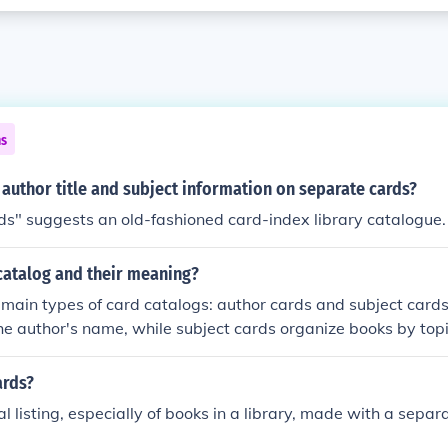
ns
author title and subject information on separate cards?
s" suggests an old-fashioned card-index library catalogue.
catalog and their meaning?
main types of card catalogs: author cards and subject cards
the author's name, while subject cards organize books by topi
ide bibliographic information such as title, author, and call 
ecific books in a library.
ards?
l listing, especially of books in a library, made with a separ