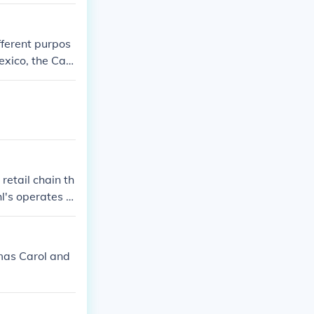
ferent purpos
exico, the Cari
vel. It is com
r passport car
ay arrive in se
retail chain th
hl's operates in
tmas Carol and