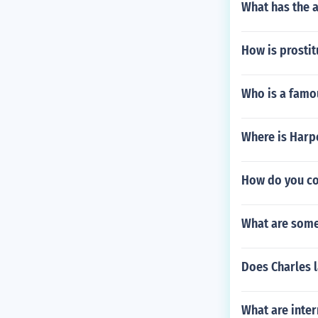
What has the a
How is prostit
Who is a famo
Where is Harp
How do you co
What are some
Does Charles l
What are inter