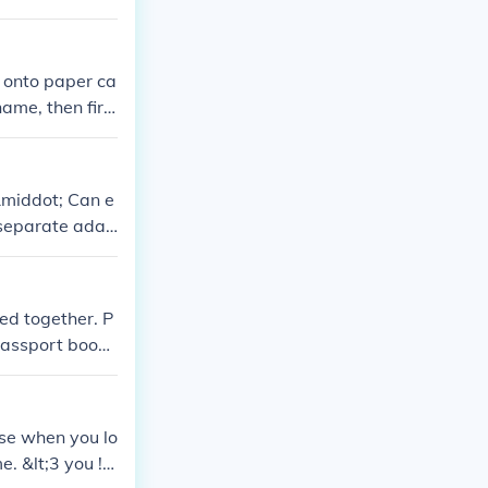
t onto paper ca
name, then firs
&middot; Can e
 separate adap
ed together. P
 passport books
ey may arrive s
use when you lo
 &lt;3 you !!!!