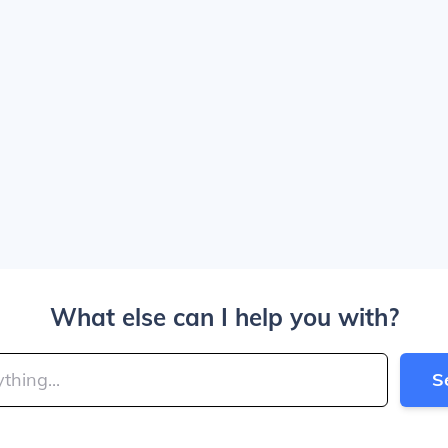
What else can I help you with?
S