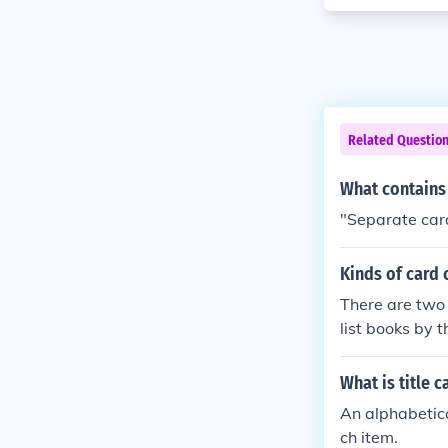
Related Questio
What contains 
"Separate card
Kinds of card 
There are two 
list books by 
oth cards prov
users locate sp
What is title c
An alphabetica
ch item.