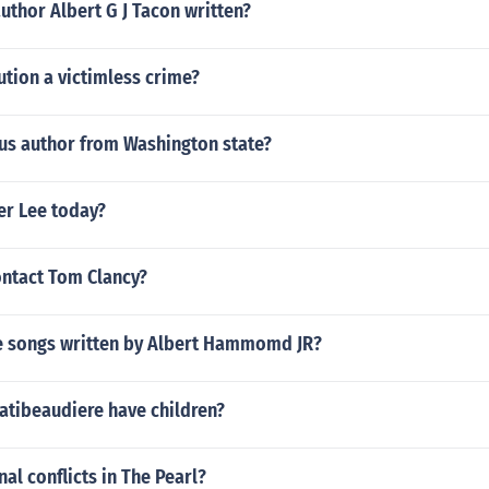
uthor Albert G J Tacon written?
ution a victimless crime?
us author from Washington state?
er Lee today?
ntact Tom Clancy?
 songs written by Albert Hammomd JR?
atibeaudiere have children?
nal conflicts in The Pearl?