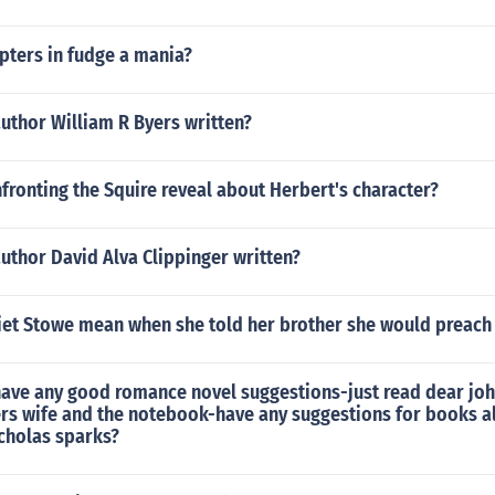
ters in fudge a mania?
uthor William R Byers written?
ronting the Squire reveal about Herbert's character?
uthor David Alva Clippinger written?
iet Stowe mean when she told her brother she would preach
ave any good romance novel suggestions-just read dear joh
ers wife and the notebook-have any suggestions for books a
icholas sparks?