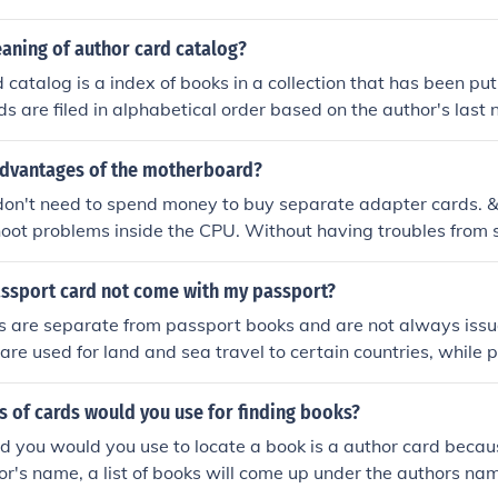
aning of author card catalog?
 catalog is a index of books in a collection that has been pu
ds are filed in alphabetical order based on the author's last 
advantages of the motherboard?
on't need to spend money to buy separate adapter cards. 
hoot problems inside the CPU. Without having troubles from
easily access to other components of the system)
ssport card not come with my passport?
s are separate from passport books and are not always issu
are used for land and sea travel to certain countries, while
 air travel and more destinations. If you applied for both, th
 of cards would you use for finding books?
rd you would you use to locate a book is a author card beca
r's name, a list of books will come up under the authors name.