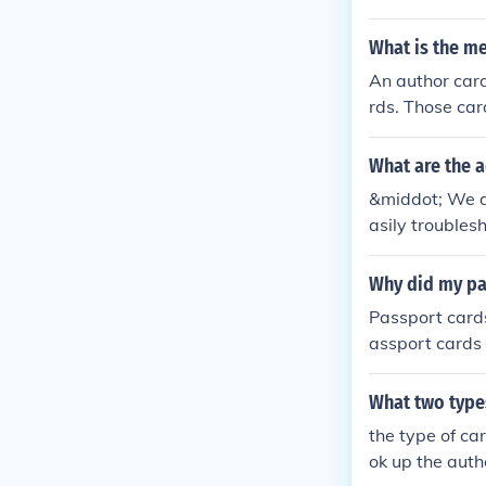
What is the me
An author card
rds. Those car
t name.
What are the 
&middot; We d
asily troubles
ter cards(can 
Why did my pa
Passport card
assport cards 
are needed for
eparately.
What two types
the type of ca
ok up the autho