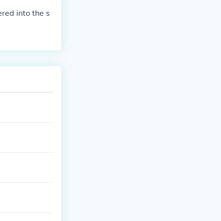
ered into the s