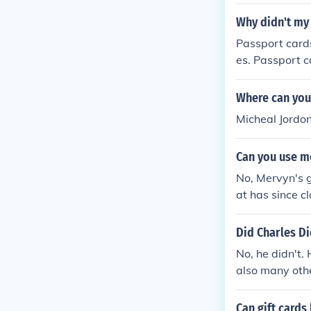
$$$$$$$$$$
Why didn't my
Passport card
es. Passport c
bbean, and Ber
mon for these 
Where can you
d was not incl
Micheal Jordo
parate mailing
Can you use me
No, Mervyn's g
at has since cl
dependently an
Did Charles Di
No, he didn't.
also many oth
Can gift cards