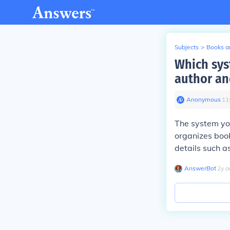
Subjects
>
Books an
Which sys
author and
Anonymous
∙
11
The system you
organizes book
details such as
AnswerBot
∙
2
y
a