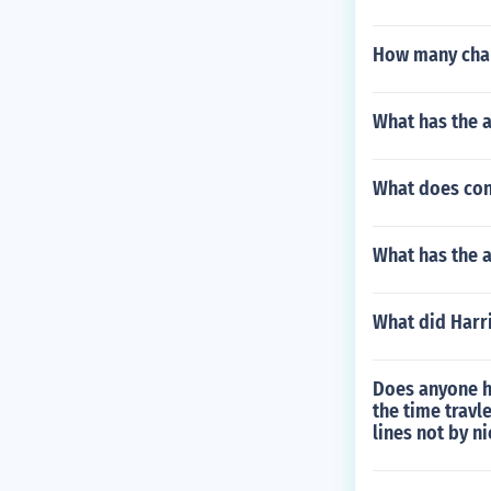
How many chap
What has the a
What does conf
What has the a
What did Harr
Does anyone h
the time travl
lines not by n