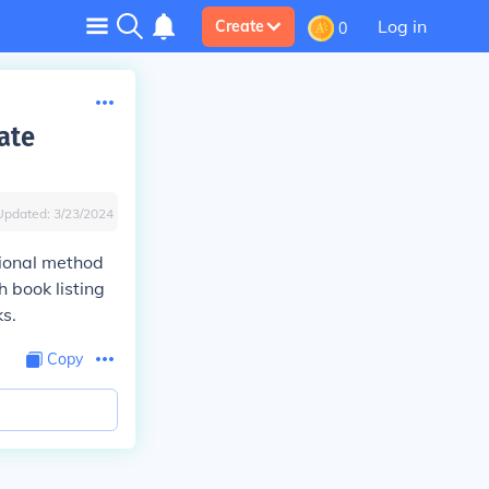
Log in
Create
0
ate
Updated:
3/23/2024
tional method
h book listing
ks.
Copy