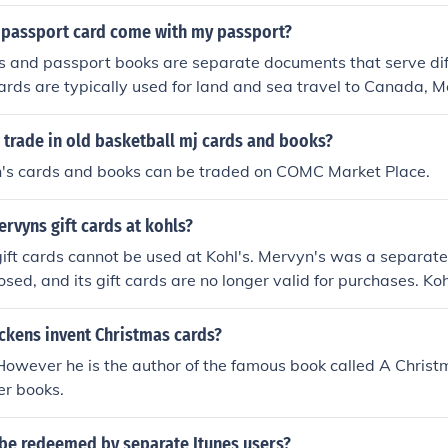
$$
 passport card come with my passport?
s and passport books are separate documents that serve dif
ards are typically used for land and sea travel to Canada, M
muda, while passport books are used for all international tra
documents to be issued separately, so it is possible that you
 trade in old basketball mj cards and books?
uded with your passport book. If you applied for both, they m
n's cards and books can be traded on COMC Market Place.
s.
rvyns gift cards at kohls?
ift cards cannot be used at Kohl's. Mervyn's was a separate 
osed, and its gift cards are no longer valid for purchases. Ko
d has its own gift card system.
ckens invent Christmas cards?
 However he is the author of the famous book called A Chris
er books.
 be redeemed by separate Itunes users?