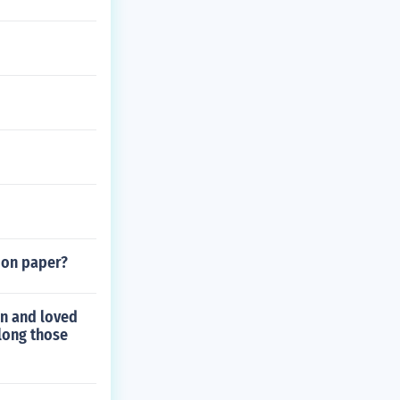
 on paper?
n and loved
long those