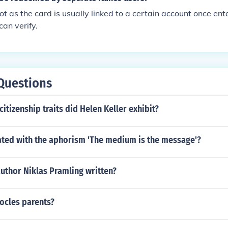
ot as the card is usually linked to a certain account once ent
can verify.
Questions
citizenship traits did Helen Keller exhibit?
ated with the aphorism 'The medium is the message'?
uthor Niklas Pramling written?
cles parents?