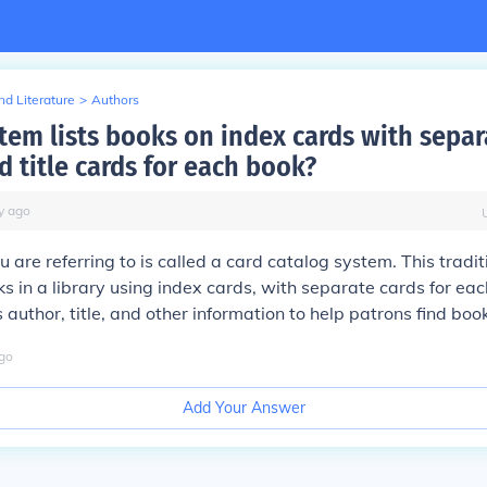
d Literature
>
Authors
tem lists books on index cards with separ
 title cards for each book?
y
ago
 are referring to is called a card catalog system. This tradi
s in a library using index cards, with separate cards for eac
 author, title, and other information to help patrons find boo
go
Add Your Answer