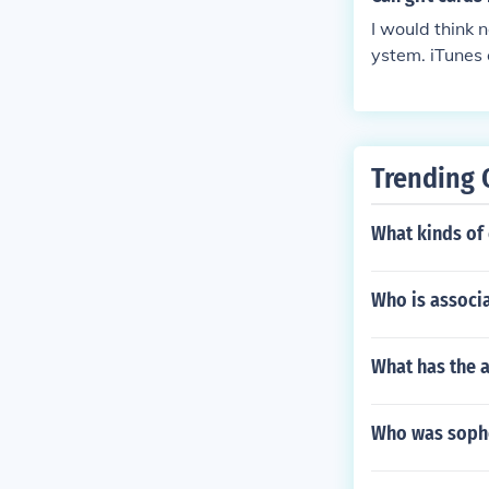
I would think n
ystem. iTunes 
Trending 
What kinds of 
Who is associ
What has the a
Who was sopho