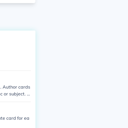
. Author cards
c or subject. B
number to help
ate card for ea