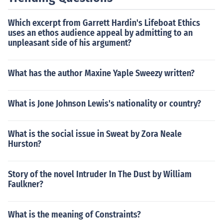
Which excerpt from Garrett Hardin's Lifeboat Ethics
uses an ethos audience appeal by admitting to an
unpleasant side of his argument?
What has the author Maxine Yaple Sweezy written?
What is Jone Johnson Lewis's nationality or country?
What is the social issue in Sweat by Zora Neale
Hurston?
Story of the novel Intruder In The Dust by William
Faulkner?
What is the meaning of Constraints?