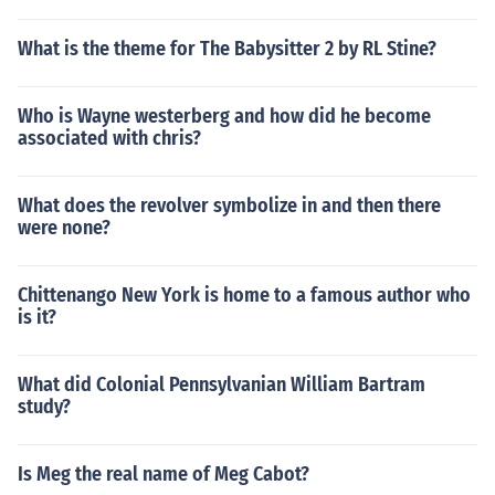
What is the theme for The Babysitter 2 by RL Stine?
Who is Wayne westerberg and how did he become
associated with chris?
What does the revolver symbolize in and then there
were none?
Chittenango New York is home to a famous author who
is it?
What did Colonial Pennsylvanian William Bartram
study?
Is Meg the real name of Meg Cabot?