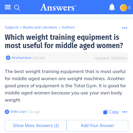
0
Subjects
>
Books and Literature
>
Authors
Which weight training equipment is
most useful for middle aged women?
Anonymous
∙
13
y
ago
Updated:
3/25/2024
The best weight training equipment that is most useful
for middle aged women are weight machines. Another
good piece of equipment is the Total Gym. It is good for
middle aged women because you use your own body
weight.
Wiki User
∙
13
y
ago
Copy
Show More Answers (
1
)
Add Your Answer