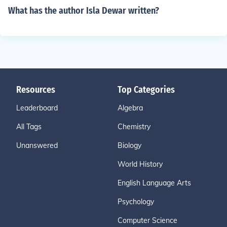
What has the author Isla Dewar written?
Resources
Top Categories
Leaderboard
Algebra
All Tags
Chemistry
Unanswered
Biology
World History
English Language Arts
Psychology
Computer Science