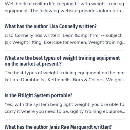
Well back to civilian life keeping fit with weight training
equipment. The following website provides information
about purchasing weight fitness equipment: www.healt
hstylesexercise.com/
What has the author Lisa Connelly written?
Lisa Connelly has written: 'Lean &amp; firm' -- subject
(s): Weight lifting, Exercise for women, Weight training f
or women, Universal weight training equipment, Nautil
us weight training equipment
What are the best types of weight training equipment
on the market at present.?
The best types of weight training equipment on the mar
ket are Dumbbells , Kettlebells, Bars & Collars, Weight
Racks & Plates , Pull Up & Chin Up Bars , Weight Attach
ments
Is the Fitlight System portable?
Yes, with the system being light weight, you are able to
carry it where you need to be. agility training equipmen
t athletic training equipment athletic training products c
ognitive training system performance monitoring syste
What has the author Janis Rae Marquardt written?