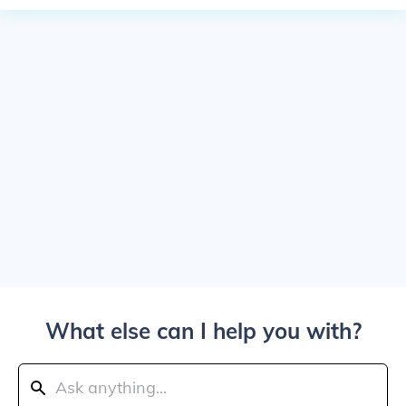
What else can I help you with?