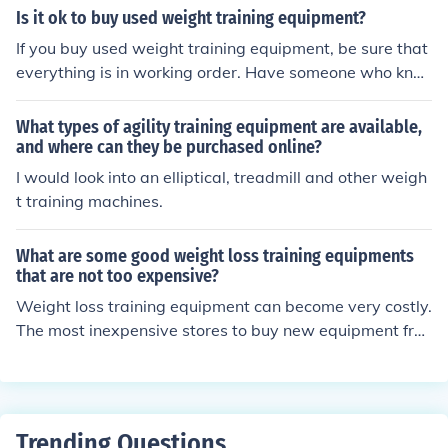
ayment with the prospective buyer. Good luck!
Is it ok to buy used weight training equipment?
If you buy used weight training equipment, be sure that
everything is in working order. Have someone who kno
ws about the workings of the equipment go with you if
you are buying used merchandise from a private party.
What types of agility training equipment are available,
Otherwise, buy from a reputable dealer in your area.
and where can they be purchased online?
I would look into an elliptical, treadmill and other weigh
t training machines.
What are some good weight loss training equipments
that are not too expensive?
Weight loss training equipment can become very costly.
The most inexpensive stores to buy new equipment fro
m are Walmart.com and www.proform.com. However, t
he least expensive equipment would be slightly used. S
ome websites that offer slightly used equipment are eb
ay.com or amazon.com.
Trending Questions