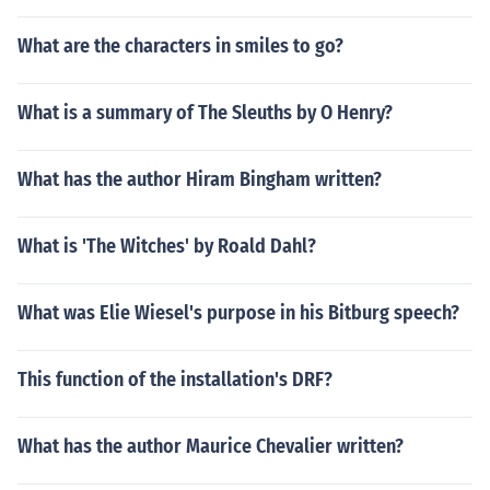
What are the characters in smiles to go?
What is a summary of The Sleuths by O Henry?
What has the author Hiram Bingham written?
What is 'The Witches' by Roald Dahl?
What was Elie Wiesel's purpose in his Bitburg speech?
This function of the installation's DRF?
What has the author Maurice Chevalier written?