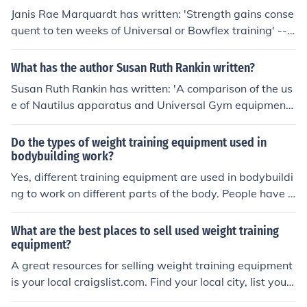
m sports training equipment sports vision training stren
Janis Rae Marquardt has written: 'Strength gains conse
gth training products training equipment training syste
quent to ten weeks of Universal or Bowflex training' -- s
m vision training agility training equipment athletic trai
ubject(s): Equipment and supplies, Muscle strength, Phy
ning products cognitive training system performance m
siological aspects, Physiological aspects of Weight trai
What has the author Susan Ruth Rankin written?
onitoring system sports vision training training equipme
ning, Universal weight training equipment, Weight train
nt
Susan Ruth Rankin has written: 'A comparison of the us
ing
e of Nautilus apparatus and Universal Gym equipment f
or the development of strength and flexibility' -- subject
(s): Bodybuilding for women, Joints, Muscle strength, Na
Do the types of weight training equipment used in
utilus weight training equipment, Range of motion, Univ
bodybuilding work?
ersal weight training equipment, Weight training for wo
Yes, different training equipment are used in bodybuildi
men
ng to work on different parts of the body. People have u
sed training equipment for years and have been ripped
with muscle. They do work.
What are the best places to sell used weight training
equipment?
A great resources for selling weight training equipment
is your local craigslist.com. Find your local city, list your
equipment, and arrange for pick-up of your items and p