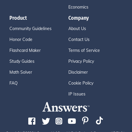
Economics
Product
Company
Community Guidelines
About Us
Honor Code
Contact Us
Flashcard Maker
Terms of Service
Study Guides
Privacy Policy
Math Solver
Disclaimer
FAQ
Cookie Policy
IP Issues