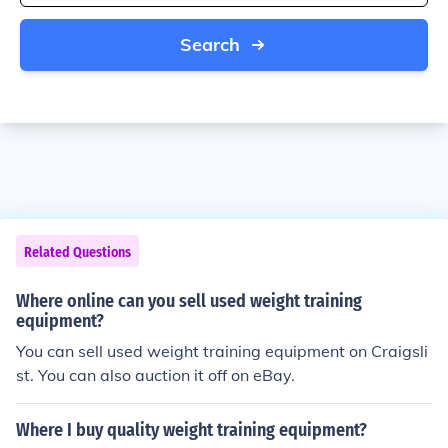
Search
Related Questions
Where online can you sell used weight training
equipment?
You can sell used weight training equipment on Craigsli
st. You can also auction it off on eBay.
Where I buy quality weight training equipment?