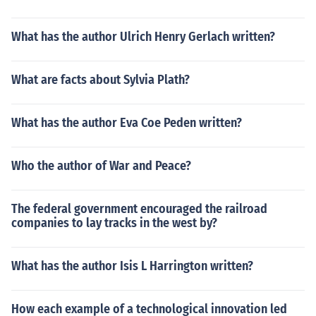
What has the author Ulrich Henry Gerlach written?
What are facts about Sylvia Plath?
What has the author Eva Coe Peden written?
Who the author of War and Peace?
The federal government encouraged the railroad
companies to lay tracks in the west by?
What has the author Isis L Harrington written?
How each example of a technological innovation led