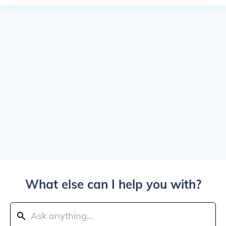
What else can I help you with?