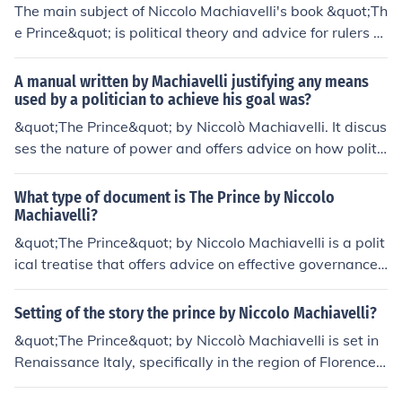
The main subject of Niccolo Machiavelli's book &quot;Th
e Prince&quot; is political theory and advice for rulers o
n how to maintain power and govern effectively. Machi
avelli emphasizes the use of deceit, manipulation, and r
A manual written by Machiavelli justifying any means
uthlessness when necessary to achieve political goals.
used by a politician to achieve his goal was?
&quot;The Prince&quot; by Niccolò Machiavelli. It discus
ses the nature of power and offers advice on how politic
al leaders can maintain control, even if it means being r
uthless or deceitful.
What type of document is The Prince by Niccolo
Machiavelli?
&quot;The Prince&quot; by Niccolo Machiavelli is a polit
ical treatise that offers advice on effective governance,
particularly focusing on the use of power and leadershi
p strategies. It was written in the early 16th century an
Setting of the story the prince by Niccolo Machiavelli?
d is considered a foundational work in political theory.
&quot;The Prince&quot; by Niccolò Machiavelli is set in
Renaissance Italy, specifically in the region of Florence.
The book is primarily a political treatise that explores th