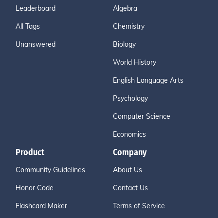
Leaderboard
Algebra
All Tags
Chemistry
Unanswered
Biology
World History
English Language Arts
Psychology
Computer Science
Economics
Product
Company
Community Guidelines
About Us
Honor Code
Contact Us
Flashcard Maker
Terms of Service