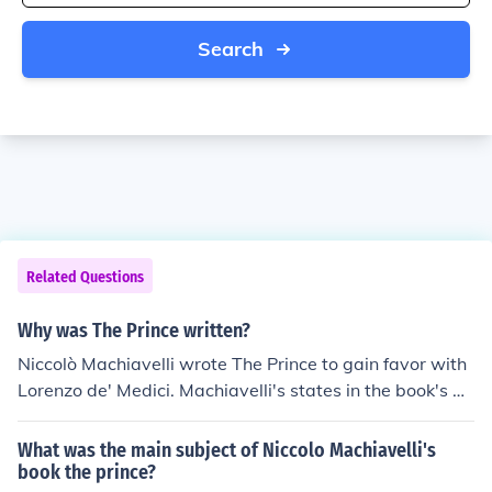
Search
Related Questions
Why was The Prince written?
Niccolò Machiavelli wrote The Prince to gain favor with
Lorenzo de' Medici. Machiavelli's states in the book's de
dication that he would like to return to a position of auth
ority and that he offers the advice contained in The Prin
What was the main subject of Niccolo Machiavelli's
ce as the most precious gift he could offer.
book the prince?