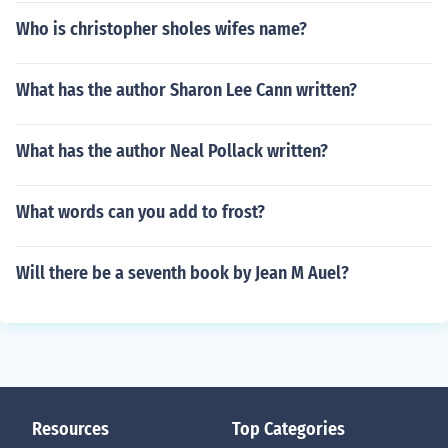
Who is christopher sholes wifes name?
What has the author Sharon Lee Cann written?
What has the author Neal Pollack written?
What words can you add to frost?
Will there be a seventh book by Jean M Auel?
Resources
Top Categories