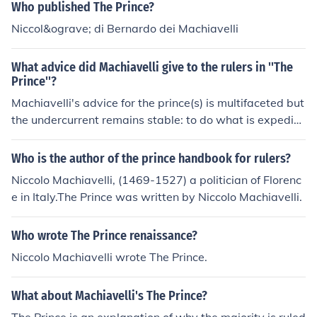
e theories on gaining and maintaining power, and it dra
Who published The Prince?
ws heavily on Machiavelli's observations of political lea
Niccol&ograve; di Bernardo dei Machiavelli
ders and events of his time. The setting of political turm
oil and intrigue in Renaissance Italy provides the backd
What advice did Machiavelli give to the rulers in ''The
rop for Machiavelli's pragmatic advice on governance.
Prince''?
Machiavelli's advice for the prince(s) is multifaceted but
the undercurrent remains stable: to do what is expedie
nt for the state even if it requires resorting to evil practi
ces, cruelty, and deceit. Machiavelli has no compunction
Who is the author of the prince handbook for rulers?
s about recommending that the new prince destroy the
Niccolo Machiavelli, (1469-1527) a politician of Florenc
old prince and his entire family in order to eliminate the
e in Italy.The Prince was written by Niccolo Machiavelli.
possibility of insurrection from the old regime. Even thou
gh Machiavelli urges violence when necessary, he also t
Who wrote The Prince renaissance?
empers his advice to include prudence on the part of th
e prince so that the injuries inflicted can raise no possibi
Niccolo Machiavelli wrote The Prince.
lity of vengeance. The prince himself must know how to
maintain his own circle of friends, but not rely on them f
What about Machiavelli's The Prince?
or decision-making; he gathers information but makes t