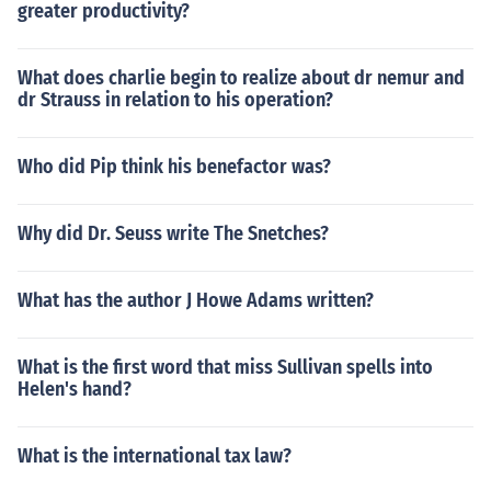
greater productivity?
What does charlie begin to realize about dr nemur and
dr Strauss in relation to his operation?
Who did Pip think his benefactor was?
Why did Dr. Seuss write The Snetches?
What has the author J Howe Adams written?
What is the first word that miss Sullivan spells into
Helen's hand?
What is the international tax law?