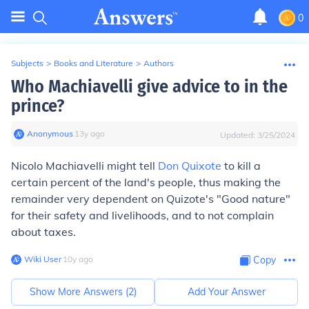
0
Subjects
>
Books and Literature
>
Authors
Who Machiavelli give advice to in the
prince?
Anonymous
∙
13
y
ago
Updated:
3/25/2024
Nicolo Machiavelli might tell
Don Quixote
to kill a
certain percent of the land's people, thus making the
remainder very dependent on Quizote's "Good nature"
for their safety and livelihoods, and to not complain
about taxes.
Wiki User
∙
10
y
ago
Copy
Show More Answers (
2
)
Add Your Answer