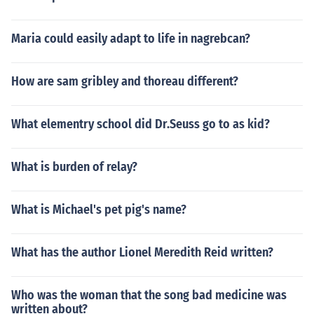
Maria could easily adapt to life in nagrebcan?
How are sam gribley and thoreau different?
What elementry school did Dr.Seuss go to as kid?
What is burden of relay?
What is Michael's pet pig's name?
What has the author Lionel Meredith Reid written?
Who was the woman that the song bad medicine was
written about?