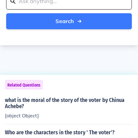
Search
Related Questions
what is the moral of the story of the voter by Chinua
Achebe?
[object Object]
Who are the characters in the story ' The voter'?