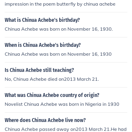
impression in the poem butterfly by chinua achebe
What is Chinua Achebe's birthday?
Chinua Achebe was born on November 16, 1930.
When is Chinua Achebe's birthday?
Chinua Achebe was born on November 16, 1930
Is Chinua Achebe still teaching?
No, Chinua Achebe died on2013 March 21.
What was Chinua Achebe country of origin?
Novelist Chinua Achebe was born in Nigeria in 1930
Where does Chinua Achebe live now?
Chinua Achebe passed away on2013 March 21.He had