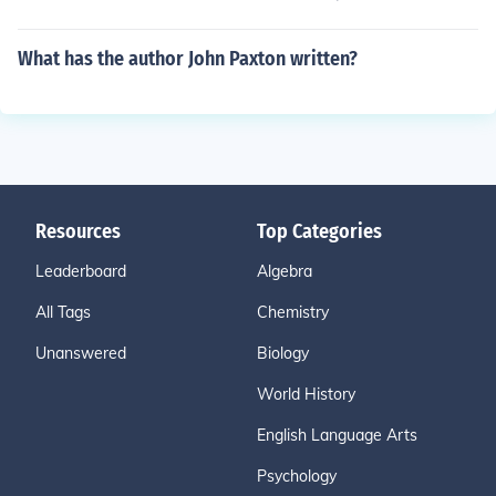
What has the author John Paxton written?
Resources
Top Categories
Leaderboard
Algebra
All Tags
Chemistry
Unanswered
Biology
World History
English Language Arts
Psychology