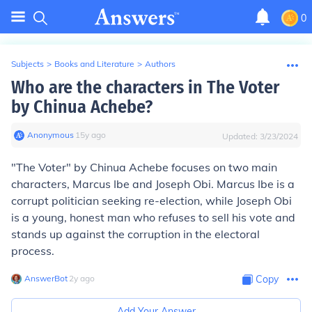
0
Subjects
>
Books and Literature
>
Authors
Who are the characters in The Voter
by Chinua Achebe?
Anonymous
∙
15
y
ago
Updated:
3/23/2024
"The Voter" by Chinua Achebe focuses on two main
characters, Marcus Ibe and Joseph Obi. Marcus Ibe is a
corrupt politician seeking re-election, while Joseph Obi
is a young, honest man who refuses to sell his vote and
stands up against the corruption in the electoral
process.
AnswerBot
∙
2
y
ago
Copy
Add Your Answer