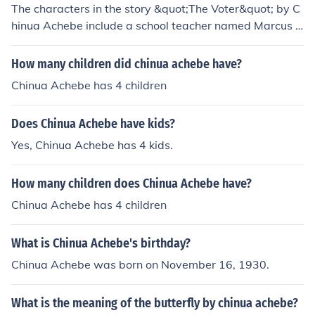
The characters in the story &quot;The Voter&quot; by C
hinua Achebe include a school teacher named Marcus a
nd the narrator, who is a young college student. The sto
ry revolves around the themes of political corruption an
How many children did chinua achebe have?
d personal integrity as the characters navigate the chal
Chinua Achebe has 4 children
lenges of voting in a rigged election.
Does Chinua Achebe have kids?
Yes, Chinua Achebe has 4 kids.
How many children does Chinua Achebe have?
Chinua Achebe has 4 children
What is Chinua Achebe's birthday?
Chinua Achebe was born on November 16, 1930.
What is the meaning of the butterfly by chinua achebe?