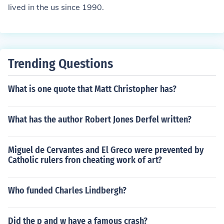
lived in the us since 1990.
Trending Questions
What is one quote that Matt Christopher has?
What has the author Robert Jones Derfel written?
Miguel de Cervantes and El Greco were prevented by
Catholic rulers fron cheating work of art?
Who funded Charles Lindbergh?
Did the p and w have a famous crash?