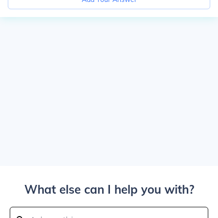
What else can I help you with?