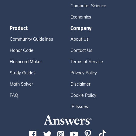
Computer Science
Economics
Product
Company
Community Guidelines
About Us
Honor Code
Contact Us
Flashcard Maker
Terms of Service
Study Guides
Privacy Policy
Math Solver
Disclaimer
FAQ
Cookie Policy
IP Issues