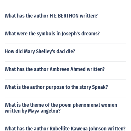
What has the author H E BERTHON written?
What were the symbols in Joseph's dreams?
How did Mary Shelley's dad die?
What has the author Ambreen Ahmed written?
What is the author purpose to the story Speak?
What is the theme of the poem phenomenal women
written by Maya angelou?
What has the author Rubellite Kawena Johnson written?