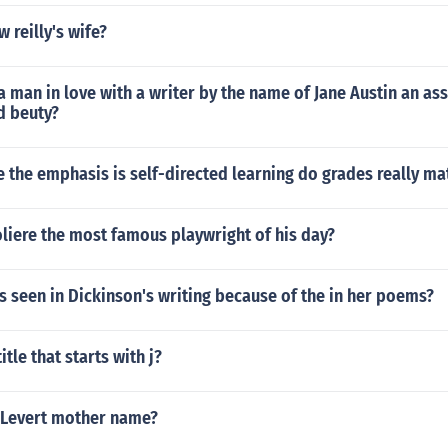
 reilly's wife?
a man in love with a writer by the name of Jane Austin an ass
d beuty?
e the emphasis is self-directed learning do grades really ma
iere the most famous playwright of his day?
 seen in Dickinson's writing because of the in her poems?
tle that starts with j?
 Levert mother name?