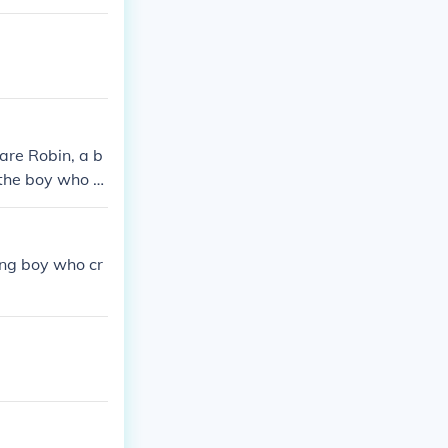
are Robin, a b
 the boy who d
care of Robin.
ung boy who cr