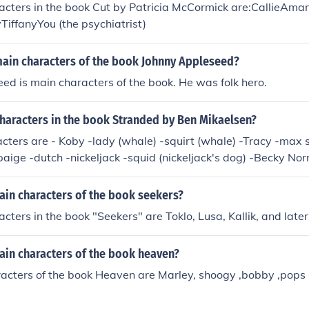
acters in the book Cut by Patricia McCormick are:CallieA
iffanyYou (the psychiatrist)
main characters of the book Johnny Appleseed?
ed is main characters of the book. He was folk hero.
Characters in the book Stranded by Ben Mikaelsen?
cters are - Koby -lady (whale) -squirt (whale) -Tracy -max 
paige -dutch -nickeljack -squid (nickeljack's dog) -Becky No
ain characters of the book seekers?
cters in the book "Seekers" are Toklo, Lusa, Kallik, and later
ain characters of the book heaven?
acters of the book Heaven are Marley, shoogy ,bobby ,pops 