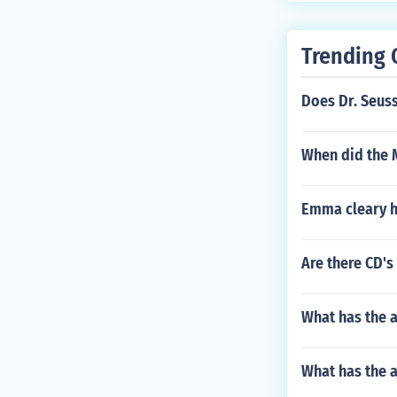
Trending 
Does Dr. Seus
When did the M
Emma cleary ho
Are there CD's
What has the 
What has the a