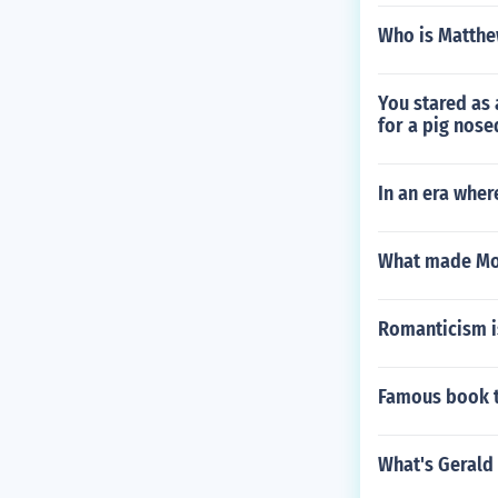
Who is Matthew
You stared as 
for a pig nose
In an era wher
What made Mol
Romanticism is
Famous book ti
What's Gerald