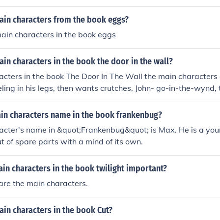
ain characters from the book eggs?
ain characters in the book eggs
in characters in the book the door in the wall?
cters in the book The Door In The Wall the main characters 
eling in his legs, then wants crutches, John- go-in-the-wynd,
etter to Robin from his dad, and Brother Luke who helps take 
ain characters name in the book frankenbug?
acter's name in &quot;Frankenbug&quot; is Max. He is a yo
t of spare parts with a mind of its own.
in characters in the book twilight important?
are the main characters.
in characters in the book Cut?