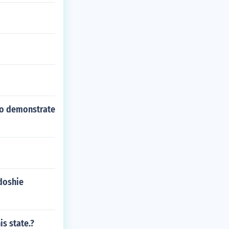
 to demonstrate
doshie
is state.?