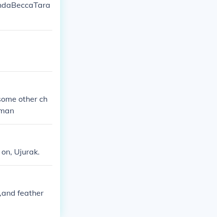
mandaBeccaTara
some other ch
rman
 on, Ujurak.
,and feather