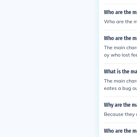
Who are the m
Who are the m
Who are the ma
The main chara
oy who lost fe
elivered the l
What is the m
The main char
eates a bug ou
Why are the ma
Because they 
Who are the ma