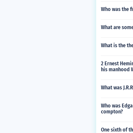
Who was the fi
What are some
What is the th
2 Ernest Hemin
his manhood W
What was J.R.R
Who was Edgar
compton?
One sixth of th