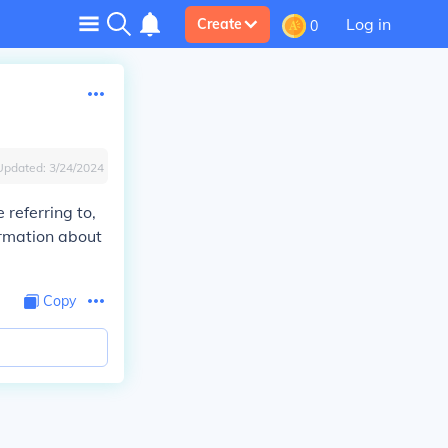
Log in
Create
0
Updated:
3/24/2024
referring to,
ormation about
Copy