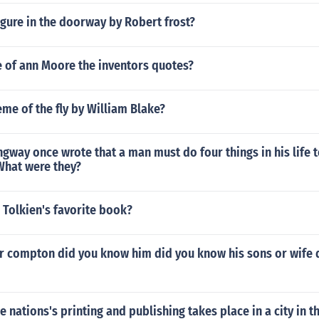
gure in the doorway by Robert frost?
 of ann Moore the inventors quotes?
eme of the fly by William Blake?
gway once wrote that a man must do four things in his life
hat were they?
 Tolkien's favorite book?
 compton did you know him did you know his sons or wife 
e nations's printing and publishing takes place in a city in th