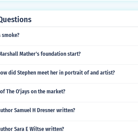
Questions
s smoke?
arshall Mather's foundation start?
w did Stephen meet her in portrait of and artist?
 of The O'jays on the market?
author Samuel H Dresner written?
uthor Sara E Wiltse written?