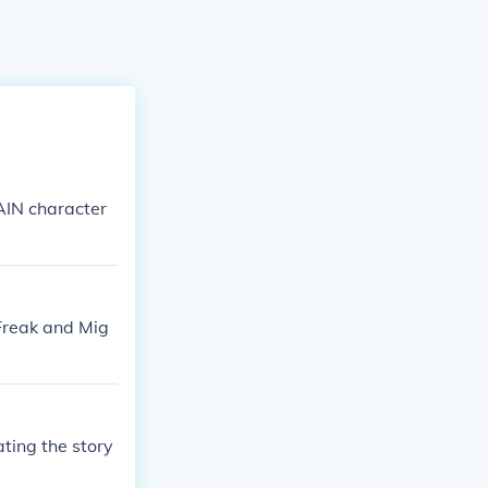
AIN character
 Freak and Mig
ting the story