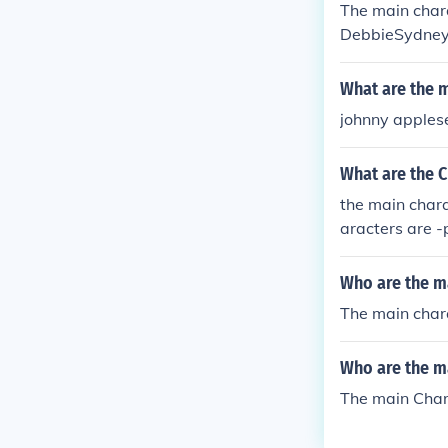
The main char
DebbieSydneyT
What are the 
johnny applese
What are the 
the main chara
aracters are -
Who are the m
The main chara
Who are the m
The main Char