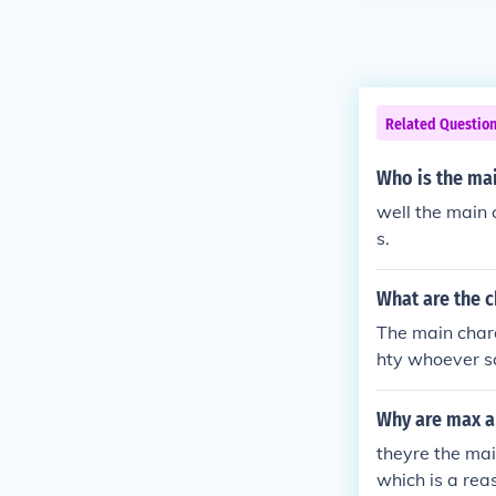
Related Questio
Who is the mai
well the main
s.
What are the c
The main chara
hty whoever sa
Why are max a
theyre the mai
which is a rea