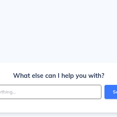
What else can I help you with?
S