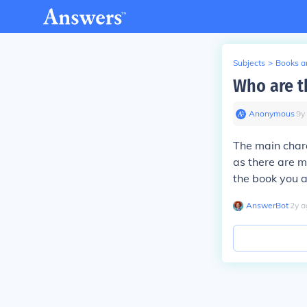
Subjects
>
Books an
Who are t
Anonymous
∙
9
y
The main chara
as there are m
the book you 
AnswerBot
∙
2
y
a