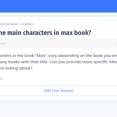
d Literature
>
Authors
he main characters in max book?
ago
cters in the book "Max" vary depending on the book you are 
any books with that title. Can you provide more specific inf
are asking about?
go
Add Your Answer