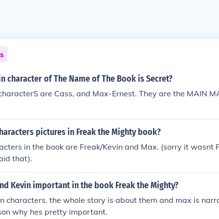
ns
n character of The Name of The Book is Secret?
 characterS are Cass, and Max-Ernest. They are the MAIN M
haracters pictures in Freak the Mighty book?
cters in the book are Freak/Kevin and Max. (sorry it wasnt
id that).
nd Kevin important in the book Freak the Mighty?
n characters. the whole story is about them and max is narra
son why hes pretty important.