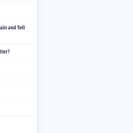
ain and fell
tter?