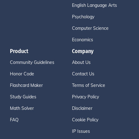
English Language Arts
Psychology
Computer Science
Economics
Product
Company
Community Guidelines
About Us
Honor Code
Contact Us
Flashcard Maker
Terms of Service
Study Guides
Privacy Policy
Math Solver
Disclaimer
FAQ
Cookie Policy
IP Issues