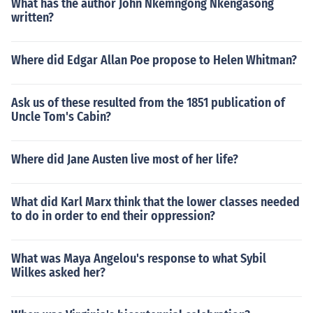
What has the author John Nkemngong Nkengasong
written?
Where did Edgar Allan Poe propose to Helen Whitman?
Ask us of these resulted from the 1851 publication of
Uncle Tom's Cabin?
Where did Jane Austen live most of her life?
What did Karl Marx think that the lower classes needed
to do in order to end their oppression?
What was Maya Angelou's response to what Sybil
Wilkes asked her?