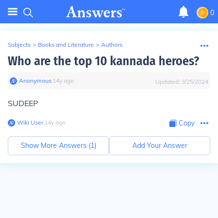
0
Subjects
>
Books and Literature
>
Authors
Who are the top 10 kannada heroes?
Anonymous
∙
14
y
ago
Updated:
3/25/2024
SUDEEP
Wiki User
∙
14
y
ago
Copy
Show More Answers (
1
)
Add Your Answer