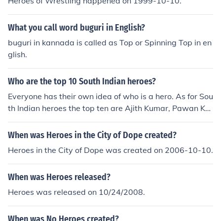
Heroes of Wrestling happened on 1999-10-10.
What you call word buguri in English?
buguri in kannada is called as Top or Spinning Top in en
glish.
Who are the top 10 South Indian heroes?
Everyone has their own idea of who is a hero. As for Sou
th Indian heroes the top ten are Ajith Kumar, Pawan Kal
yan, Mahesh Babu, Prabhas, Vijay, Jr NTR, Vikram, Allu
Arjun, Arya, and Ram Charan.
When was Heroes in the City of Dope created?
Heroes in the City of Dope was created on 2006-10-10.
When was Heroes released?
Heroes was released on 10/24/2008.
When was No Heroes created?