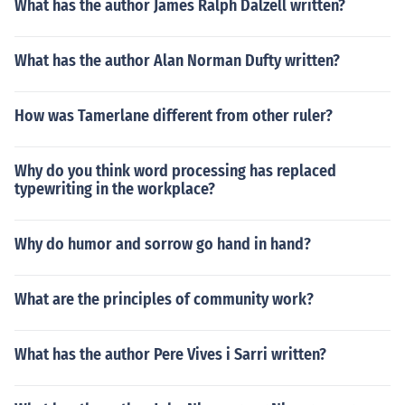
What has the author James Ralph Dalzell written?
What has the author Alan Norman Dufty written?
How was Tamerlane different from other ruler?
Why do you think word processing has replaced
typewriting in the workplace?
Why do humor and sorrow go hand in hand?
What are the principles of community work?
What has the author Pere Vives i Sarri written?