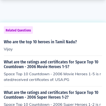
Related Questions
Who are the top 10 heroes in Tamil Nadu?
Vijay
What are the ratings and certificates for Space Top 10
Countdown - 2006 Movie Heroes 1-5?
Space Top 10 Countdown - 2006 Movie Heroes 1-5 is r
ated/received certificates of: USA:PG
What are the ratings and certificates for Space Top 10
Countdown - 2006 Super Heroes 1-2?
Space Top 10 Countdown - 2006 Super Heroes 1-2 is r