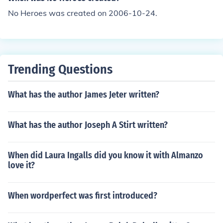
No Heroes was created on 2006-10-24.
Trending Questions
What has the author James Jeter written?
What has the author Joseph A Stirt written?
When did Laura Ingalls did you know it with Almanzo
love it?
When wordperfect was first introduced?