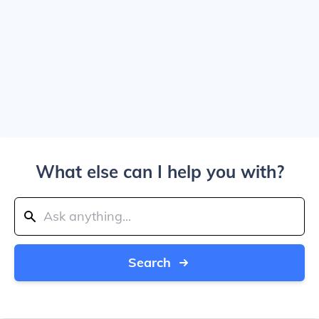
What else can I help you with?
Search