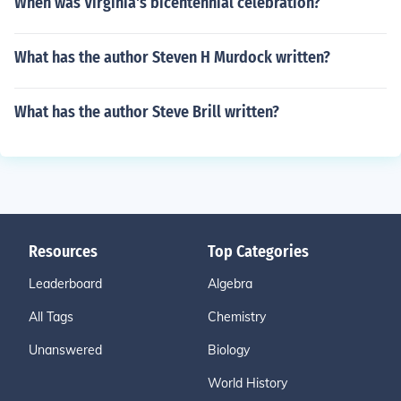
When was Virginia's bicentennial celebration?
What has the author Steven H Murdock written?
What has the author Steve Brill written?
Resources
Top Categories
Leaderboard
Algebra
All Tags
Chemistry
Unanswered
Biology
World History