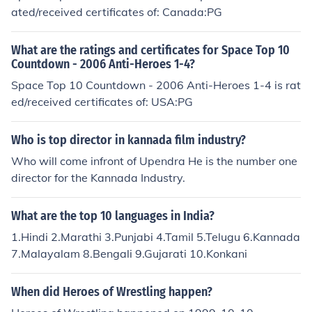
ated/received certificates of: Canada:PG
What are the ratings and certificates for Space Top 10
Countdown - 2006 Anti-Heroes 1-4?
Space Top 10 Countdown - 2006 Anti-Heroes 1-4 is rat
ed/received certificates of: USA:PG
Who is top director in kannada film industry?
Who will come infront of Upendra He is the number one
director for the Kannada Industry.
What are the top 10 languages in India?
1.Hindi 2.Marathi 3.Punjabi 4.Tamil 5.Telugu 6.Kannada
7.Malayalam 8.Bengali 9.Gujarati 10.Konkani
When did Heroes of Wrestling happen?