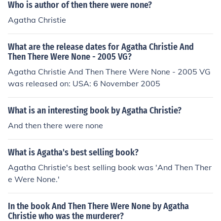
Who is author of then there were none?
Agatha Christie
What are the release dates for Agatha Christie And
Then There Were None - 2005 VG?
Agatha Christie And Then There Were None - 2005 VG
was released on: USA: 6 November 2005
What is an interesting book by Agatha Christie?
And then there were none
What is Agatha's best selling book?
Agatha Christie's best selling book was 'And Then Ther
e Were None.'
In the book And Then There Were None by Agatha
Christie who was the murderer?