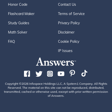
Honor Code
Contact Us
Flashcard Maker
Terms of Service
Study Guides
Privacy Policy
Math Solver
Disclaimer
FAQ
Cookie Policy
IP Issues
Copyright ©2026 Infospace Holdings LLC, A System1 Company. All Rights
Reserved. The material on this site can not be reproduced, distributed,
transmitted, cached or otherwise used, except with prior written permission
of Answers.