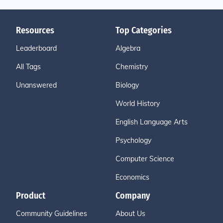
Resources
Top Categories
Leaderboard
Algebra
All Tags
Chemistry
Unanswered
Biology
World History
English Language Arts
Psychology
Computer Science
Economics
Product
Company
Community Guidelines
About Us