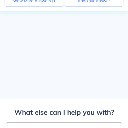
Show More Answers (
1
)
Add Your Answer
What else can I help you with?