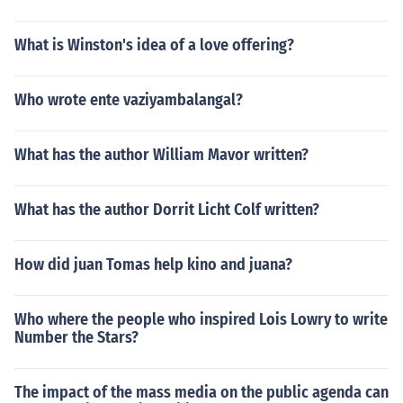
What is Winston's idea of a love offering?
Who wrote ente vaziyambalangal?
What has the author William Mavor written?
What has the author Dorrit Licht Colf written?
How did juan Tomas help kino and juana?
Who where the people who inspired Lois Lowry to write
Number the Stars?
The impact of the mass media on the public agenda can