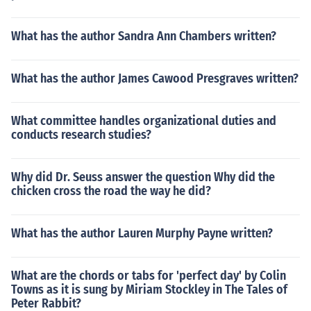
What has the author Sandra Ann Chambers written?
What has the author James Cawood Presgraves written?
What committee handles organizational duties and
conducts research studies?
Why did Dr. Seuss answer the question Why did the
chicken cross the road the way he did?
What has the author Lauren Murphy Payne written?
What are the chords or tabs for 'perfect day' by Colin
Towns as it is sung by Miriam Stockley in The Tales of
Peter Rabbit?