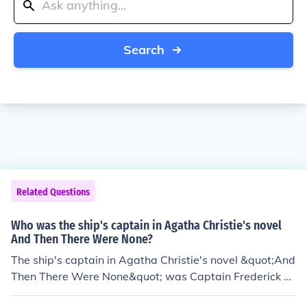
Search
Related Questions
Who was the ship's captain in Agatha Christie's novel
And Then There Were None?
The ship's captain in Agatha Christie's novel &quot;And
Then There Were None&quot; was Captain Frederick N
arracott.