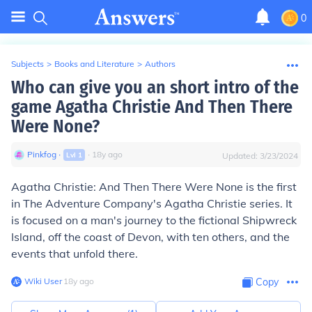
0
Subjects
>
Books and Literature
>
Authors
Who can give you an short intro of the
game Agatha Christie And Then There
Were None?
Pinkfog
∙
∙
18
y
ago
Lvl
1
Updated:
3/23/2024
Agatha Christie: And Then There Were None is the first
in The Adventure Company's Agatha Christie series. It
is focused on a man's journey to the fictional Shipwreck
Island, off the coast of Devon, with ten others, and the
events that unfold there.
Wiki User
∙
18
y
ago
Copy