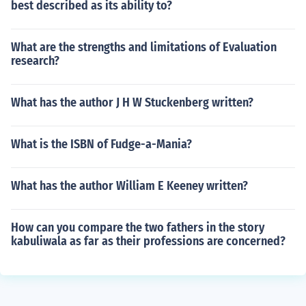
best described as its ability to?
What are the strengths and limitations of Evaluation
research?
What has the author J H W Stuckenberg written?
What is the ISBN of Fudge-a-Mania?
What has the author William E Keeney written?
How can you compare the two fathers in the story
kabuliwala as far as their professions are concerned?