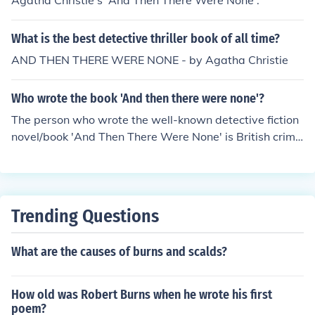
Agatha Christie's 'And Then There Were None'.
What is the best detective thriller book of all time?
AND THEN THERE WERE NONE - by Agatha Christie
Who wrote the book 'And then there were none'?
The person who wrote the well-known detective fiction
novel/book 'And Then There Were None' is British crime
writer of novels, short stories and plays, Agatha Christi
e.
Trending Questions
What are the causes of burns and scalds?
How old was Robert Burns when he wrote his first
poem?