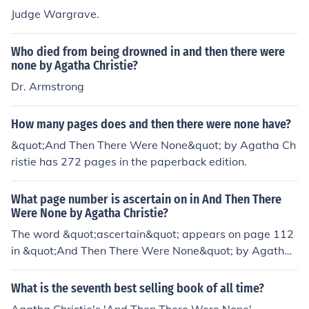
Judge Wargrave.
Who died from being drowned in and then there were
none by Agatha Christie?
Dr. Armstrong
How many pages does and then there were none have?
&quot;And Then There Were None&quot; by Agatha Ch
ristie has 272 pages in the paperback edition.
What page number is ascertain on in And Then There
Were None by Agatha Christie?
The word &quot;ascertain&quot; appears on page 112
in &quot;And Then There Were None&quot; by Agatha
Christie.
What is the seventh best selling book of all time?