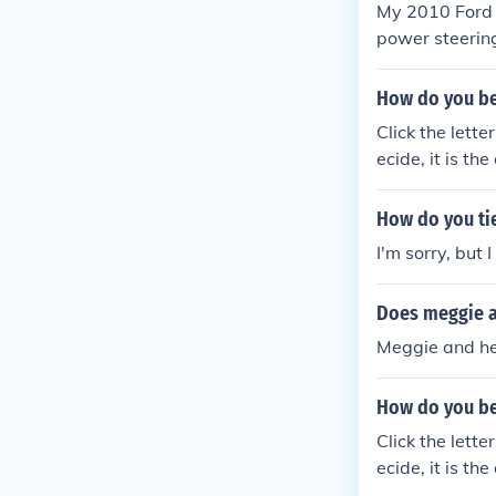
My 2010 Ford E
power steering
How do you be
Click the lett
ecide, it is the
How do you tie
I'm sorry, but I
Does meggie a
Meggie and her
How do you be
Click the lett
ecide, it is the