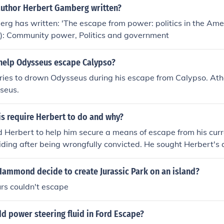
author Herbert Gamberg written?
rg has written: 'The escape from power: politics in the Am
(s): Community power, Politics and government
help Odysseus escape Calypso?
tries to drown Odysseus during his escape from Calypso. A
seus.
is require Herbert to do and why?
d Herbert to help him secure a means of escape from his curre
iding after being wrongfully convicted. He sought Herbert's
d him and believed that Herbert could facilitate his plan for 
oid capture and improve his circumstances by reaching out t
Hammond decide to create Jurassic Park on an island?
lly.
rs couldn't escape
d power steering fluid in Ford Escape?