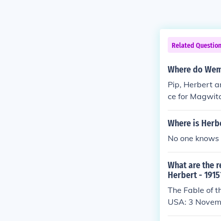
Related Questio
Where do Wemm
Pip, Herbert a
ce for Magwitc
crusty, bedrid
Where is Herb
No one knows 
What are the r
Herbert - 1915
The Fable of t
USA: 3 Novem