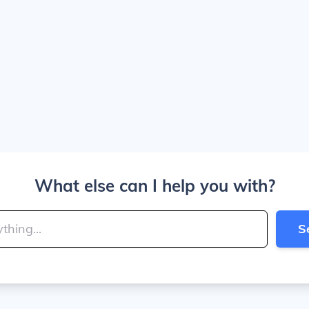
What else can I help you with?
S