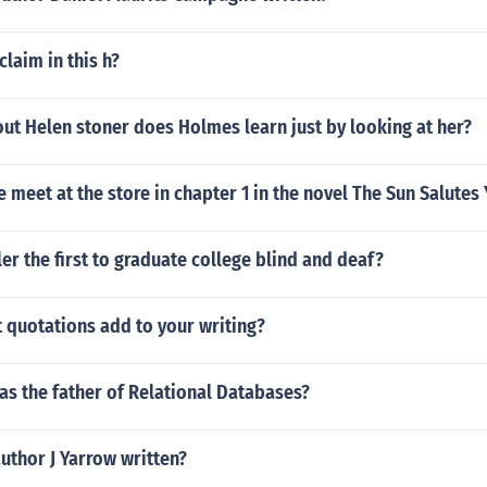
claim in this h?
ut Helen stoner does Holmes learn just by looking at her?
meet at the store in chapter 1 in the novel The Sun Salutes
er the first to graduate college blind and deaf?
 quotations add to your writing?
s the father of Relational Databases?
uthor J Yarrow written?