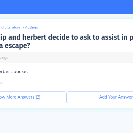
d Literature
>
Authors
p and herbert decide to ask to assist in 
a escape?
y
ago
erbert pocket
go
ow More Answers (
2
)
Add Your Answer