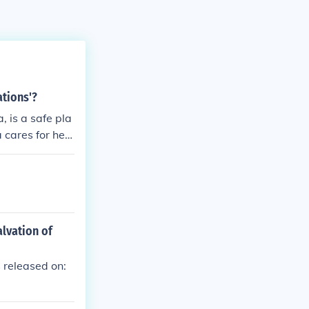
tions'?
 is a safe pla
 cares for her
alvation of
 released on: