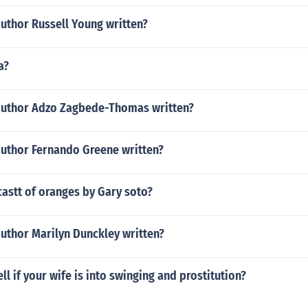
uthor Russell Young written?
a?
author Adzo Zagbede-Thomas written?
author Fernando Greene written?
castt of oranges by Gary soto?
uthor Marilyn Dunckley written?
ll if your wife is into swinging and prostitution?