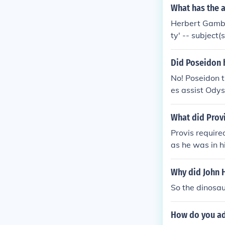
What has the 
Herbert Gambe
ty' -- subject
Did Poseidon 
No! Poseidon 
es assist Odys
What did Prov
Provis require
as he was in h
ause he truste
s hoped to av
Why did John 
onsidered an a
So the dinosau
How do you ad