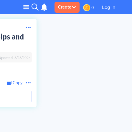
Log in
Create
0
pips and
Updated:
3/23/2024
Copy