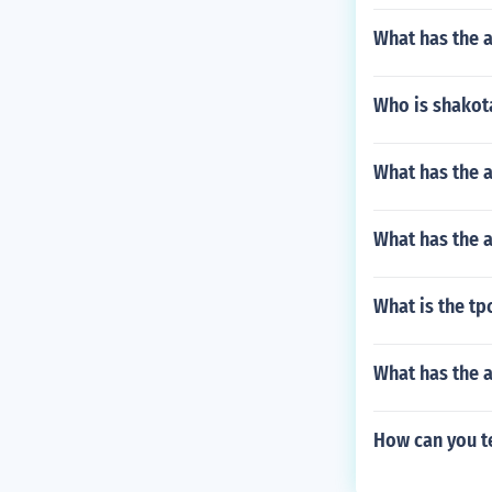
What has the a
Who is shakot
What has the 
What has the 
What is the tp
What has the a
How can you te