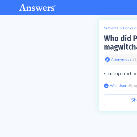
Subjects
>
Books an
Who did Pi
magwitch
Anonymous
∙
11
startop and h
Wiki User
∙
15
y
a
Sh