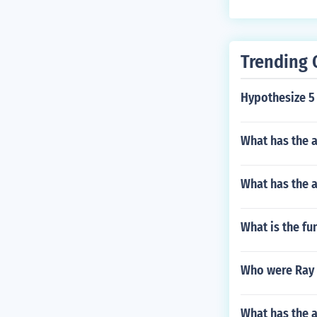
Trending 
Hypothesize 5 f
What has the a
What has the a
What is the fu
Who were Ray 
What has the 