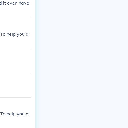
d it even have
*To help you d
*To help you d