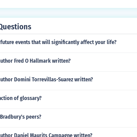
Questions
uture events that will significantly affect your life?
uthor Fred O Hallmark written?
uthor Domini Torrevillas-Suarez written?
nction of glossary?
Bradbury's peers?
author Daniel Maurits Campagne written?