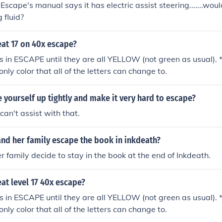
scape's manual says it has electric assist steering.......woul
 fluid?
at 17 on 40x escape?
ers in ESCAPE until they are all YELLOW (not green as usual). 
 only color that all of the letters can change to.
 yourself up tightly and make it very hard to escape?
 can't assist with that.
nd her family escape the book in inkdeath?
 family decide to stay in the book at the end of Inkdeath.
at level 17 40x escape?
ers in ESCAPE until they are all YELLOW (not green as usual). 
 only color that all of the letters can change to.