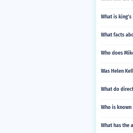
What is king's 
What facts abo
Who does Mike 
Was Helen Kell
What do direct
Who is known a
What has the a