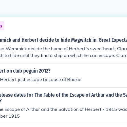
ns
ick and Herbert decide to hide Magwitch in 'Great Expecta
nd Wemmick decide the home of Herbert's sweetheart, Clara,
h to hide until they find a ship on which he can escape. Clara
den father there and they consider that their best option.
ert on club peguin 2012?
Herbert just escape because of Rookie
elease dates for The Fable of the Escape of Arthur and the S
?
he Escape of Arthur and the Salvation of Herbert - 1915 was
ber 1915