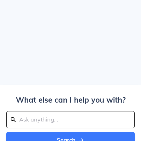
What else can I help you with?
Search