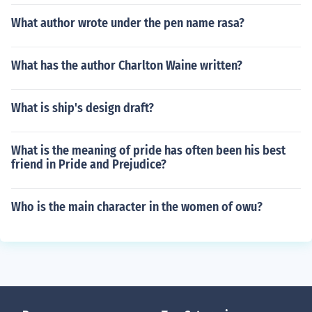
What author wrote under the pen name rasa?
What has the author Charlton Waine written?
What is ship's design draft?
What is the meaning of pride has often been his best
friend in Pride and Prejudice?
Who is the main character in the women of owu?