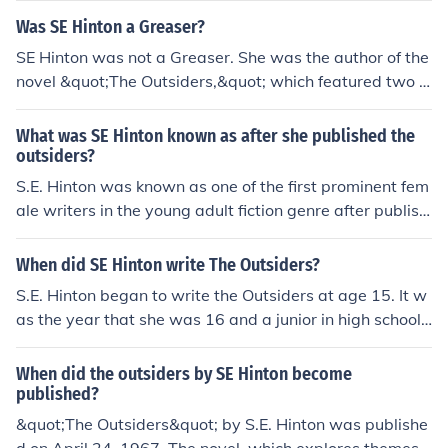
Was SE Hinton a Greaser?
SE Hinton was not a Greaser. She was the author of the
novel &quot;The Outsiders,&quot; which featured two ri
val gangs known as the Greasers and the Socs. Hinton
drew inspiration from events in her own life and her obs
What was SE Hinton known as after she published the
ervations of social dynamics growing up in Tulsa, Oklah
outsiders?
oma.
S.E. Hinton was known as one of the first prominent fem
ale writers in the young adult fiction genre after publishi
ng &quot;The Outsiders&quot; at the age of 17.
When did SE Hinton write The Outsiders?
S.E. Hinton began to write the Outsiders at age 15. It w
as the year that she was 16 and a junior in high school t
hat she did the majority of the work. That same year sh
e had a D in creative writing. One day a friend of hers w
When did the outsiders by SE Hinton become
as walking home from school and these "nice" kids jump
published?
ed out of the car and beat him up because they did not l
&quot;The Outsiders&quot; by S.E. Hinton was publishe
ike him being a greaser. This mad S.E. Hinton mad, so s