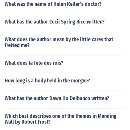
What was the name of Helen Keller's doctor?
What has the author Cecil Spring Rice written?
What does the author mean by the little cares that
fretted me?
What does la fete des rois?
How long is a body held in the morgue?
What has the author Dawn Ho Delbanco written?
Which best describes one of the themes in Mending
Wall by Robert Frost?