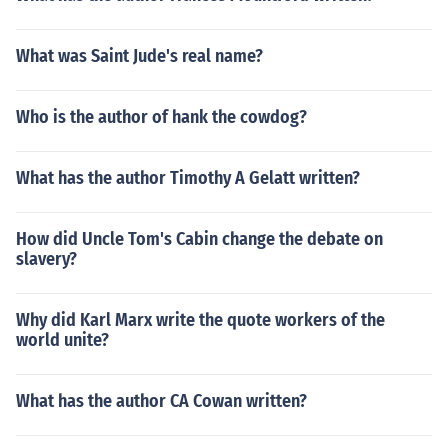
What was Saint Jude's real name?
Who is the author of hank the cowdog?
What has the author Timothy A Gelatt written?
How did Uncle Tom's Cabin change the debate on
slavery?
Why did Karl Marx write the quote workers of the
world unite?
What has the author CA Cowan written?