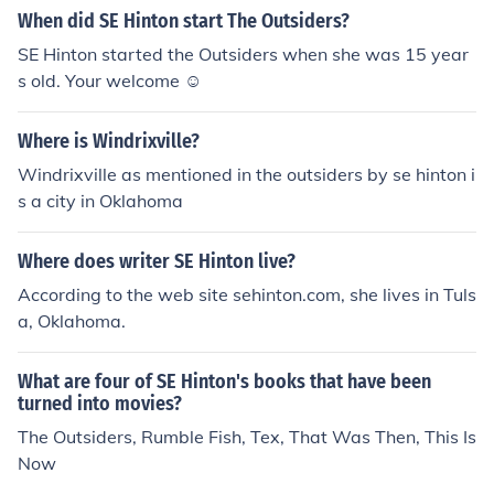
When did SE Hinton start The Outsiders?
SE Hinton started the Outsiders when she was 15 year
s old. Your welcome ☺
Where is Windrixville?
Windrixville as mentioned in the outsiders by se hinton i
s a city in Oklahoma
Where does writer SE Hinton live?
According to the web site sehinton.com, she lives in Tuls
a, Oklahoma.
What are four of SE Hinton's books that have been
turned into movies?
The Outsiders, Rumble Fish, Tex, That Was Then, This Is
Now