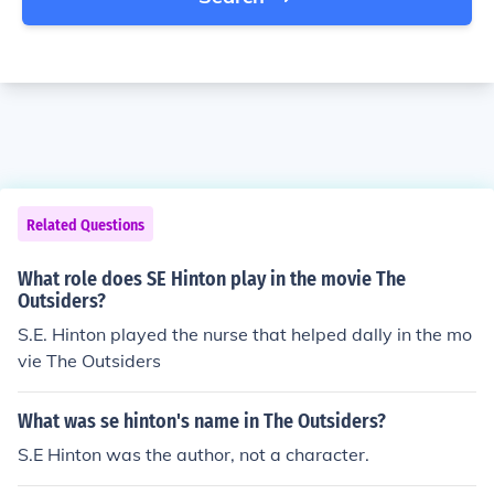
Related Questions
What role does SE Hinton play in the movie The
Outsiders?
S.E. Hinton played the nurse that helped dally in the mo
vie The Outsiders
What was se hinton's name in The Outsiders?
S.E Hinton was the author, not a character.