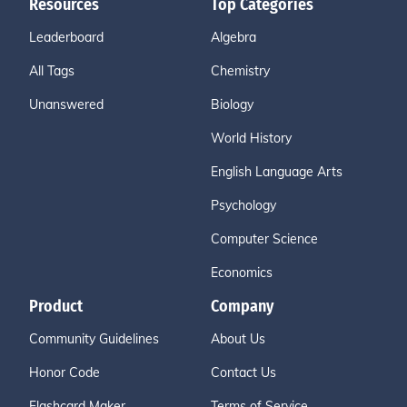
Resources
Top Categories
Leaderboard
Algebra
All Tags
Chemistry
Unanswered
Biology
World History
English Language Arts
Psychology
Computer Science
Economics
Product
Company
Community Guidelines
About Us
Honor Code
Contact Us
Flashcard Maker
Terms of Service