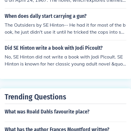
d on April 24, 1967. The novel, which explores themes o
he went home and started pounding out a story about
f class conflict and adolescence, quickly became a class
a boy who was beaten up while he was walking home f
ic in young adult literature. Hinton wrote the book when
When does dally start carrying a gun?
rom the movies- the beginning of The Outsiders. She di
she was just 16 years old, and it has since garnered a s
The Outsiders by SE Hinton-- He had it for most of the b
d not have a grand design. She just sat down and start
ignificant following and critical acclaim.
ook, he just didn't use it until he tricked the cops into sho
ed to write. When S.E. Hinton looks back and thinks that
oting him.
it was totally written in her subconscious or something.
Came from the Outsiders- speaking with S.E. Hinton
Did SE Hinton write a book with Jodi Picoult?
No, SE Hinton did not write a book with Jodi Picoult. SE
Hinton is known for her classic young adult novel &quot;
The Outsiders,&quot; while Jodi Picoult is a contempora
ry fiction author known for her novels that often tackle c
omplex moral and social issues. Their writing styles and
genres differ significantly.
Trending Questions
What was Roald Dahls favourite place?
What has the author Frances Mountford written?