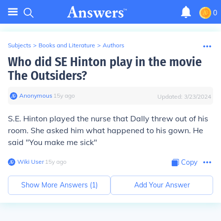
0
Subjects
>
Books and Literature
>
Authors
Who did SE Hinton play in the movie
The Outsiders?
Anonymous
∙
15
y
ago
Updated:
3/23/2024
S.E. Hinton played the nurse that Dally threw out of his
room. She asked him what happened to his gown. He
said "You make me sick"
Wiki User
∙
15
y
ago
Copy
Show More Answers (
1
)
Add Your Answer