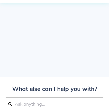
What else can I help you with?