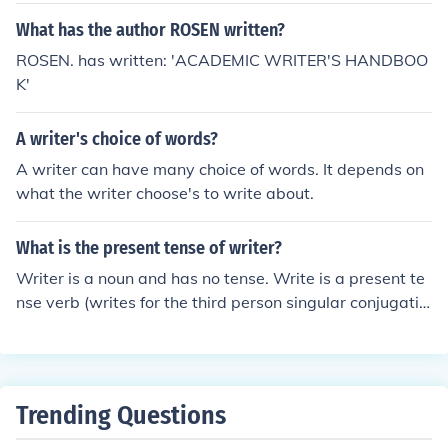
What has the author ROSEN written?
ROSEN. has written: 'ACADEMIC WRITER'S HANDBOO
K'
A writer's choice of words?
A writer can have many choice of words. It depends on
what the writer choose's to write about.
What is the present tense of writer?
Writer is a noun and has no tense. Write is a present te
nse verb (writes for the third person singular conjugatio
n).
Trending Questions