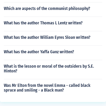
Which are aspects of the communist philosophy?
What has the author Thomas L Lentz written?
What has the author William Eyres Sloan written?
What has the author Yaffa Ganz written?
What is the lesson or moral of the outsiders by S.E.
Hinton?
Was Mr Elton from the novel Emma - called black
spruce and smiling - a Black man?