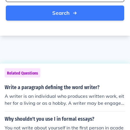
Search
Related Questions
Write a paragraph defining the word writer?
A writer is an individual who produces written work, eit
her for a living or as a hobby. A writer may be engages
in creative writing, academic writing, or journalistic writ
ing.
Why shouldn't you use I in formal essays?
You not write about yourself in the first person in acade