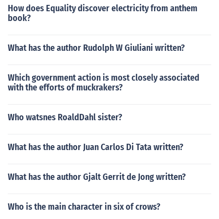
How does Equality discover electricity from anthem
book?
What has the author Rudolph W Giuliani written?
Which government action is most closely associated
with the efforts of muckrakers?
Who watsnes RoaldDahl sister?
What has the author Juan Carlos Di Tata written?
What has the author Gjalt Gerrit de Jong written?
Who is the main character in six of crows?