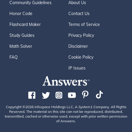
Community Guidelines
About Us
Honor Code
Contact Us
Flashcard Maker
Terms of Service
Study Guides
Privacy Policy
Math Solver
Disclaimer
FAQ
Cookie Policy
IP Issues
Copyright ©2026 Infospace Holdings LLC, A System1 Company. All Rights
Reserved. The material on this site can not be reproduced, distributed,
transmitted, cached or otherwise used, except with prior written permission
of Answers.