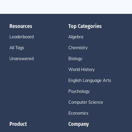
Resources
Top Categories
Leaderboard
Algebra
All Tags
Chemistry
Unanswered
Biology
World History
English Language Arts
Psychology
Computer Science
Economics
Product
Company