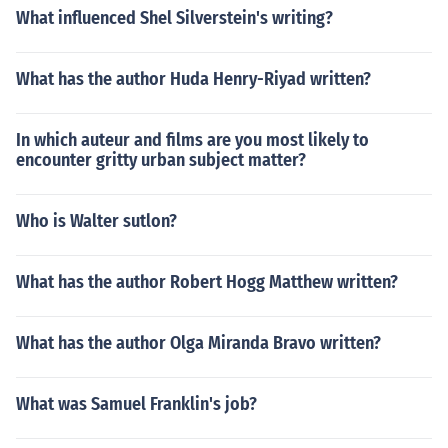
What influenced Shel Silverstein's writing?
What has the author Huda Henry-Riyad written?
In which auteur and films are you most likely to
encounter gritty urban subject matter?
Who is Walter sutlon?
What has the author Robert Hogg Matthew written?
What has the author Olga Miranda Bravo written?
What was Samuel Franklin's job?