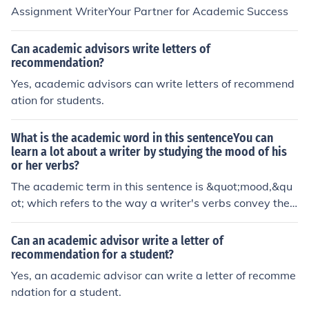
Assignment WriterYour Partner for Academic Success
Can academic advisors write letters of
recommendation?
Yes, academic advisors can write letters of recommend
ation for students.
What is the academic word in this sentenceYou can
learn a lot about a writer by studying the mood of his
or her verbs?
The academic term in this sentence is &quot;mood,&qu
ot; which refers to the way a writer's verbs convey the
attitude or emotion of the sentence.
Can an academic advisor write a letter of
recommendation for a student?
Yes, an academic advisor can write a letter of recomme
ndation for a student.