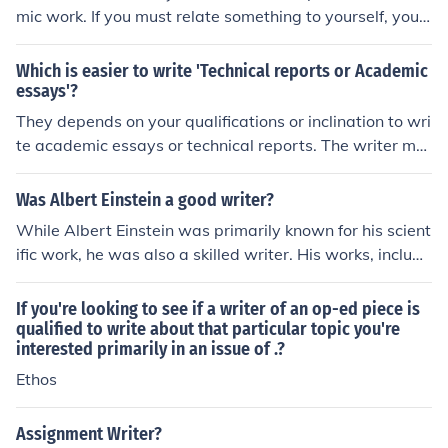
mic work. If you must relate something to yourself, you c
an state for example,"this writer feels...," or "according
to this writer..."
Which is easier to write 'Technical reports or Academic
essays'?
They depends on your qualifications or inclination to wri
te academic essays or technical reports. The writer mu
st follow the way he is most inclined to. Technical report
s would be more difficult to those who do not have kno
Was Albert Einstein a good writer?
wledge on technical issues.
While Albert Einstein was primarily known for his scient
ific work, he was also a skilled writer. His works, includi
ng his famous scientific papers and popular books, are
known for their clarity and accessibility, making comple
If you're looking to see if a writer of an op-ed piece is
x ideas understandable to a wider audience.
qualified to write about that particular topic you're
interested primarily in an issue of .?
Ethos
Assignment Writer?