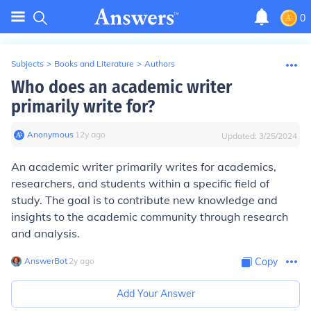
0
Subjects
>
Books and Literature
>
Authors
Who does an academic writer
primarily write for?
Anonymous
∙
12
y
ago
Updated:
3/25/2024
An academic writer primarily writes for academics,
researchers, and students within a specific field of
study. The goal is to contribute new knowledge and
insights to the academic community through research
and analysis.
AnswerBot
∙
2
y
ago
Copy
Add Your Answer