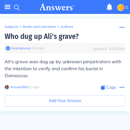
0
Subjects
>
Books and Literature
>
Authors
Who dug up Ali's grave?
Anonymous
∙
14
y
ago
Updated:
3/25/2024
Ali's grave was dug up by unknown perpetrators with
the intention to verify and confirm his burial in
Damascus.
AnswerBot
∙
2
y
ago
Copy
Add Your Answer