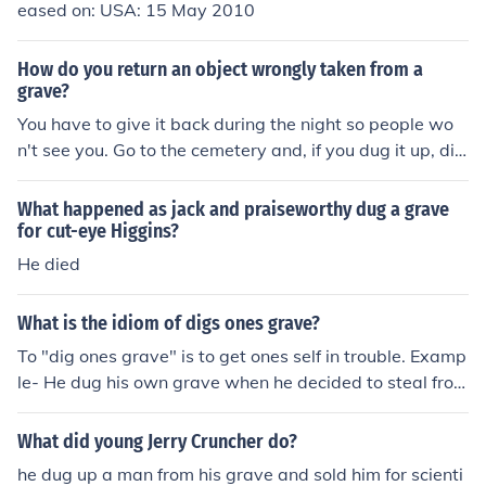
eased on: USA: 15 May 2010
How do you return an object wrongly taken from a
grave?
You have to give it back during the night so people wo
n't see you. Go to the cemetery and, if you dug it up, dig
out the dirt and put it back. If not, just put it on the grav
e.
What happened as jack and praiseworthy dug a grave
for cut-eye Higgins?
He died
What is the idiom of digs ones grave?
To "dig ones grave" is to get ones self in trouble. Examp
le- He dug his own grave when he decided to steal from
the teacher and then brag to other faculty about it.
What did young Jerry Cruncher do?
he dug up a man from his grave and sold him for scienti