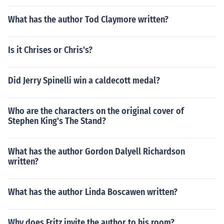
What has the author Tod Claymore written?
Is it Chrises or Chris's?
Did Jerry Spinelli win a caldecott medal?
Who are the characters on the original cover of
Stephen King's The Stand?
What has the author Gordon Dalyell Richardson
written?
What has the author Linda Boscawen written?
Why does Fritz invite the author to his room?