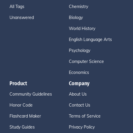
All Tags
Chemistry
Unanswered
Biology
World History
English Language Arts
Psychology
Computer Science
Economics
Product
Company
Community Guidelines
About Us
Honor Code
Contact Us
Flashcard Maker
Terms of Service
Study Guides
Privacy Policy