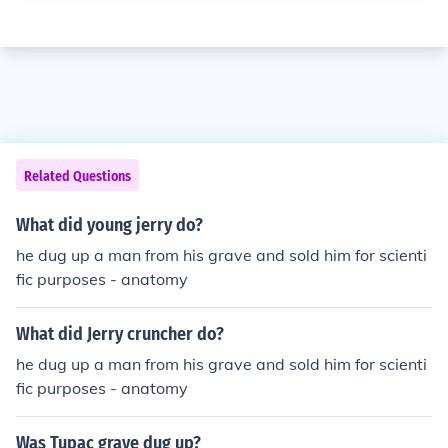
Related Questions
What did young jerry do?
he dug up a man from his grave and sold him for scienti
fic purposes - anatomy
What did Jerry cruncher do?
he dug up a man from his grave and sold him for scienti
fic purposes - anatomy
Was Tupac grave dug up?