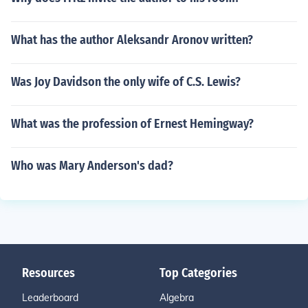
What has the author Aleksandr Aronov written?
Was Joy Davidson the only wife of C.S. Lewis?
What was the profession of Ernest Hemingway?
Who was Mary Anderson's dad?
Resources
Top Categories
Leaderboard
Algebra