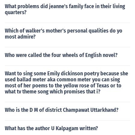
What problems did jeanne's family face in their living
quarters?
Which of walker's mother's personal qualities do yo
most admire?
Who were called the four wheels of English novel?
Want to sing some Emily dickinson poetry because she
used ballad meter aka common meter you can sing
most of her poems to the yellow rose of Texas or to
what tv theme song which promises that i?
Who is the D M of district Champawat Uttarkhand?
What has the author U Kalpagam written?