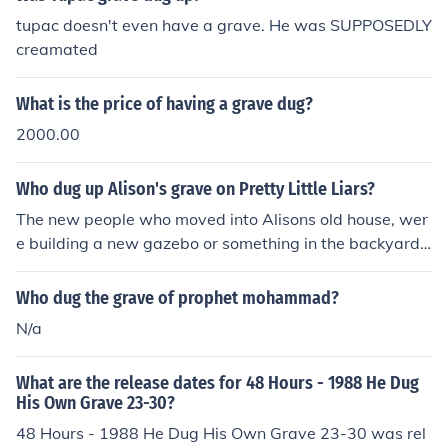
tupac doesn't even have a grave. He was SUPPOSEDLY
creamated
What is the price of having a grave dug?
2000.00
Who dug up Alison's grave on Pretty Little Liars?
The new people who moved into Alisons old house, wer
e building a new gazebo or something in the backyard,
and the builders dug up the body
Who dug the grave of prophet mohammad?
N/a
What are the release dates for 48 Hours - 1988 He Dug
His Own Grave 23-30?
48 Hours - 1988 He Dug His Own Grave 23-30 was rel