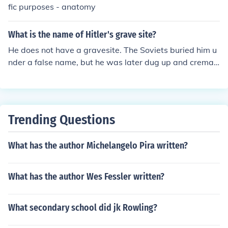
fic purposes - anatomy
What is the name of Hitler's grave site?
He does not have a gravesite. The Soviets buried him u
nder a false name, but he was later dug up and cremat
ed. His ashes were scattered in the Elbe River in Germa
ny.
Trending Questions
What has the author Michelangelo Pira written?
What has the author Wes Fessler written?
What secondary school did jk Rowling?