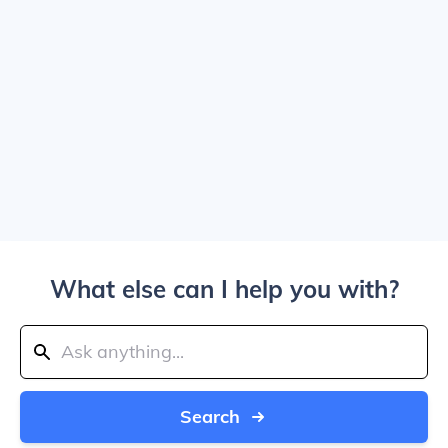
What else can I help you with?
Search