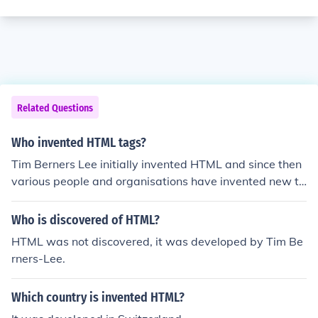
Related Questions
Who invented HTML tags?
Tim Berners Lee initially invented HTML and since then
various people and organisations have invented new ta
gs that have become part of HTML.
Who is discovered of HTML?
HTML was not discovered, it was developed by Tim Be
rners-Lee.
Which country is invented HTML?