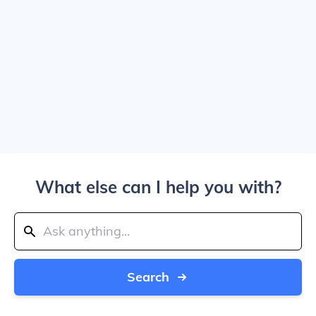
What else can I help you with?
Search