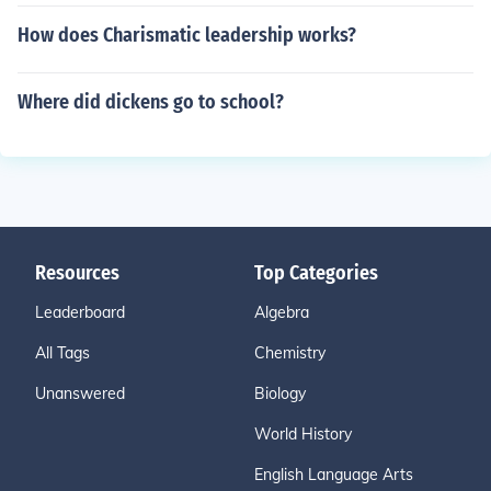
How does Charismatic leadership works?
Where did dickens go to school?
Resources
Top Categories
Leaderboard
Algebra
All Tags
Chemistry
Unanswered
Biology
World History
English Language Arts