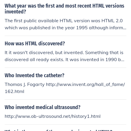
What year was the first and most recent HTML versions
invented?
The first public available HTML version was HTML 2.0
which was published in the year 1995 although informa
l drafts of the HTML standard were allready available i
n 1992. The latest HTML version is HTML 5.0 with a firs
How was HTML discovered?
t working draft published in 2008
It it wasn't discovered, but invented. Something that is
discovered all ready exists. It was invented in 1990 by
Berners-Lee.
Who Invented the catheter?
Thomas J. Fogarty http://www.invent.org/hall_of_fame/
162.html
Who invented medical ultrasound?
http://www.ob-ultrasound.net/history1.html