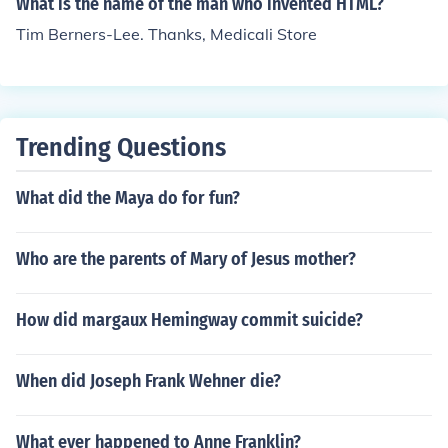
What is the name of the man who invented HTML?
Tim Berners-Lee. Thanks, Medicali Store
Trending Questions
What did the Maya do for fun?
Who are the parents of Mary of Jesus mother?
How did margaux Hemingway commit suicide?
When did Joseph Frank Wehner die?
What ever happened to Anne Franklin?