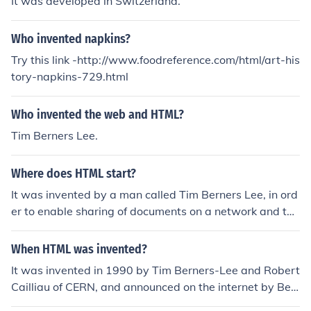
It was developed in Switzerland.
Who invented napkins?
Try this link -http://www.foodreference.com/html/art-his
tory-napkins-729.html
Who invented the web and HTML?
Tim Berners Lee.
Where does HTML start?
It was invented by a man called Tim Berners Lee, in ord
er to enable sharing of documents on a network and to
be able to format them. It was created in 1991 and 199
2, and has had continual development since then.
When HTML was invented?
It was invented in 1990 by Tim Berners-Lee and Robert
Cailliau of CERN, and announced on the internet by Ber
ners-Lee in 1991.