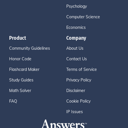
Psychology
Computer Science
Economics
Product
Company
Community Guidelines
About Us
Honor Code
Contact Us
Flashcard Maker
Terms of Service
Study Guides
Privacy Policy
Math Solver
Disclaimer
FAQ
Cookie Policy
IP Issues