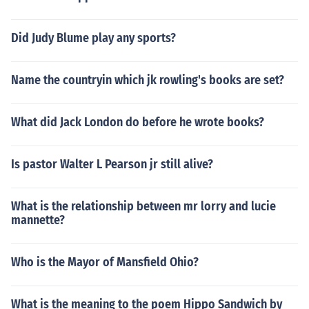
Did Judy Blume play any sports?
Name the countryin which jk rowling's books are set?
What did Jack London do before he wrote books?
Is pastor Walter L Pearson jr still alive?
What is the relationship between mr lorry and lucie
mannette?
Who is the Mayor of Mansfield Ohio?
What is the meaning to the poem Hippo Sandwich by