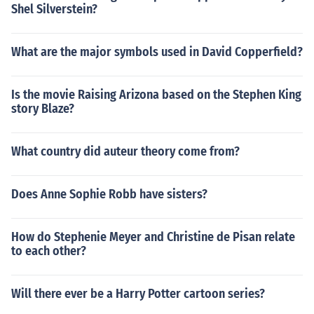
Shel Silverstein?
What are the major symbols used in David Copperfield?
Is the movie Raising Arizona based on the Stephen King
story Blaze?
What country did auteur theory come from?
Does Anne Sophie Robb have sisters?
How do Stephenie Meyer and Christine de Pisan relate
to each other?
Will there ever be a Harry Potter cartoon series?