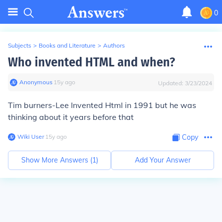
0
Subjects
>
Books and Literature
>
Authors
Who invented HTML and when?
Anonymous
∙
15
y
ago
Updated:
3/23/2024
Tim burners-Lee Invented Html in 1991 but he was
thinking about it years before that
Wiki User
∙
15
y
ago
Copy
Show More Answers (
1
)
Add Your Answer