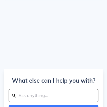
What else can I help you with?