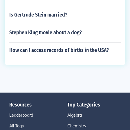
Is Gertrude Stein married?
Stephen King movie about a dog?
How can I access records of births in the USA?
Resources
Top Categories
Leaderboard
Algebra
All Tags
Chemistry