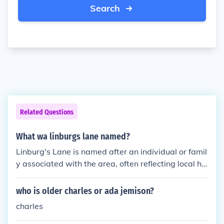
Search
Related Questions
What wa linburgs lane named?
Linburg's Lane is named after an individual or famil
y associated with the area, often reflecting local his
tory or notable figures. The specific details about th
e namesake can vary by location, as multiple place
who is older charles or ada jemison?
s may share similar names. To provide a more preci
charles
se answer, additional context about the location or
historical significance would be needed.