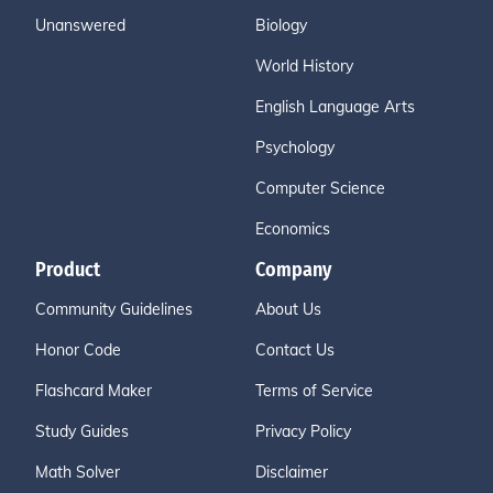
Unanswered
Biology
World History
English Language Arts
Psychology
Computer Science
Economics
Product
Company
Community Guidelines
About Us
Honor Code
Contact Us
Flashcard Maker
Terms of Service
Study Guides
Privacy Policy
Math Solver
Disclaimer