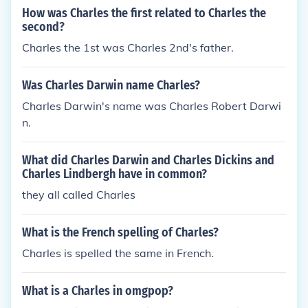
How was Charles the first related to Charles the
second?
Charles the 1st was Charles 2nd's father.
Was Charles Darwin name Charles?
Charles Darwin's name was Charles Robert Darwi
n.
What did Charles Darwin and Charles Dickins and
Charles Lindbergh have in common?
they all called Charles
What is the French spelling of Charles?
Charles is spelled the same in French.
What is a Charles in omgpop?