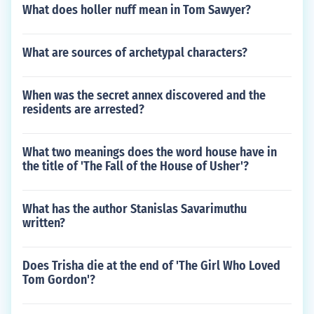
What does holler nuff mean in Tom Sawyer?
What are sources of archetypal characters?
When was the secret annex discovered and the
residents are arrested?
What two meanings does the word house have in
the title of 'The Fall of the House of Usher'?
What has the author Stanislas Savarimuthu
written?
Does Trisha die at the end of 'The Girl Who Loved
Tom Gordon'?