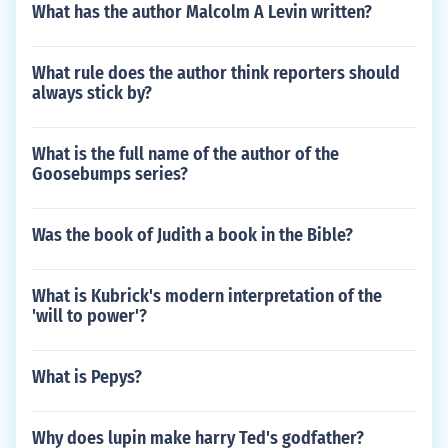
What has the author Malcolm A Levin written?
What rule does the author think reporters should
always stick by?
What is the full name of the author of the
Goosebumps series?
Was the book of Judith a book in the Bible?
What is Kubrick's modern interpretation of the
'will to power'?
What is Pepys?
Why does lupin make harry Ted's godfather?