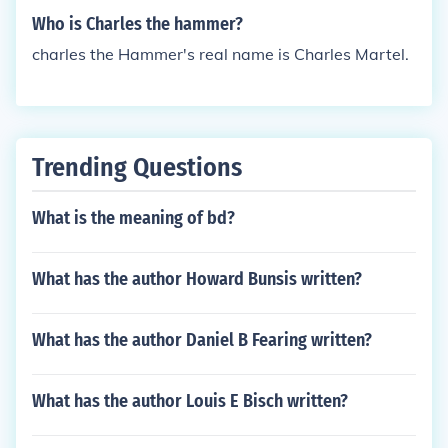
Who is Charles the hammer?
charles the Hammer's real name is Charles Martel.
Trending Questions
What is the meaning of bd?
What has the author Howard Bunsis written?
What has the author Daniel B Fearing written?
What has the author Louis E Bisch written?