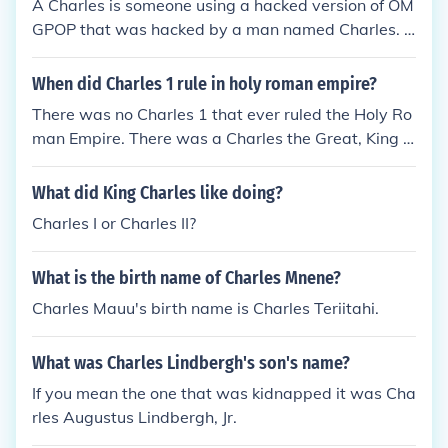
A Charles is someone using a hacked version of OM
GPOP that was hacked by a man named Charles. T
his Charles is not the founder but a different Charle
s.
When did Charles 1 rule in holy roman empire?
There was no Charles 1 that ever ruled the Holy Ro
man Empire. There was a Charles the Great, King o
f the Franks, Charles the Bald, Charles the Fat, Cha
rles IV of Luxembourg and Charles V that had the ti
What did King Charles like doing?
tle but never a Charles 1.
Charles I or Charles II?
What is the birth name of Charles Mnene?
Charles Mauu's birth name is Charles Teriitahi.
What was Charles Lindbergh's son's name?
If you mean the one that was kidnapped it was Cha
rles Augustus Lindbergh, Jr.