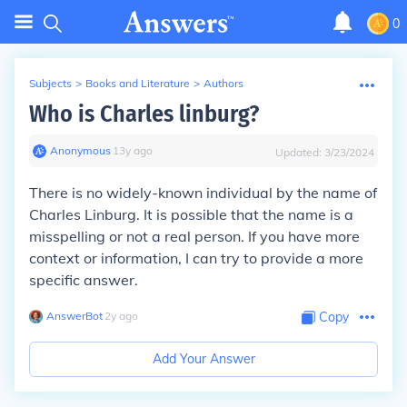
0
Subjects
>
Books and Literature
>
Authors
Who is Charles linburg?
Anonymous
∙
13
y
ago
Updated:
3/23/2024
There is no widely-known individual by the name of
Charles Linburg. It is possible that the name is a
misspelling or not a real person. If you have more
context or information, I can try to provide a more
specific answer.
AnswerBot
∙
2
y
ago
Copy
Add Your Answer