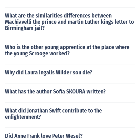
What are the similarities differences between
Machiavelli the prince and martin Luther kings letter to
Birmingham jail?
Who is the other young apprentice at the place where
the young Scrooge worked?
Why did Laura Ingalls Wilder son die?
What has the author Sofia SKOURA written?
What did Jonathan Swift contribute to the
enlightenment?
Did Anne Frank love Peter Wesel?