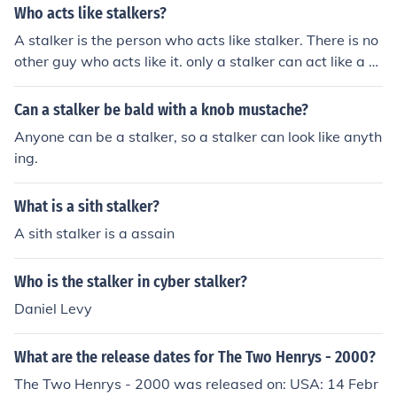
Who acts like stalkers?
TALKER STALKER STALKER STALKER STALKER STALK
A stalker is the person who acts like stalker. There is no
ER STALKER STALKER STALKER STALKER STALKER ST
other guy who acts like it. only a stalker can act like a st
ALKER STALKER STALKER STALKER STALKER STALKE
alker.
R STALKER STALKER STALKER STALKER STALKER STA
LKER STALKER STALKER STALKER STALKER STALKER
Can a stalker be bald with a knob mustache?
STALKER STALKER STALKER STALKER STALKER STAL
Anyone can be a stalker, so a stalker can look like anyth
KER STALKER STALKER STALKER STALKER STALKER S
ing.
TALKER STALKER STALKER STALKER STALKER STALK
ER STALKER STALKER STALKER STALKER STALKER ST
What is a sith stalker?
ALKER STALKER STALKER STALKER STALKER STALKE
R STALKER STALKER STALKER STALKER STALKER STA
A sith stalker is a assain
LKER STALKER STALKER STALKER STALKER STALKER
STALKER STALKER STALKER STALKER STALKER STAL
Who is the stalker in cyber stalker?
KER STALKER STALKER STALKER STALKER STALKER S
Daniel Levy
TALKER STALKER STALKER STALKER STALKER STALK
ER STALKER STALKER STALKER STALKER STALKER ST
What are the release dates for The Two Henrys - 2000?
ALKER STALKER STALKER STALKER STALKER STALKE
R STALKER STALKER STALKER STALKER STALKER STA
The Two Henrys - 2000 was released on: USA: 14 Febr