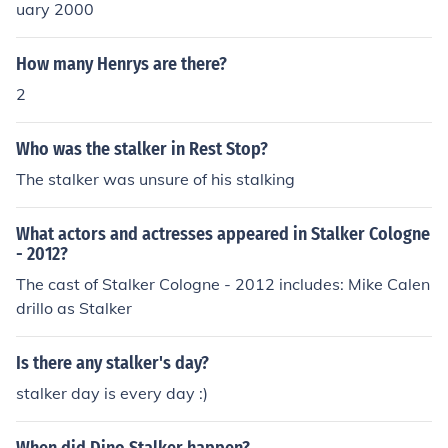
LKER STALKER STALKER STALKER STALKER STALKER
uary 2000
STALKER STALKER STALKER STALKER STALKER STAL
KER STALKER STALKER STALKER STALKER STALKER S
How many Henrys are there?
TALKER STALKER STALKER STALKER STALKER STALK
2
ER STALKER STALKER STALKER STALKER STALKER ST
ALKER STALKER STALKER STALKER STALKER STALKE
Who was the stalker in Rest Stop?
R STALKER STALKER STALKER STALKER STALKER STA
LKER STALKER STALKER STALKER STALKER STALKER
The stalker was unsure of his stalking
STALKER STALKER STALKER STALKER STALKER STAL
KER STALKER STALKER STALKER STALKER STALKER S
What actors and actresses appeared in Stalker Cologne
TALKER STALKER STALKER STALKER STALKER STALK
- 2012?
ER STALKER STALKER STALKER STALKER STALKER ST
The cast of Stalker Cologne - 2012 includes: Mike Calen
ALKER STALKER STALKER STALKER STALKER STALKE
drillo as Stalker
R STALKER STALKER STALKER STALKER STALKER STA
LKER STALKER STALKER STALKER STALKER STALKER
Is there any stalker's day?
STALKER STALKER STALKER STALKER STALKER STAL
KER STALKER STALKER STALKER STALKER STALKER S
stalker day is every day :)
TALKER STALKER STALKER STALKER STALKER STALK
ER STALKER STALKER STALKER STALKER STALKER ST