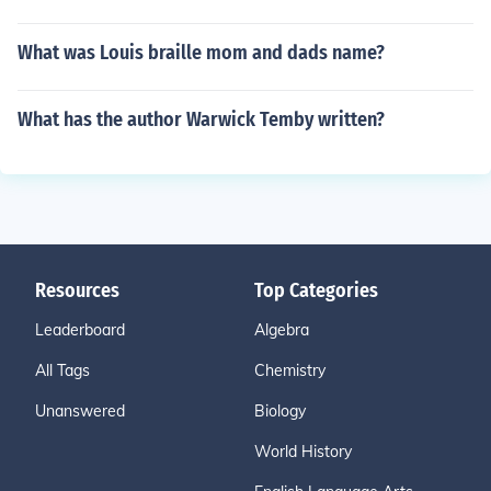
What was Louis braille mom and dads name?
What has the author Warwick Temby written?
Resources
Top Categories
Leaderboard
Algebra
All Tags
Chemistry
Unanswered
Biology
World History