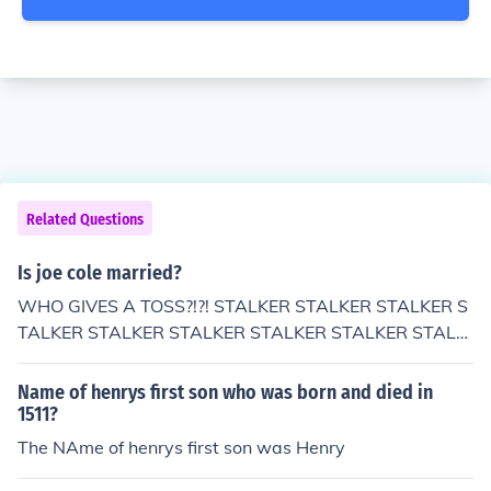
Related Questions
Is joe cole married?
WHO GIVES A TOSS?!?! STALKER STALKER STALKER S
TALKER STALKER STALKER STALKER STALKER STALK
ER STALKER STALKER STALKER STALKER STALKER ST
ALKER STALKER STALKER STALKER STALKER STALKE
Name of henrys first son who was born and died in
R STALKER STALKER STALKER STALKER STALKER STA
1511?
LKER STALKER STALKER STALKER STALKER STALKER
The NAme of henrys first son was Henry
STALKER STALKER STALKER STALKER STALKER STAL
KER STALKER STALKER STALKER STALKER STALKER S