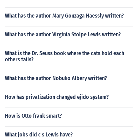
TALKER STALKER STALKER STALKER STALKER STALK
ER STALKER STALKER STALKER STALKER STALKER ST
What has the author Mary Gonzaga Haessly written?
ALKER STALKER STALKER STALKEr!
What has the author Virginia Stolpe Lewis written?
What is the Dr. Seuss book where the cats hold each
others tails?
What has the author Nobuko Albery written?
How has privatization changed ejido system?
How is Otto frank smart?
What jobs did c s Lewis have?