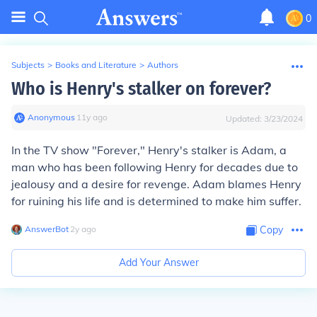
0
Subjects
>
Books and Literature
>
Authors
Who is Henry's stalker on forever?
Anonymous
∙
11
y
ago
Updated:
3/23/2024
In the TV show "Forever," Henry's stalker is Adam, a
man who has been following Henry for decades due to
jealousy and a desire for revenge. Adam blames Henry
for ruining his life and is determined to make him suffer.
AnswerBot
∙
2
y
ago
Copy
Add Your Answer