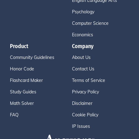
English Language Arts
Psychology
Computer Science
Economics
Product
Company
Community Guidelines
About Us
Honor Code
Contact Us
Flashcard Maker
Terms of Service
Study Guides
Privacy Policy
Math Solver
Disclaimer
FAQ
Cookie Policy
IP Issues