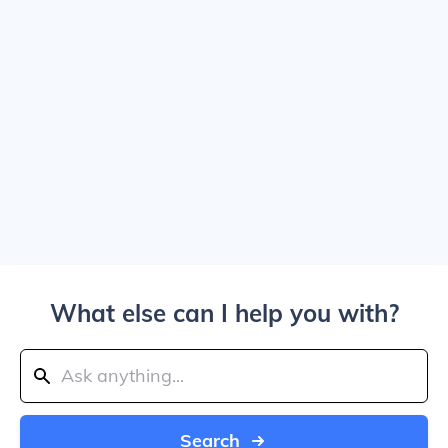
What else can I help you with?
Search