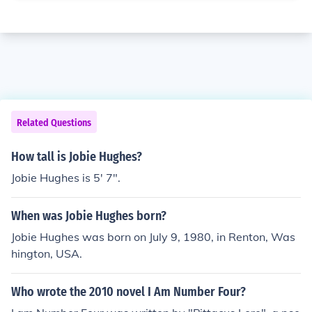
Related Questions
How tall is Jobie Hughes?
Jobie Hughes is 5' 7".
When was Jobie Hughes born?
Jobie Hughes was born on July 9, 1980, in Renton, Was
hington, USA.
Who wrote the 2010 novel I Am Number Four?