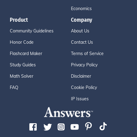
Economics
Product
Company
Community Guidelines
About Us
Honor Code
Contact Us
Flashcard Maker
Terms of Service
Study Guides
Privacy Policy
Math Solver
Disclaimer
FAQ
Cookie Policy
IP Issues