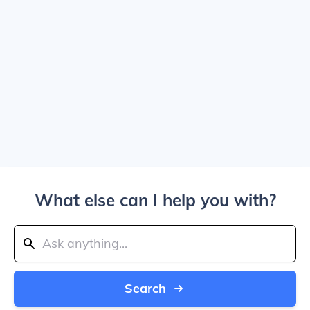
What else can I help you with?
Search