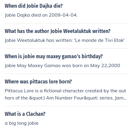
When did Jobie Dajka die?
Jobie Dajka died on 2009-04-04.
What has the author Jobie Weetaluktuk written?
Jobie Weetaluktuk has written: 'Le monde de Tivi Etok'
When is jobie may maxey gamao's birthday?
Jobie May Maxey Gamao was born on May 22,2000
Where was pittacus lore born?
Pittacus Lore is a fictional character created by the aut
hors of the &quot;I Am Number Four&quot; series, Jame
s Frey and Jobie Hughes. There is no specific informatio
n on the birthplace of Pittacus Lore as he is a pseudony
What is a Clachan?
mous entity.
a big long jobie