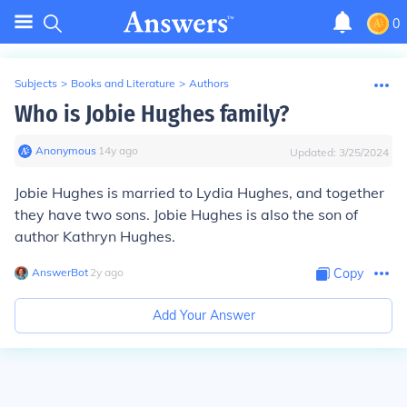
0
Subjects
>
Books and Literature
>
Authors
Who is Jobie Hughes family?
Anonymous
∙
14
y
ago
Updated:
3/25/2024
Jobie Hughes is married to Lydia Hughes, and together
they have two sons. Jobie Hughes is also the son of
author Kathryn Hughes.
AnswerBot
∙
2
y
ago
Copy
Add Your Answer