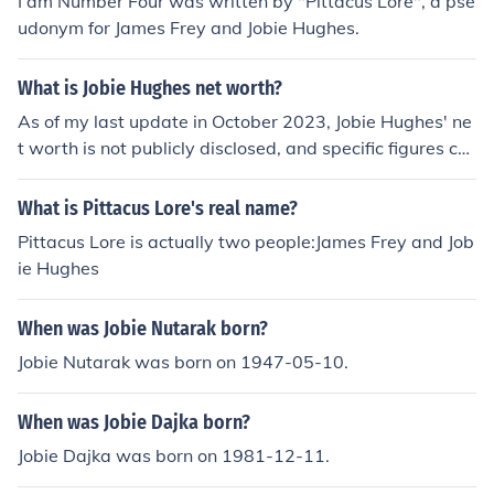
I am Number Four was written by "Pittacus Lore", a pse
udonym for James Frey and Jobie Hughes.
What is Jobie Hughes net worth?
As of my last update in October 2023, Jobie Hughes' ne
t worth is not publicly disclosed, and specific figures ca
n vary widely based on various sources. Jobie Hughes is
primarily known as an author and for his work in the lite
What is Pittacus Lore's real name?
rary field, particularly in collaboration with other writer
Pittacus Lore is actually two people:James Frey and Job
s. For the most accurate and updated information, it's b
ie Hughes
est to consult financial news or celebrity net worth web
sites.
When was Jobie Nutarak born?
Jobie Nutarak was born on 1947-05-10.
When was Jobie Dajka born?
Jobie Dajka was born on 1981-12-11.