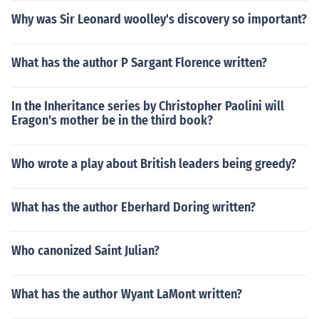
Why was Sir Leonard woolley's discovery so important?
What has the author P Sargant Florence written?
In the Inheritance series by Christopher Paolini will
Eragon's mother be in the third book?
Who wrote a play about British leaders being greedy?
What has the author Eberhard Doring written?
Who canonized Saint Julian?
What has the author Wyant LaMont written?