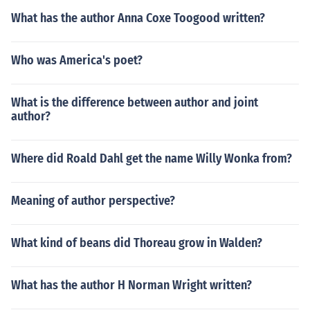
What has the author Anna Coxe Toogood written?
Who was America's poet?
What is the difference between author and joint
author?
Where did Roald Dahl get the name Willy Wonka from?
Meaning of author perspective?
What kind of beans did Thoreau grow in Walden?
What has the author H Norman Wright written?