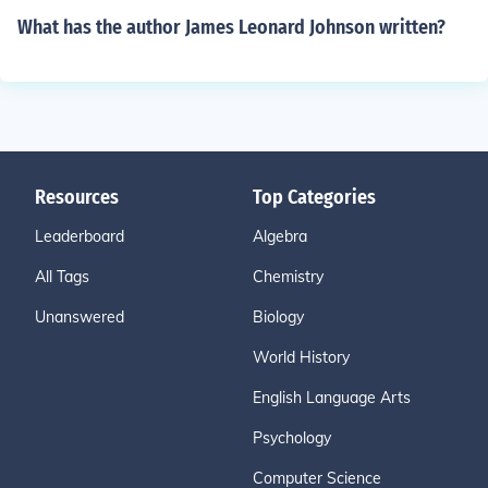
What has the author James Leonard Johnson written?
Resources
Top Categories
Leaderboard
Algebra
All Tags
Chemistry
Unanswered
Biology
World History
English Language Arts
Psychology
Computer Science