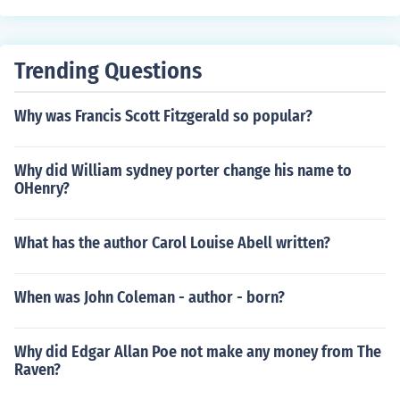
Trending Questions
Why was Francis Scott Fitzgerald so popular?
Why did William sydney porter change his name to
OHenry?
What has the author Carol Louise Abell written?
When was John Coleman - author - born?
Why did Edgar Allan Poe not make any money from The
Raven?