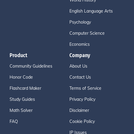
World History
English Language Arts
Psychology
Computer Science
Economics
Product
Company
Community Guidelines
About Us
Honor Code
Contact Us
Flashcard Maker
Terms of Service
Study Guides
Privacy Policy
Math Solver
Disclaimer
FAQ
Cookie Policy
IP Issues