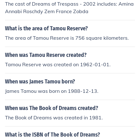
The cast of Dreams of Trespass - 2002 includes: Amina
Annabi Roschdy Zem France Zobda
What is the area of Tamou Reserve?
The area of Tamou Reserve is 756 square kilometers.
When was Tamou Reserve created?
Tamou Reserve was created on 1962-01-01.
When was James Tamou born?
James Tamou was born on 1988-12-13.
When was The Book of Dreams created?
The Book of Dreams was created in 1981.
What is the ISBN of The Book of Dreams?