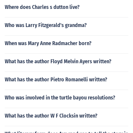
Where does Charles s dutton live?
Who was Larry Fitzgerald's grandma?
When was Mary Anne Radmacher born?
What has the author Floyd Melvin Ayers written?
What has the author Pietro Romanelli written?
Who was involved in the turtle bayou resolutions?
What has the author W F Clocksin written?