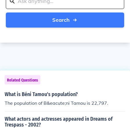
Search
Related Questions
What is Béni Tamou's population?
The population of B&eacute;ni Tamou is 22,797.
What actors and actresses appeared in Dreams of
Trespass - 2002?