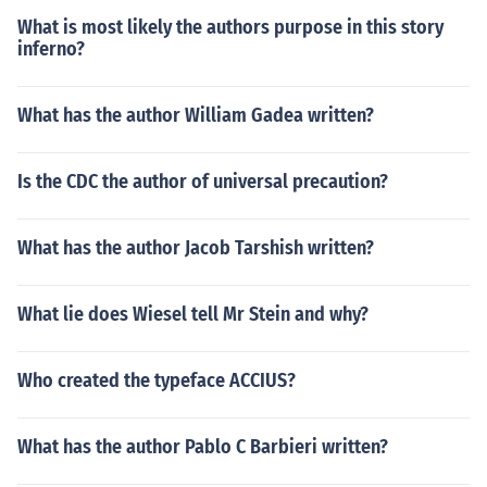
What is most likely the authors purpose in this story
inferno?
What has the author William Gadea written?
Is the CDC the author of universal precaution?
What has the author Jacob Tarshish written?
What lie does Wiesel tell Mr Stein and why?
Who created the typeface ACCIUS?
What has the author Pablo C Barbieri written?