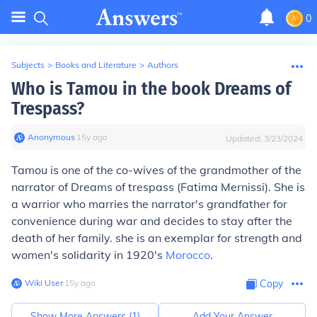
0
Subjects
>
Books and Literature
>
Authors
Who is Tamou in the book Dreams of
Trespass?
Anonymous
∙
15
y
ago
Updated:
3/23/2024
Tamou is one of the co-wives of the grandmother of the
narrator of Dreams of trespass (Fatima Mernissi). She is
a warrior who marries the narrator's grandfather for
convenience during war and decides to stay after the
death of her family. she is an exemplar for strength and
women's solidarity in 1920's
Morocco
.
Wiki User
∙
15
y
ago
Copy
Show More Answers (
1
)
Add Your Answer