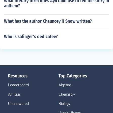
What literary form does Ayn rand use to tell the story in
anthem?
What has the author Chauncey H Snow written?
Who is salinger's dedicatee?
Resources
Top Categories
Leaderboard
Algebra
All Tags
Chemistry
Unanswered
Biology