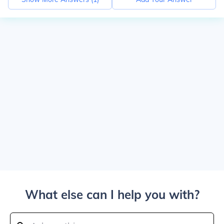
What else can I help you with?