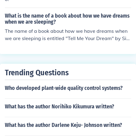
What is the name of a book about how we have dreams
when we are sleeping?
The name of a book about how we have dreams when
we are sleeping is entitled "Tell Me Your Dream" by Sid
ney Sheldon.
Trending Questions
Who developed plant-wide quality control systems?
What has the author Norihiko Kikumura written?
What has the author Darlene Keju- Johnson written?