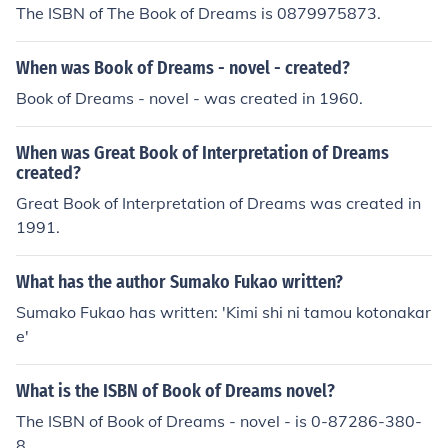
The ISBN of The Book of Dreams is 0879975873.
When was Book of Dreams - novel - created?
Book of Dreams - novel - was created in 1960.
When was Great Book of Interpretation of Dreams
created?
Great Book of Interpretation of Dreams was created in
1991.
What has the author Sumako Fukao written?
Sumako Fukao has written: 'Kimi shi ni tamou kotonakar
e'
What is the ISBN of Book of Dreams novel?
The ISBN of Book of Dreams - novel - is 0-87286-380-
8.