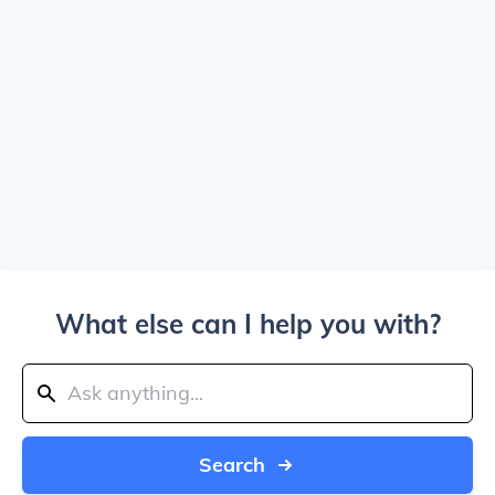
What else can I help you with?
Search