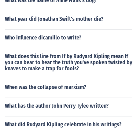
What was the name of Anne Frank's dog?
What year did Jonathan Swift's mother die?
Who influence dicamillo to write?
What does this line from If by Rudyard Kipling mean If
you can bear to hear the truth you've spoken twisted by
knaves to make a trap for fools?
When was the collapse of marxism?
What has the author John Perry Tylee written?
What did Rudyard Kipling celebrate in his writings?