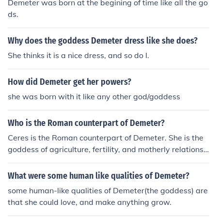
Demeter was born at the begining of time like all the go
ds.
Why does the goddess Demeter dress like she does?
She thinks it is a nice dress, and so do I.
How did Demeter get her powers?
she was born with it like any other god/goddess
Who is the Roman counterpart of Demeter?
Ceres is the Roman counterpart of Demeter. She is the
goddess of agriculture, fertility, and motherly relationsh
ips, like Demeter in Greek mythology.
What were some human like qualities of Demeter?
some human-like qualities of Demeter(the goddess) are
that she could love, and make anything grow.