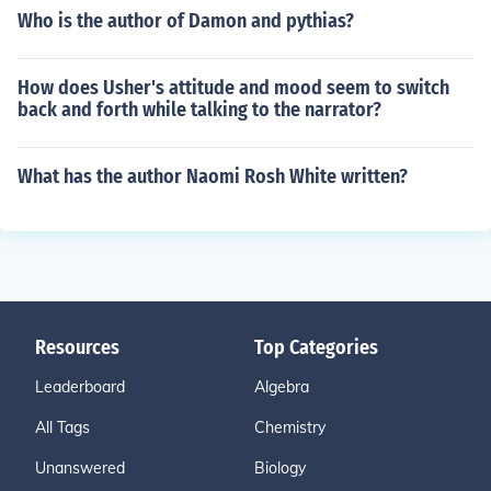
Who is the author of Damon and pythias?
How does Usher's attitude and mood seem to switch
back and forth while talking to the narrator?
What has the author Naomi Rosh White written?
Resources
Top Categories
Leaderboard
Algebra
All Tags
Chemistry
Unanswered
Biology