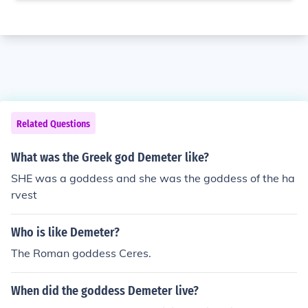
Related Questions
What was the Greek god Demeter like?
SHE was a goddess and she was the goddess of the ha
rvest
Who is like Demeter?
The Roman goddess Ceres.
When did the goddess Demeter live?