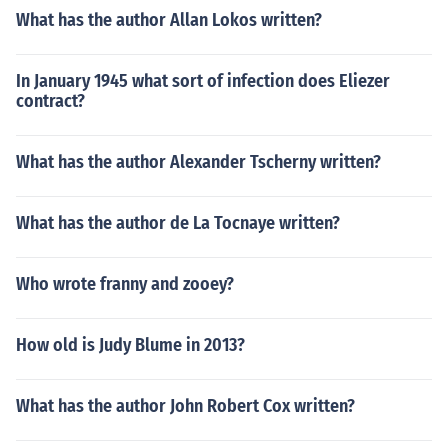
What has the author Allan Lokos written?
In January 1945 what sort of infection does Eliezer
contract?
What has the author Alexander Tscherny written?
What has the author de La Tocnaye written?
Who wrote franny and zooey?
How old is Judy Blume in 2013?
What has the author John Robert Cox written?