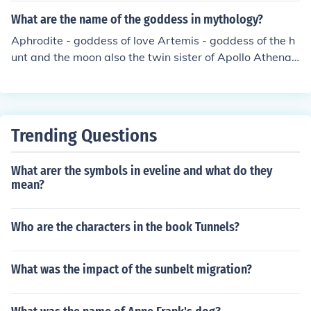
ring of the earth. The name &quot;Ceres&quot; is also t
What are the name of the goddess in mythology?
he origin of the word &quot;cereal,&quot; reflecting her
Aphrodite - goddess of love Artemis - goddess of the h
role in agriculture.
unt and the moon also the twin sister of Apollo Athena -
goddess of knowledge and battle Demeter - goddess of
the field you know like plants and stuff Persephone - the
wife of Hades and daughter of Demeter Hera - wife of Z
eus and the goddess of marriage and family Hestia - go
Trending Questions
ddess of the home ......and that's all of the major goddes
s i think
What arer the symbols in eveline and what do they
mean?
Who are the characters in the book Tunnels?
What was the impact of the sunbelt migration?