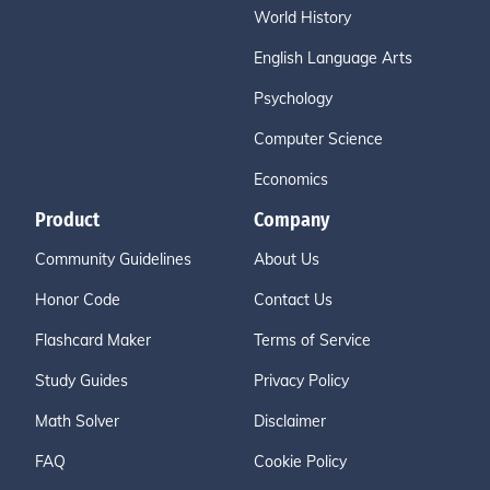
World History
English Language Arts
Psychology
Computer Science
Economics
Product
Company
Community Guidelines
About Us
Honor Code
Contact Us
Flashcard Maker
Terms of Service
Study Guides
Privacy Policy
Math Solver
Disclaimer
FAQ
Cookie Policy