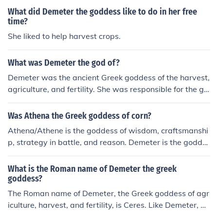
What did Demeter the goddess like to do in her free
time?
She liked to help harvest crops.
What was Demeter the god of?
Demeter was the ancient Greek goddess of the harvest,
agriculture, and fertility. She was responsible for the gr
owth of crops, particularly grains like wheat and barley.
Demeter was also associated with the cycle of life, deat
Was Athena the Greek goddess of corn?
h, and rebirth.
Athena/Athene is the goddess of wisdom, craftsmanshi
p, strategy in battle, and reason. Demeter is the godde
ss of grain, agriculture, fertility and the like.
What is the Roman name of Demeter the greek
goddess?
The Roman name of Demeter, the Greek goddess of agr
iculture, harvest, and fertility, is Ceres. Like Demeter, Ce
res is associated with the growth of crops and the nurtu