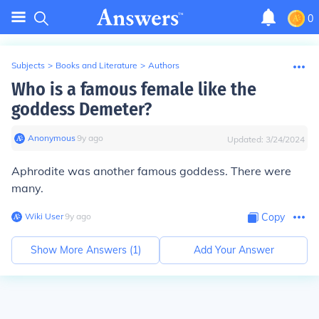
0
Subjects
>
Books and Literature
>
Authors
Who is a famous female like the
goddess Demeter?
Anonymous
∙
9
y
ago
Updated:
3/24/2024
Aphrodite was another famous goddess. There were
many.
Wiki User
∙
9
y
ago
Copy
Show More Answers (
1
)
Add Your Answer