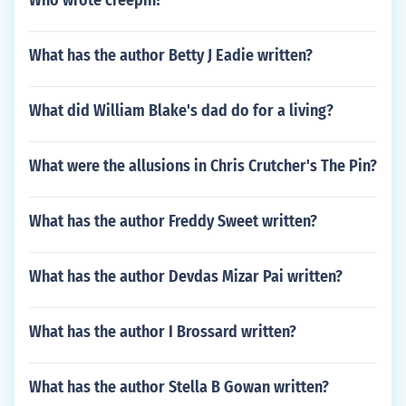
Who wrote creepin?
What has the author Betty J Eadie written?
What did William Blake's dad do for a living?
What were the allusions in Chris Crutcher's The Pin?
What has the author Freddy Sweet written?
What has the author Devdas Mizar Pai written?
What has the author I Brossard written?
What has the author Stella B Gowan written?