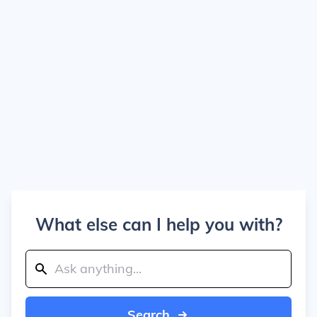
What else can I help you with?
Search