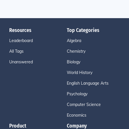
Resources
Top Categories
Leaderboard
Algebra
All Tags
Chemistry
Unanswered
Biology
World History
English Language Arts
Psychology
Computer Science
Economics
Product
Company