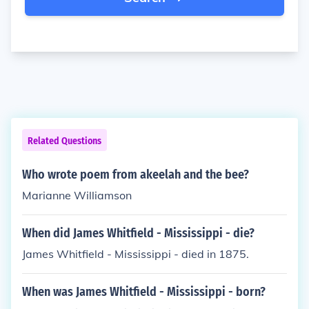
Related Questions
Who wrote poem from akeelah and the bee?
Marianne Williamson
When did James Whitfield - Mississippi - die?
James Whitfield - Mississippi - died in 1875.
When was James Whitfield - Mississippi - born?