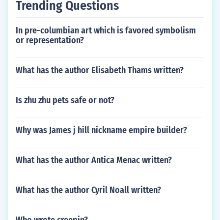
Trending Questions
In pre-columbian art which is favored symbolism
or representation?
What has the author Elisabeth Thams written?
Is zhu zhu pets safe or not?
Why was James j hill nickname empire builder?
What has the author Antica Menac written?
What has the author Cyril Noall written?