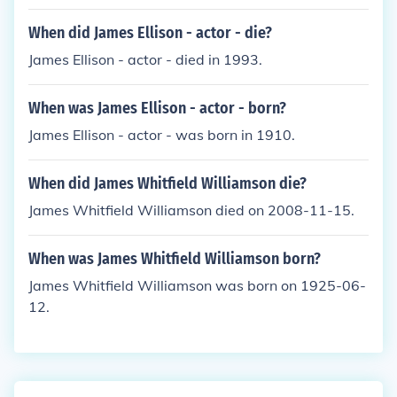
When did James Ellison - actor - die?
James Ellison - actor - died in 1993.
When was James Ellison - actor - born?
James Ellison - actor - was born in 1910.
When did James Whitfield Williamson die?
James Whitfield Williamson died on 2008-11-15.
When was James Whitfield Williamson born?
James Whitfield Williamson was born on 1925-06-
12.