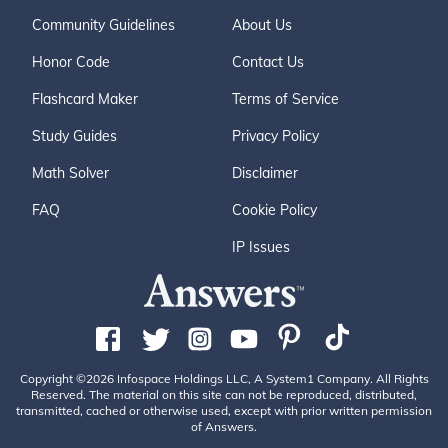
Community Guidelines
About Us
Honor Code
Contact Us
Flashcard Maker
Terms of Service
Study Guides
Privacy Policy
Math Solver
Disclaimer
FAQ
Cookie Policy
IP Issues
Copyright ©2026 Infospace Holdings LLC, A System1 Company. All Rights
Reserved. The material on this site can not be reproduced, distributed,
transmitted, cached or otherwise used, except with prior written permission
of Answers.