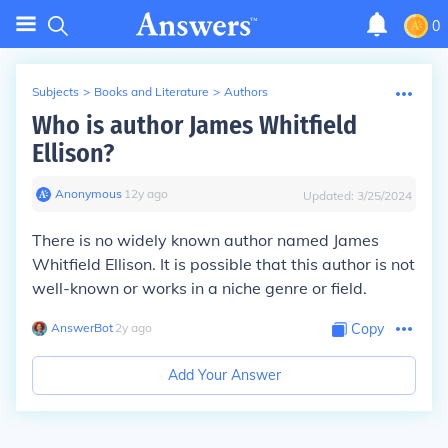
0
Subjects
>
Books and Literature
>
Authors
Who is author James Whitfield
Ellison?
Anonymous
∙
12
y
ago
Updated:
3/25/2024
There is no widely known author named James
Whitfield Ellison. It is possible that this author is not
well-known or works in a niche genre or field.
AnswerBot
∙
2
y
ago
Copy
Add Your Answer