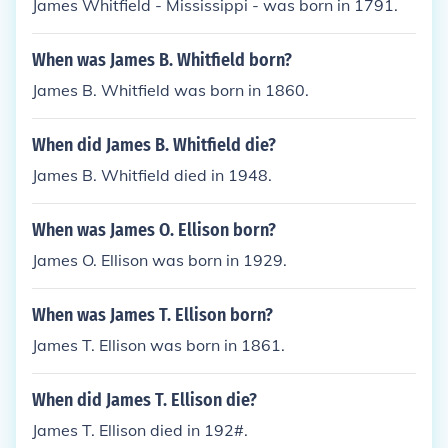
James Whitfield - Mississippi - was born in 1791.
When was James B. Whitfield born?
James B. Whitfield was born in 1860.
When did James B. Whitfield die?
James B. Whitfield died in 1948.
When was James O. Ellison born?
James O. Ellison was born in 1929.
When was James T. Ellison born?
James T. Ellison was born in 1861.
When did James T. Ellison die?
James T. Ellison died in 192#.