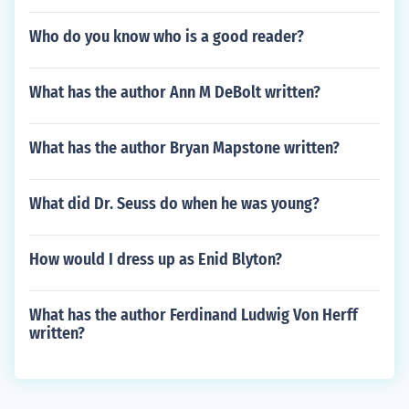
Who do you know who is a good reader?
What has the author Ann M DeBolt written?
What has the author Bryan Mapstone written?
What did Dr. Seuss do when he was young?
How would I dress up as Enid Blyton?
What has the author Ferdinand Ludwig Von Herff
written?