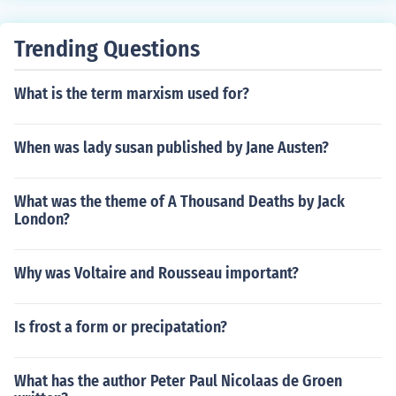
ring wisdom and wit. Aesop's fables continue to be wid
ely read and studied for their universal themes and insi
Trending Questions
ghtful storytelling.
What is the term marxism used for?
When was lady susan published by Jane Austen?
What was the theme of A Thousand Deaths by Jack
London?
Why was Voltaire and Rousseau important?
Is frost a form or precipatation?
What has the author Peter Paul Nicolaas de Groen