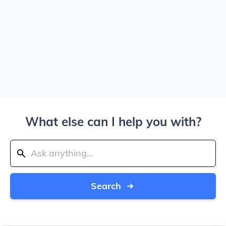
What else can I help you with?
Search