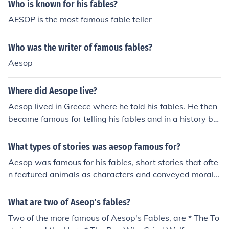
Who is known for his fables?
AESOP is the most famous fable teller
Who was the writer of famous fables?
Aesop
Where did Aesope live?
Aesop lived in Greece where he told his fables. He then
became famous for telling his fables and in a history bo
ok we have a chapter called Aesop's fables!
What types of stories was aesop famous for?
Aesop was famous for his fables, short stories that ofte
n featured animals as characters and conveyed moral l
essons or messages. These fables are known for their si
mple yet powerful storytelling and timeless wisdom.
What are two of Aseop's fables?
Two of the more famous of Aesop's Fables, are * The To