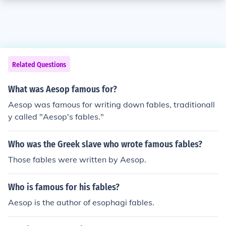
Related Questions
What was Aesop famous for?
Aesop was famous for writing down fables, traditionall
y called "Aesop's fables."
Who was the Greek slave who wrote famous fables?
Those fables were written by Aesop.
Who is famous for his fables?
Aesop is the author of esophagi fables.