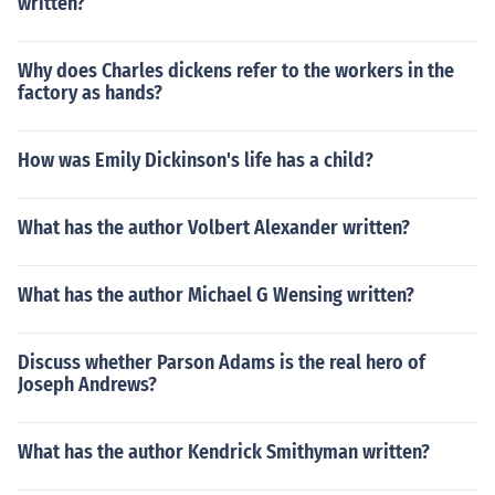
written?
Why does Charles dickens refer to the workers in the
factory as hands?
How was Emily Dickinson's life has a child?
What has the author Volbert Alexander written?
What has the author Michael G Wensing written?
Discuss whether Parson Adams is the real hero of
Joseph Andrews?
What has the author Kendrick Smithyman written?