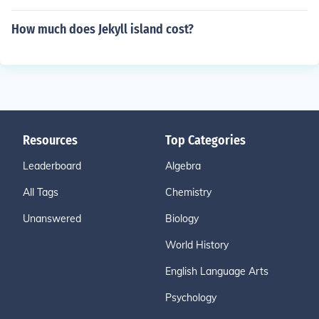
How much does Jekyll island cost?
Resources
Top Categories
Leaderboard
Algebra
All Tags
Chemistry
Unanswered
Biology
World History
English Language Arts
Psychology