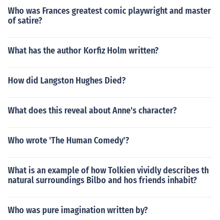
Who was Frances greatest comic playwright and master
of satire?
What has the author Korfiz Holm written?
How did Langston Hughes Died?
What does this reveal about Anne's character?
Who wrote 'The Human Comedy'?
What is an example of how Tolkien vividly describes th
natural surroundings Bilbo and hos friends inhabit?
Who was pure imagination written by?