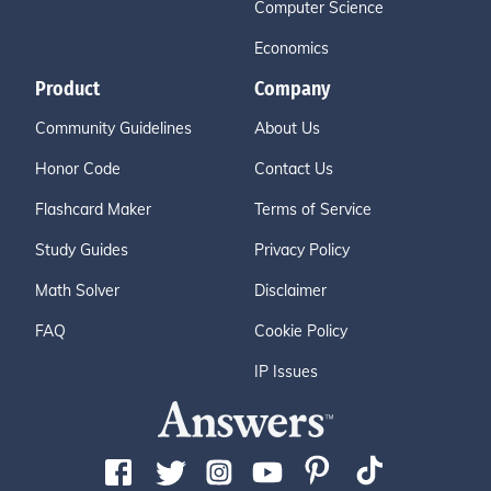
Computer Science
Economics
Product
Company
Community Guidelines
About Us
Honor Code
Contact Us
Flashcard Maker
Terms of Service
Study Guides
Privacy Policy
Math Solver
Disclaimer
FAQ
Cookie Policy
IP Issues