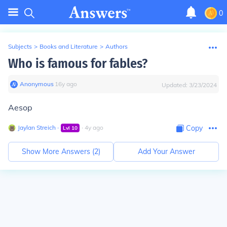
0
Subjects
>
Books and Literature
>
Authors
Who is famous for fables?
Anonymous
∙
16
y
ago
Updated:
3/23/2024
Aesop
Jaylan Streich
∙
∙
4
y
ago
Copy
Lvl
10
Show More Answers (
2
)
Add Your Answer