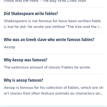
rtoise and the Hare * The Boy Who Cried Wolf
Did Shakespeare write fables?
Shakespeare is not famous for have been written fable
s, but he did. He wrote one intitled "The tree and the re
ed".
Who was an Greek slave who wrote famous fables?
Aesop
Why Aesop was famous?
The extensive amount of classic Fables he wrote.
Why is aesop famous?
Aesop is famous for his collection of fables, which are sh
ort stories that often feature animals as characters and
convey moral lessons. These fables have been passed
down through generations and are known for their endu