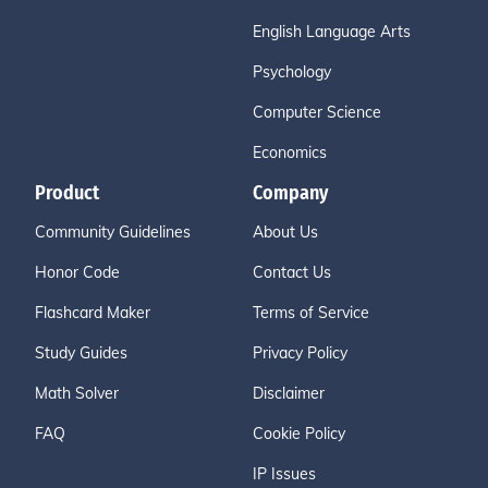
English Language Arts
Psychology
Computer Science
Economics
Product
Company
Community Guidelines
About Us
Honor Code
Contact Us
Flashcard Maker
Terms of Service
Study Guides
Privacy Policy
Math Solver
Disclaimer
FAQ
Cookie Policy
IP Issues