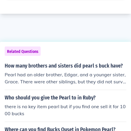
Related Questions
How many brothers and sisters did pearl s buck have?
Pearl had an older brother, Edgar, and a younger sister,
Grace. There were other siblings, but they did not survi
ve to adulthood.
Who should you give the Pearl to in Ruby?
there is no key item pearl but if you find one sell it for 10
00 bucks
Where can you find Bucks Quset in Pokemon Pearl?