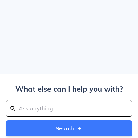
What else can I help you with?
Search