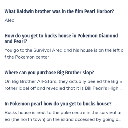
What Baldwin brother was in the film Pearl Harbor?
Alec
How do you get to bucks house in Pokemon Diamond
and Pearl?
You go to the Survival Area and his house is on the left o
f the Pokemon center
Where can you purchase Big Brother slop?
On Big Brother All-Stars, they actually peeled the Big B
rother label off and revealed that it is Bill Pearl's High P
rotein Oatmeal. You can buy it at Bill Pearl Enterprises (l
ink below).
In Pokemon pearl how do you get to bucks house?
Bucks house is next to the poke centre in the survival ar
ea (the north town) on the island accessed by going on
the boat from snowpoint city after completing the elite f