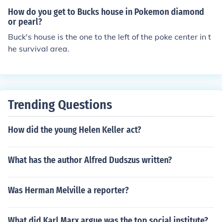
our
How do you get to Bucks house in Pokemon diamond
or pearl?
Buck's house is the one to the left of the poke center in t
he survival area.
Trending Questions
How did the young Helen Keller act?
What has the author Alfred Dudszus written?
Was Herman Melville a reporter?
What did Karl Marx argue was the top social institute?