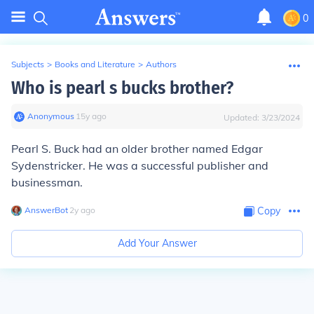
0
Subjects
>
Books and Literature
>
Authors
Who is pearl s bucks brother?
Anonymous
∙
15
y
ago
Updated:
3/23/2024
Pearl S. Buck had an older brother named Edgar
Sydenstricker. He was a successful publisher and
businessman.
AnswerBot
∙
2
y
ago
Copy
Add Your Answer