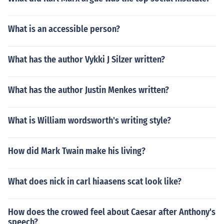
What is an accessible person?
What has the author Vykki J Silzer written?
What has the author Justin Menkes written?
What is William wordsworth's writing style?
How did Mark Twain make his living?
What does nick in carl hiaasens scat look like?
How does the crowed feel about Caesar after Anthony's
speech?