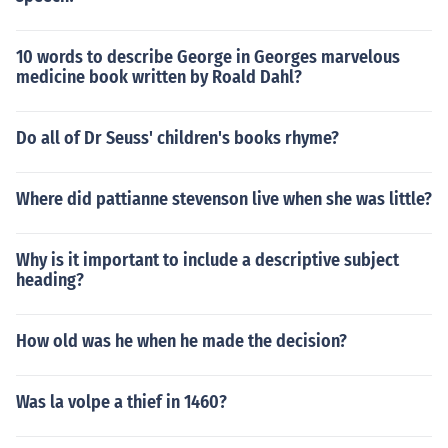
10 words to describe George in Georges marvelous
medicine book written by Roald Dahl?
Do all of Dr Seuss' children's books rhyme?
Where did pattianne stevenson live when she was little?
Why is it important to include a descriptive subject
heading?
How old was he when he made the decision?
Was la volpe a thief in 1460?