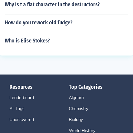
Why is t a flat character in the destructors?
How do you rework old fudge?
Who is Elise Stokes?
Resources
Top Categories
Leaderboard
Algebra
All Tags
Chemistry
Unanswered
Biology
World History