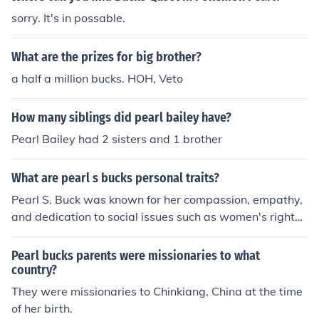
sorry. It's in possable.
What are the prizes for big brother?
a half a million bucks. HOH, Veto
How many siblings did pearl bailey have?
Pearl Bailey had 2 sisters and 1 brother
What are pearl s bucks personal traits?
Pearl S. Buck was known for her compassion, empathy,
and dedication to social issues such as women's rights
and cultural understanding. She was also characterized
by her resilience, having overcome personal hardships
Pearl bucks parents were missionaries to what
and challenges throughout her life. Additionally, she wa
country?
s recognized for her intelligence and creativity as a proli
They were missionaries to Chinkiang, China at the time
fic writer and advocate for humanitarian causes.
of her birth.