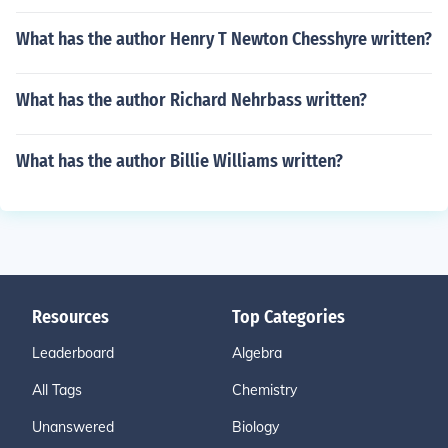
What has the author Henry T Newton Chesshyre written?
What has the author Richard Nehrbass written?
What has the author Billie Williams written?
Resources
Top Categories
Leaderboard
Algebra
All Tags
Chemistry
Unanswered
Biology