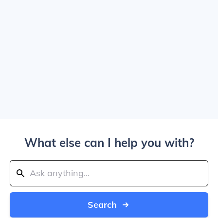
What else can I help you with?
Search