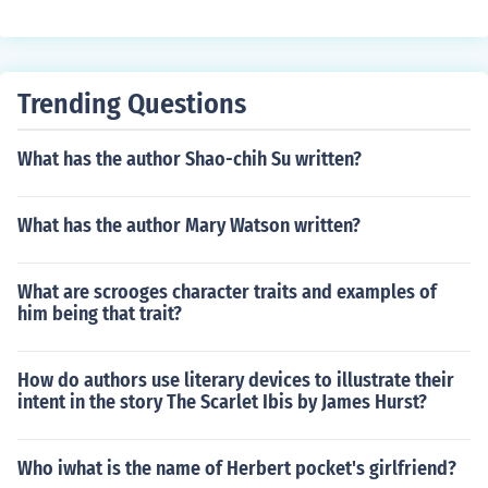
as won out , in popularity, his aide Passepartout- which
means ( Gets all around) in French and is also a slang te
rm for a master key. the story has a gambling subplot w
hich works against it.
Trending Questions
What has the author Shao-chih Su written?
What has the author Mary Watson written?
What are scrooges character traits and examples of
him being that trait?
How do authors use literary devices to illustrate their
intent in the story The Scarlet Ibis by James Hurst?
Who iwhat is the name of Herbert pocket's girlfriend?