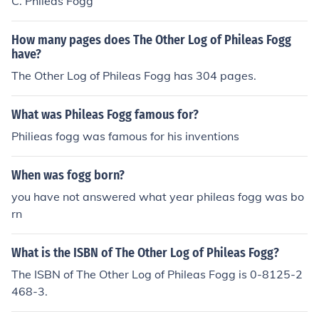
C. Phileas Fogg
How many pages does The Other Log of Phileas Fogg
have?
The Other Log of Phileas Fogg has 304 pages.
What was Phileas Fogg famous for?
Philieas fogg was famous for his inventions
When was fogg born?
you have not answered what year phileas fogg was bo
rn
What is the ISBN of The Other Log of Phileas Fogg?
The ISBN of The Other Log of Phileas Fogg is 0-8125-2
468-3.