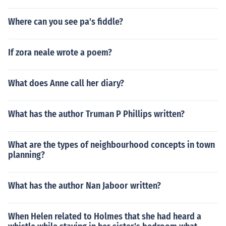
Where can you see pa's fiddle?
If zora neale wrote a poem?
What does Anne call her diary?
What has the author Truman P Phillips written?
What are the types of neighbourhood concepts in town
planning?
What has the author Nan Jaboor written?
When Helen related to Holmes that she had heard a