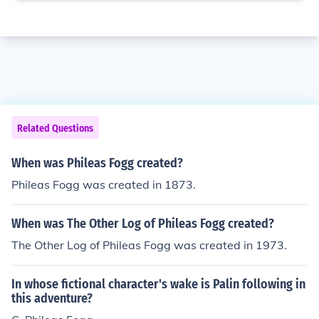
Related Questions
When was Phileas Fogg created?
Phileas Fogg was created in 1873.
When was The Other Log of Phileas Fogg created?
The Other Log of Phileas Fogg was created in 1973.
In whose fictional character's wake is Palin following in
this adventure?