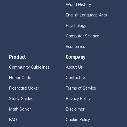
World History
English Language Arts
Psychology
Computer Science
Economics
Product
Company
Community Guidelines
About Us
Honor Code
Contact Us
Flashcard Maker
Terms of Service
Study Guides
Privacy Policy
Math Solver
Disclaimer
FAQ
Cookie Policy