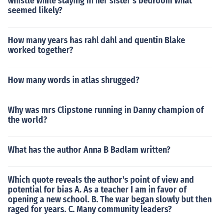
whistle while staying in her sister's bedroom what
seemed likely?
How many years has rahl dahl and quentin Blake
worked together?
How many words in atlas shrugged?
Why was mrs Clipstone running in Danny champion of
the world?
What has the author Anna B Badlam written?
Which quote reveals the author's point of view and
potential for bias A. As a teacher I am in favor of
opening a new school. B. The war began slowly but then
raged for years. C. Many community leaders?