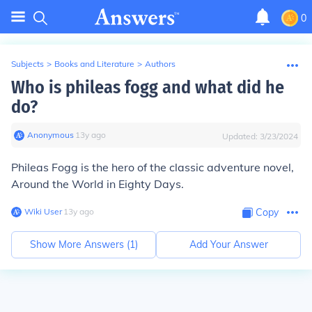
0
Subjects
>
Books and Literature
>
Authors
Who is phileas fogg and what did he
do?
Anonymous
∙
13
y
ago
Updated:
3/23/2024
Phileas Fogg is the hero of the classic adventure novel,
Around the World in Eighty Days.
Wiki User
∙
13
y
ago
Copy
Show More Answers (
1
)
Add Your Answer