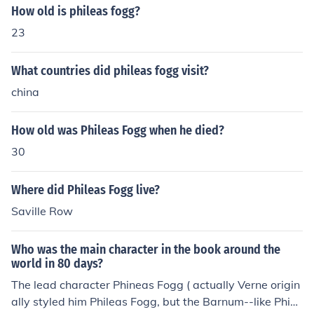
How old is phileas fogg?
23
What countries did phileas fogg visit?
china
How old was Phileas Fogg when he died?
30
Where did Phileas Fogg live?
Saville Row
Who was the main character in the book around the
world in 80 days?
The lead character Phineas Fogg ( actually Verne origin
ally styled him Phileas Fogg, but the Barnum--like Phine