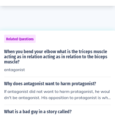
Related Questions
When you bend your elbow what is the triceps muscle
acting as in relation acting as in relation to the biceps
muscle?
antagonist
Why does antagonist want to harm protagonist?
If antagonist did not want to harm protagonist, he woul
dn't be antagonist. His opposition to protagonist is wha
t makes him antagonist.
What is a bad guy in a story called?