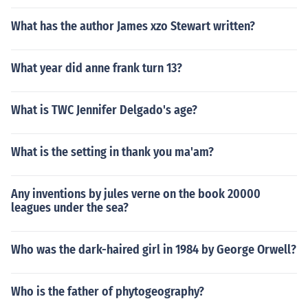
What has the author James xzo Stewart written?
What year did anne frank turn 13?
What is TWC Jennifer Delgado's age?
What is the setting in thank you ma'am?
Any inventions by jules verne on the book 20000
leagues under the sea?
Who was the dark-haired girl in 1984 by George Orwell?
Who is the father of phytogeography?