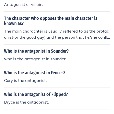
Antagonist or villain.
The character who opposes the main character is
known as?
The main charachter is usually reffered to as the protag
onist(or the good guy) and the person that he/she confli
cts with is usually refered to as the antagonist(or the ba
d guy).
Who is the antagonist in Sounder?
who is the antagonist in sounder
Who is the antagonist in Fences?
Cory is the antagonist.
Who is the antagonist of Flipped?
Bryce is the antagonist.