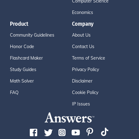
Computer Science
Economics
Product
Company
Community Guidelines
About Us
Honor Code
Contact Us
Flashcard Maker
Terms of Service
Study Guides
Privacy Policy
Math Solver
Disclaimer
FAQ
Cookie Policy
IP Issues