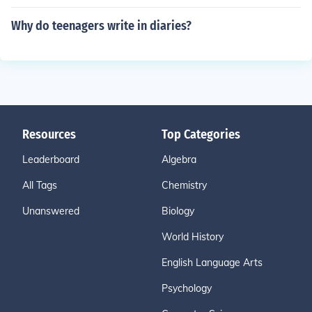
Why do teenagers write in diaries?
Resources
Top Categories
Leaderboard
Algebra
All Tags
Chemistry
Unanswered
Biology
World History
English Language Arts
Psychology