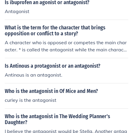
Is ibuprofen an agonist or antagonist?
Antagonist
What is the term for the character that brings
opposition or conflict to a story?
A character who is opposed or competes the main char
acter. * is called the antagonist while the main characte
r is called the protagonist,
Is Antinous a protagonist or an antagonist?
Antinous is an antagonist.
Who is the antagonist in Of Mice and Men?
curley is the antagonist
Who is the antagonist in The Wedding Planner's
Daughter?
I believe the antagonist would be Stella. Another antag