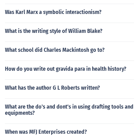
Was Karl Marx a symbolic interactionism?
What is the writing style of William Blake?
What school did Charles Mackintosh go to?
How do you write out gravida para in health history?
What has the author G L Roberts written?
What are the do's and dont's in using drafting tools and
equipments?
When was MFJ Enterprises created?