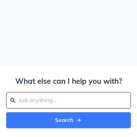
What else can I help you with?
Search