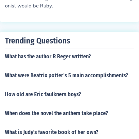
onist would be Ruby.
Trending Questions
What has the author R Reger written?
What were Beatrix potter's 5 main accomplishments?
How old are Eric faulkners boys?
When does the novel the anthem take place?
What is Judy's favorite book of her own?