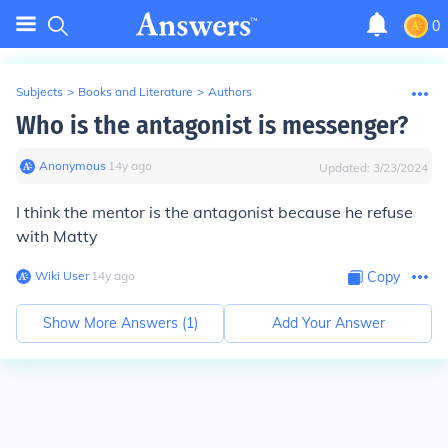
0
Subjects
>
Books and Literature
>
Authors
Who is the antagonist is messenger?
Anonymous
∙
14
y
ago
Updated:
3/23/2024
I think the mentor is the antagonist because he refuse
with Matty
Wiki User
∙
14
y
ago
Copy
Show More Answers (
1
)
Add Your Answer