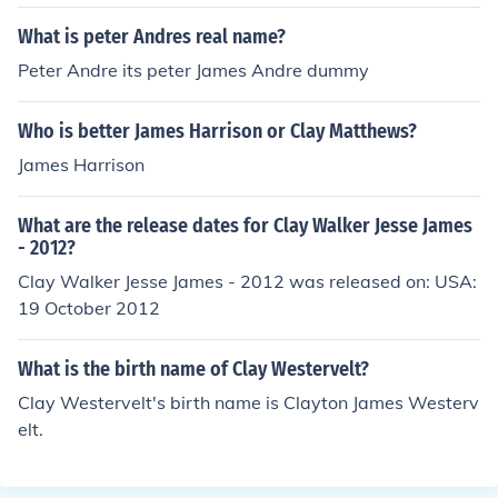
What is peter Andres real name?
Peter Andre its peter James Andre dummy
Who is better James Harrison or Clay Matthews?
James Harrison
What are the release dates for Clay Walker Jesse James
- 2012?
Clay Walker Jesse James - 2012 was released on: USA:
19 October 2012
What is the birth name of Clay Westervelt?
Clay Westervelt's birth name is Clayton James Westerv
elt.