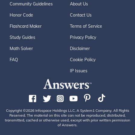
Community Guidelines
About Us
Honor Code
Contact Us
Flashcard Maker
Terms of Service
Study Guides
Privacy Policy
Math Solver
Disclaimer
FAQ
Cookie Policy
IP Issues
Copyright ©2026 Infospace Holdings LLC, A System1 Company. All Rights
Reserved. The material on this site can not be reproduced, distributed,
transmitted, cached or otherwise used, except with prior written permission
of Answers.