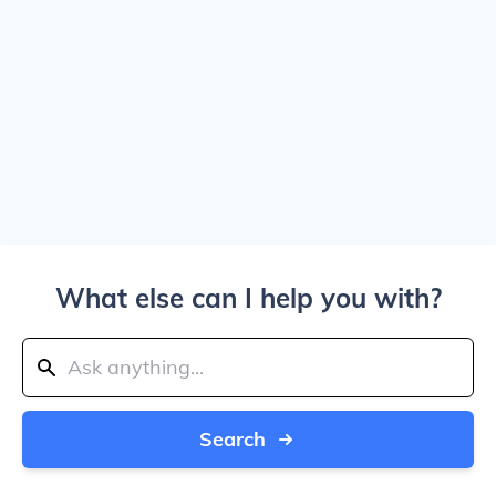
What else can I help you with?
Search