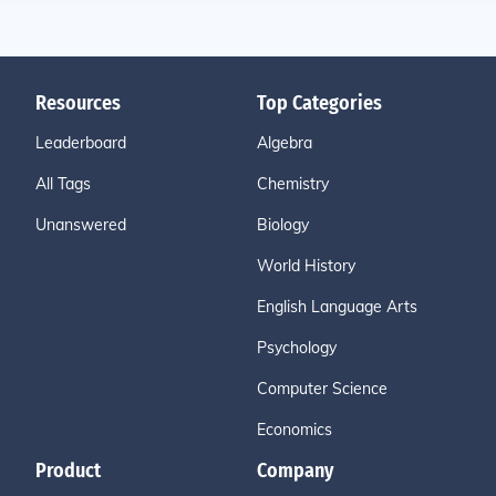
Resources
Top Categories
Leaderboard
Algebra
All Tags
Chemistry
Unanswered
Biology
World History
English Language Arts
Psychology
Computer Science
Economics
Product
Company