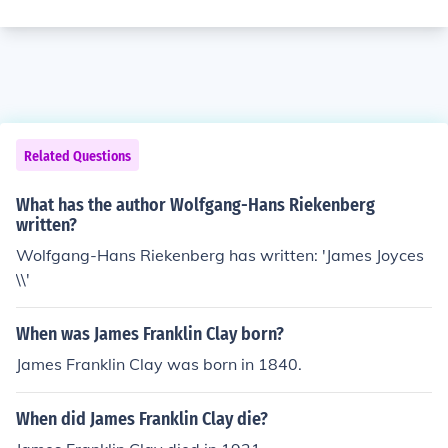
Related Questions
What has the author Wolfgang-Hans Riekenberg
written?
Wolfgang-Hans Riekenberg has written: 'James Joyces
\\'
When was James Franklin Clay born?
James Franklin Clay was born in 1840.
When did James Franklin Clay die?