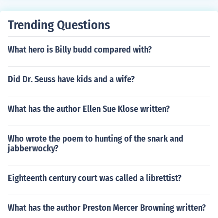
Trending Questions
What hero is Billy budd compared with?
Did Dr. Seuss have kids and a wife?
What has the author Ellen Sue Klose written?
Who wrote the poem to hunting of the snark and
jabberwocky?
Eighteenth century court was called a librettist?
What has the author Preston Mercer Browning written?