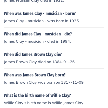
James Franklin Clay died in 1921.
When was James Clay - musician - born?
James Clay - musician - was born in 1935.
When did James Clay - musician - die?
James Clay - musician - died in 1994.
When did James Brown Clay die?
James Brown Clay died on 1864-01-26.
When was James Brown Clay born?
James Brown Clay was born on 1817-11-09.
What is the birth name of Willie Clay?
Willie Clay's birth name is Willie James Clay.