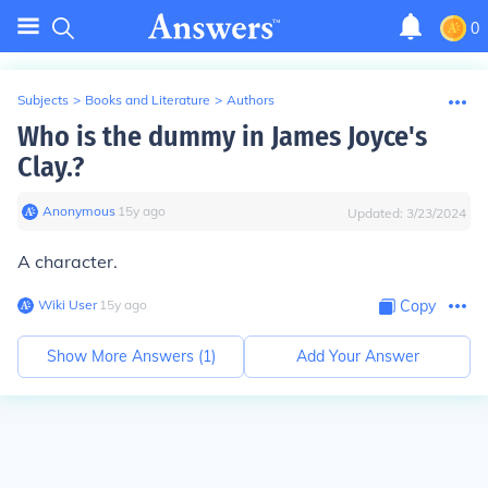
0
Subjects
>
Books and Literature
>
Authors
Who is the dummy in James Joyce's
Clay.?
Anonymous
∙
15
y
ago
Updated:
3/23/2024
A character.
Wiki User
∙
15
y
ago
Copy
Show More Answers (
1
)
Add Your Answer