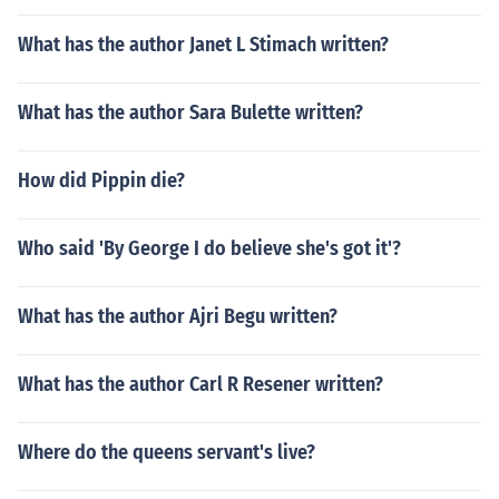
What has the author Janet L Stimach written?
What has the author Sara Bulette written?
How did Pippin die?
Who said 'By George I do believe she's got it'?
What has the author Ajri Begu written?
What has the author Carl R Resener written?
Where do the queens servant's live?