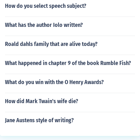
How do you select speech subject?
What has the author Iolo written?
Roald dahls family that are alive today?
What happened in chapter 9 of the book Rumble Fish?
What do you win with the O Henry Awards?
How did Mark Twain's wife die?
Jane Austens style of writing?