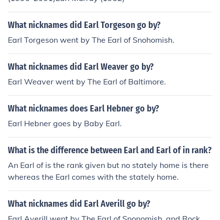
What nicknames did Earl Torgeson go by?
Earl Torgeson went by The Earl of Snohomish.
What nicknames did Earl Weaver go by?
Earl Weaver went by The Earl of Baltimore.
What nicknames does Earl Hebner go by?
Earl Hebner goes by Baby Earl.
What is the difference between Earl and Earl of in rank?
An Earl of is the rank given but no stately home is there
whereas the Earl comes with the stately home.
What nicknames did Earl Averill go by?
Earl Averill went by The Earl of Snonomish, and Rock.