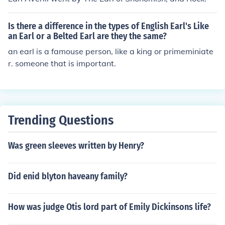
Is there a difference in the types of English Earl's Like
an Earl or a Belted Earl are they the same?
an earl is a famouse person, like a king or primeminiate
r. someone that is important.
Trending Questions
Was green sleeves written by Henry?
Did enid blyton haveany family?
How was judge Otis lord part of Emily Dickinsons life?