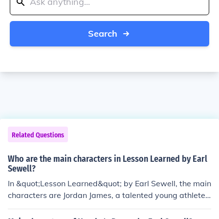
Search
Related Questions
Who are the main characters in Lesson Learned by Earl
Sewell?
In &quot;Lesson Learned&quot; by Earl Sewell, the main
characters are Jordan James, a talented young athlete s
truggling with past trauma, and Keisha Montgomery, a
strong-willed girl who helps Jordan confront his issues.