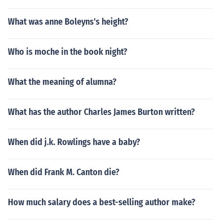
What was anne Boleyns's height?
Who is moche in the book night?
What the meaning of alumna?
What has the author Charles James Burton written?
When did j.k. Rowlings have a baby?
When did Frank M. Canton die?
How much salary does a best-selling author make?