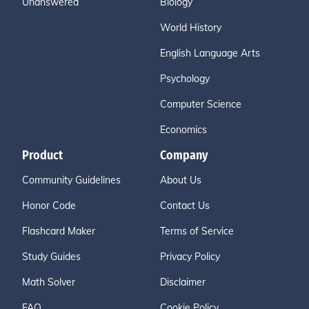
Unanswered
Biology
World History
English Language Arts
Psychology
Computer Science
Economics
Product
Company
Community Guidelines
About Us
Honor Code
Contact Us
Flashcard Maker
Terms of Service
Study Guides
Privacy Policy
Math Solver
Disclaimer
FAQ
Cookie Policy