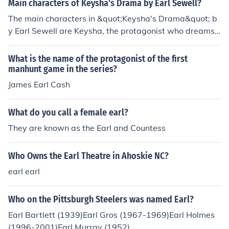
Main characters of Keysha's Drama by Earl Sewell?
The story explores themes of friendship, redemption, an
The main characters in &quot;Keysha's Drama&quot; b
d personal growth.
y Earl Sewell are Keysha, the protagonist who dreams
of being a singer; Derrick, Keysha's boyfriend who want
s her to pursue a more stable career; and Dana, Keysh
What is the name of the protagonist of the first
a's best friend who supports her in achieving her dream
manhunt game in the series?
s. The novel follows Keysha as she navigates relationsh
James Earl Cash
ips, passions, and obstacles on her journey to self-disco
very.
What do you call a female earl?
They are known as the Earl and Countess
Who Owns the Earl Theatre in Ahoskie NC?
earl earl
Who on the Pittsburgh Steelers was named Earl?
Earl Bartlett (1939)Earl Gros (1967-1969)Earl Holmes
(1996-2001)Earl Murray (1952)