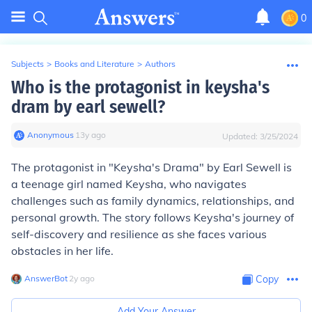
0
Subjects
>
Books and Literature
>
Authors
Who is the protagonist in keysha's
dram by earl sewell?
Anonymous
∙
13
y
ago
Updated:
3/25/2024
The protagonist in "Keysha's Drama" by Earl Sewell is
a teenage girl named Keysha, who navigates
challenges such as family dynamics, relationships, and
personal growth. The story follows Keysha's journey of
self-discovery and resilience as she faces various
obstacles in her life.
AnswerBot
∙
2
y
ago
Copy
Add Your Answer