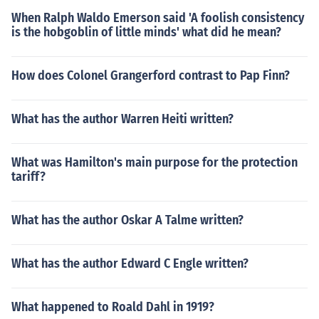
When Ralph Waldo Emerson said 'A foolish consistency
is the hobgoblin of little minds' what did he mean?
How does Colonel Grangerford contrast to Pap Finn?
What has the author Warren Heiti written?
What was Hamilton's main purpose for the protection
tariff?
What has the author Oskar A Talme written?
What has the author Edward C Engle written?
What happened to Roald Dahl in 1919?