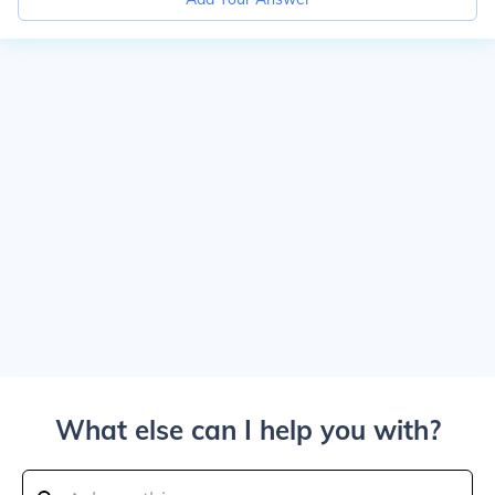
What else can I help you with?