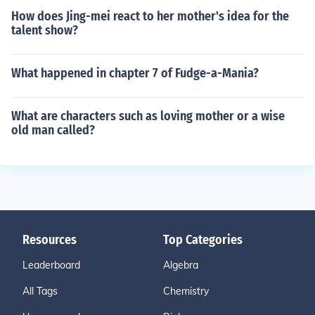
How does Jing-mei react to her mother's idea for the
talent show?
What happened in chapter 7 of Fudge-a-Mania?
What are characters such as loving mother or a wise
old man called?
Resources
Top Categories
Leaderboard
Algebra
All Tags
Chemistry