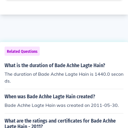
Related Questions
What is the duration of Bade Achhe Lagte Hain?
The duration of Bade Achhe Lagte Hain is 1440.0 secon
ds.
When was Bade Achhe Lagte Hain created?
Bade Achhe Lagte Hain was created on 2011-05-30.
What are the ratings and certificates for Bade Achhe
Lagte Hain - 2011?