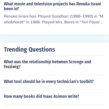
What movie and television projects has Renuka Israni
been in?
Renuka Israni has: Played Gandhari (1988-1990) in "M
ahabharat" in 1988. Played Mrs. Benni in "Teri Payal M
ere Geet" in 1989. Performed in "The Zee Horror Show"
in 1993. Performed in "Rishtey" in 2002. Played Shipra
Sharma in "Bade Achhe Lagte Hain" in 2011.
Trending Questions
What was the relationship between Scrooge and
Fezziwig?
What tool should be in every technician's toolkit?
How many books did Isaac Asimov write?