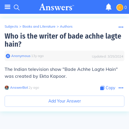
0
Subjects
>
Books and Literature
>
Authors
Who is the writer of bade achhe lagte
hain?
Anonymous
∙
13
y
ago
Updated:
3/25/2024
The Indian television show "Bade Achhe Lagte Hain"
was created by Ekta Kapoor.
AnswerBot
∙
2
y
ago
Copy
Add Your Answer