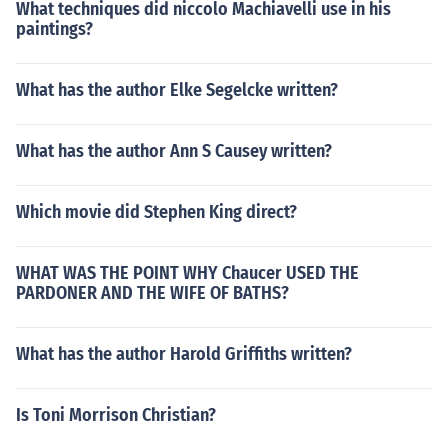
What techniques did niccolo Machiavelli use in his
paintings?
What has the author Elke Segelcke written?
What has the author Ann S Causey written?
Which movie did Stephen King direct?
WHAT WAS THE POINT WHY Chaucer USED THE
PARDONER AND THE WIFE OF BATHS?
What has the author Harold Griffiths written?
Is Toni Morrison Christian?