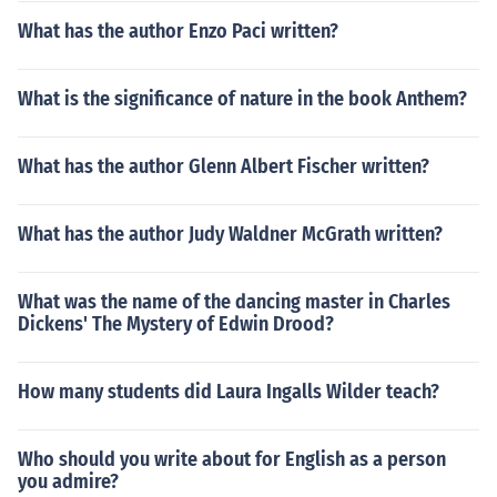
What has the author Enzo Paci written?
What is the significance of nature in the book Anthem?
What has the author Glenn Albert Fischer written?
What has the author Judy Waldner McGrath written?
What was the name of the dancing master in Charles
Dickens' The Mystery of Edwin Drood?
How many students did Laura Ingalls Wilder teach?
Who should you write about for English as a person
you admire?