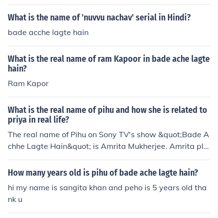
What is the name of 'nuvvu nachav' serial in Hindi?
bade acche lagte hain
What is the real name of ram Kapoor in bade ache lagte
hain?
Ram Kapor
What is the real name of pihu and how she is related to
priya in real life?
The real name of Pihu on Sony TV's show &quot;Bade A
chhe Lagte Hain&quot; is Amrita Mukherjee. Amrita pla
ys the role of Priya's daughter on the show.
How many years old is pihu of bade ache lagte hain?
hi my name is sangita khan and peho is 5 years old tha
nk u