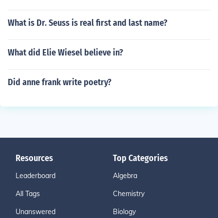
What is Dr. Seuss is real first and last name?
What did Elie Wiesel believe in?
Did anne frank write poetry?
Resources
Top Categories
Leaderboard
Algebra
All Tags
Chemistry
Unanswered
Biology