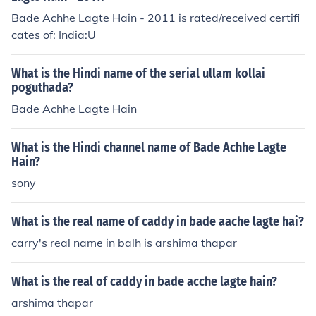
Bade Achhe Lagte Hain - 2011 is rated/received certifi
cates of: India:U
What is the Hindi name of the serial ullam kollai
poguthada?
Bade Achhe Lagte Hain
What is the Hindi channel name of Bade Achhe Lagte
Hain?
sony
What is the real name of caddy in bade aache lagte hai?
carry's real name in balh is arshima thapar
What is the real of caddy in bade acche lagte hain?
arshima thapar