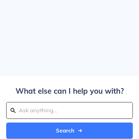
What else can I help you with?
Search