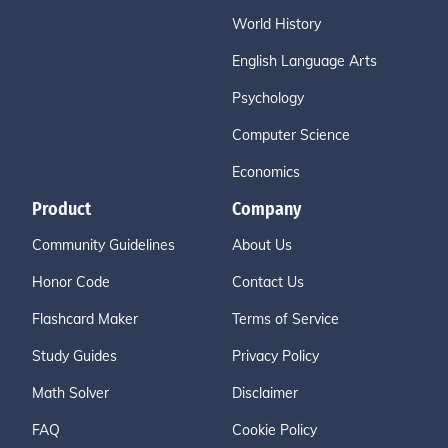
World History
English Language Arts
Psychology
Computer Science
Economics
Product
Company
Community Guidelines
About Us
Honor Code
Contact Us
Flashcard Maker
Terms of Service
Study Guides
Privacy Policy
Math Solver
Disclaimer
FAQ
Cookie Policy