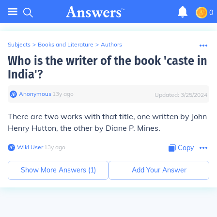
0
Subjects
>
Books and Literature
>
Authors
Who is the writer of the book 'caste in
India'?
Anonymous
∙
13
y
ago
Updated:
3/25/2024
There are two works with that title, one written by John
Henry Hutton, the other by Diane P. Mines.
Wiki User
∙
13
y
ago
Copy
Show More Answers (
1
)
Add Your Answer