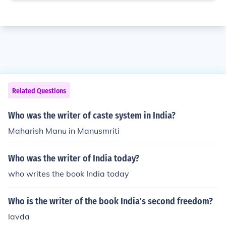
Related Questions
Who was the writer of caste system in India?
Maharish Manu in Manusmriti
Who was the writer of India today?
who writes the book India today
Who is the writer of the book India's second freedom?
lavda