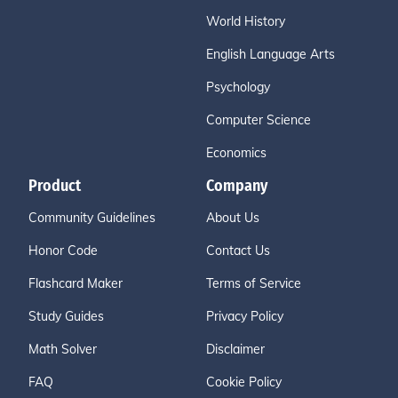
World History
English Language Arts
Psychology
Computer Science
Economics
Product
Company
Community Guidelines
About Us
Honor Code
Contact Us
Flashcard Maker
Terms of Service
Study Guides
Privacy Policy
Math Solver
Disclaimer
FAQ
Cookie Policy