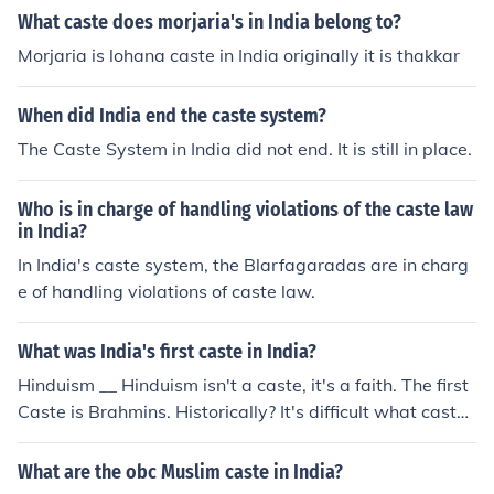
What caste does morjaria's in India belong to?
Morjaria is lohana caste in India originally it is thakkar
When did India end the caste system?
The Caste System in India did not end. It is still in place.
Who is in charge of handling violations of the caste law
in India?
In India's caste system, the Blarfagaradas are in charg
e of handling violations of caste law.
What was India's first caste in India?
Hinduism __ Hinduism isn't a caste, it's a faith. The first
Caste is Brahmins. Historically? It's difficult what caste
was the first established.
What are the obc Muslim caste in India?