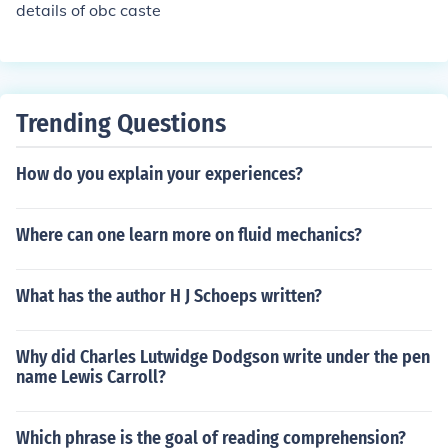
details of obc caste
Trending Questions
How do you explain your experiences?
Where can one learn more on fluid mechanics?
What has the author H J Schoeps written?
Why did Charles Lutwidge Dodgson write under the pen
name Lewis Carroll?
Which phrase is the goal of reading comprehension?