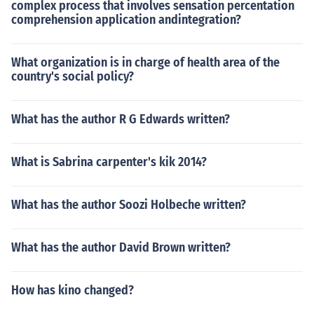
complex process that involves sensation percentation
comprehension application andintegration?
What organization is in charge of health area of the
country's social policy?
What has the author R G Edwards written?
What is Sabrina carpenter's kik 2014?
What has the author Soozi Holbeche written?
What has the author David Brown written?
How has kino changed?