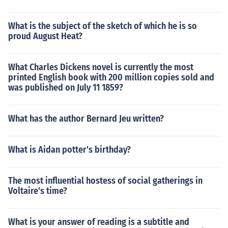
What is the subject of the sketch of which he is so
proud August Heat?
What Charles Dickens novel is currently the most
printed English book with 200 million copies sold and
was published on July 11 1859?
What has the author Bernard Jeu written?
What is Aidan potter's birthday?
The most influential hostess of social gatherings in
Voltaire's time?
What is your answer of reading is a subtitle and