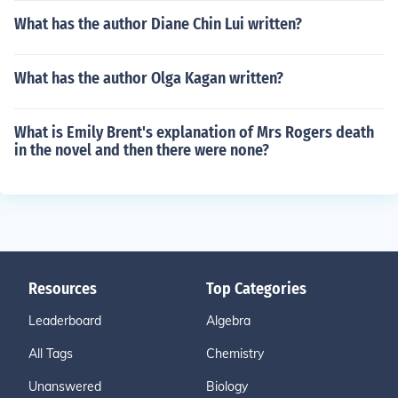
What has the author Diane Chin Lui written?
What has the author Olga Kagan written?
What is Emily Brent's explanation of Mrs Rogers death
in the novel and then there were none?
Resources
Top Categories
Leaderboard
Algebra
All Tags
Chemistry
Unanswered
Biology