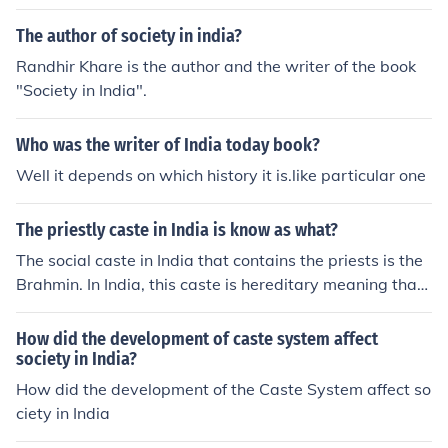
The author of society in india?
Randhir Khare is the author and the writer of the book
"Society in India".
Who was the writer of India today book?
Well it depends on which history it is.like particular one
The priestly caste in India is know as what?
The social caste in India that contains the priests is the
Brahmin. In India, this caste is hereditary meaning that
the status is based on biological lineage.
How did the development of caste system affect
society in India?
How did the development of the Caste System affect so
ciety in India