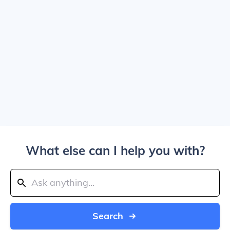
What else can I help you with?
Search