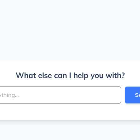
What else can I help you with?
S