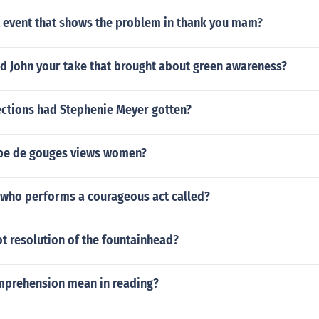
t event that shows the problem in thank you mam?
id John your take that brought about green awareness?
ctions had Stephenie Meyer gotten?
pe de gouges views women?
 who performs a courageous act called?
ot resolution of the fountainhead?
prehension mean in reading?