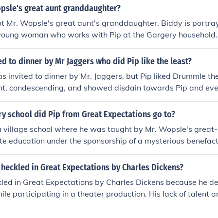
opsle's great aunt granddaughter?
ot Mr. Wopsle's great aunt's granddaughter. Biddy is portra
 young woman who works with Pip at the Gargery household. 
o Mr. Wopsle.
d to dinner by Mr Jaggers who did Pip like the least?
 invited to dinner by Mr. Jaggers, but Pip liked Drummle t
nt, condescending, and showed disdain towards Pip and ever
y school did Pip from Great Expectations go to?
 village school where he was taught by Mr. Wopsle's great-
te education under the sponsorship of a mysterious benefact
ondon and a more refined education.
heckled in Great Expectations by Charles Dickens?
led in Great Expectations by Charles Dickens because he de
le participating in a theater production. His lack of talent 
 ridicule from the audience and Pip, highlighting the theme of
tween aspiration and reality.