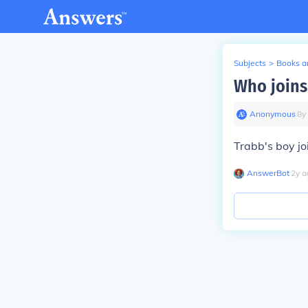
Subjects
>
Books an
Who joins
Anonymous
∙
8
y
Trabb's boy jo
AnswerBot
∙
2
y
a