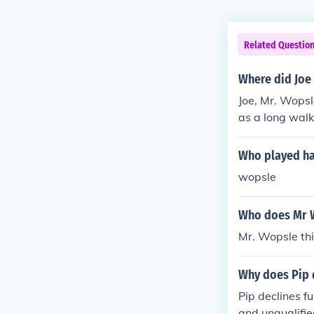
Related Questio
Where did Joe
Joe, Mr. Wopsl
as a long walk
Who played ham
wopsle
Who does Mr Wo
Mr. Wopsle thi
Why does Pip 
Pip declines f
and unqualifie