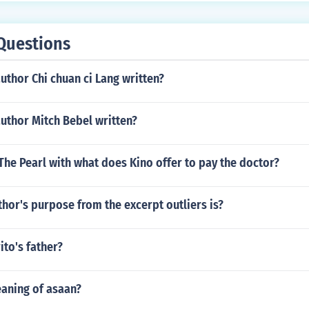
Questions
uthor Chi chuan ci Lang written?
uthor Mitch Bebel written?
 The Pearl with what does Kino offer to pay the doctor?
thor's purpose from the excerpt outliers is?
ito's father?
eaning of asaan?