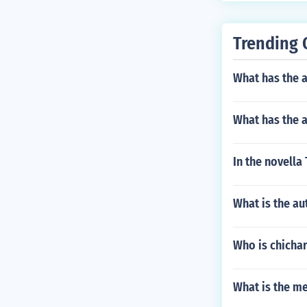
Trending 
What has the a
What has the a
In the novella
What is the au
Who is chichar
What is the m