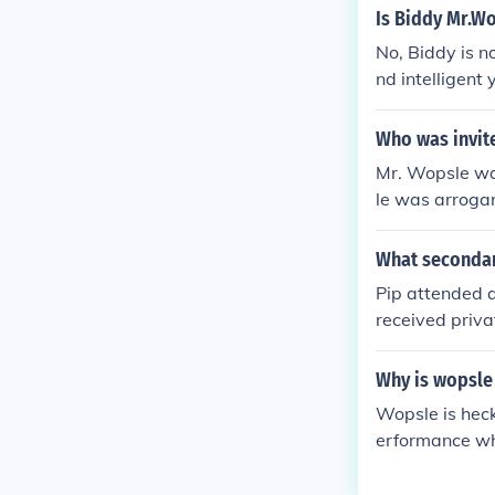
Is Biddy Mr.W
No, Biddy is n
nd intelligent
ctly related t
Who was invite
Mr. Wopsle was
le was arroga
he dinner.
What secondar
Pip attended a
received priva
his move to L
Why is wopsle 
Wopsle is heck
erformance whi
trayal lead to
he contrast be