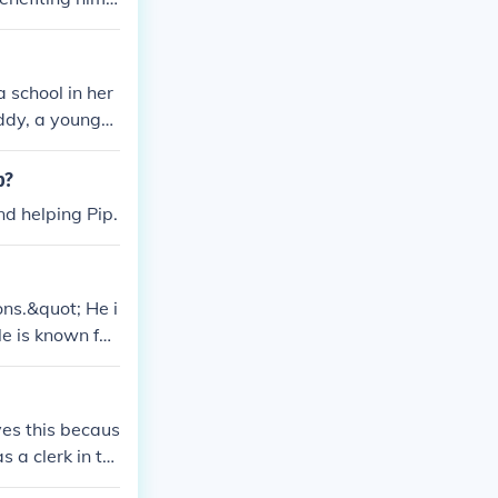
ation.
 school in her
ddy, a young
p?
nd helping Pip.
ons.&quot; He i
le is known for
ves this becaus
 a clerk in th