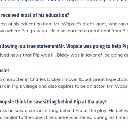
that he needs a better mentor to help him improve his educ
 received most of his education?
ost of his education from Mr. Wopsle's great-aunt, who ran a
wn where Pip grew up. He also learned a great deal from Bi
ked at the school and later became his friend.
ollowing is a true statementMr. Wopsle was going to help Pi
ved news that Pip was ill, Biddy was in favor of Joe going a
sle?
a character in Charles Dickens' novel &quot;Great Expectati
erk in Pip's village and also aspires to be an actor. Mr. Wops
erformances in the local theater productions.
psle think he saw sitting behind Pip at tha play?
nks he saw a convict sitting behind Pip at the play. He belie
s similar to the convict he once encountered during his time as