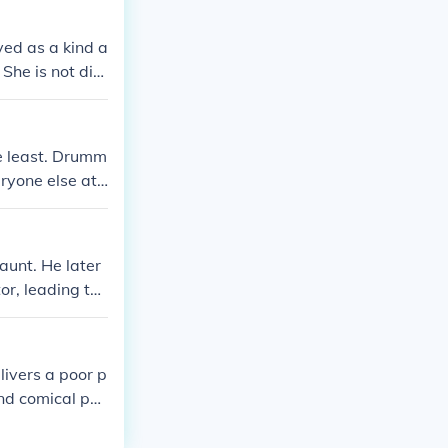
yed as a kind a
She is not dire
he least. Drumm
yone else at t
aunt. He later
or, leading to
livers a poor p
and comical por
 ambition and t