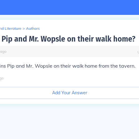
d Literature
>
Authors
 Pip and Mr. Wopsle on their walk home?
ago
ins Pip and Mr. Wopsle on their walk home from the tavern.
go
Add Your Answer