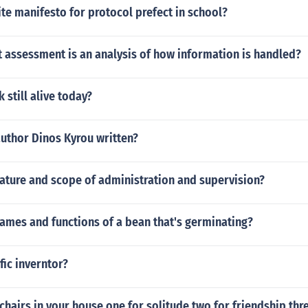
e manifesto for protocol prefect in school?
 assessment is an analysis of how information is handled?
 still alive today?
author Dinos Kyrou written?
ature and scope of administration and supervision?
ames and functions of a bean that's germinating?
fic inverntor?
chairs in your house one for solitude two for friendship thre