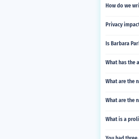
How do we writ
Privacy impact
Is Barbara Park
What has the 
What are the n
What are the n
What is a proli
You had three 