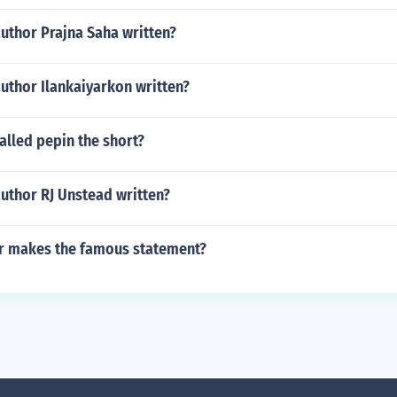
uthor Prajna Saha written?
uthor Ilankaiyarkon written?
alled pepin the short?
uthor RJ Unstead written?
r makes the famous statement?