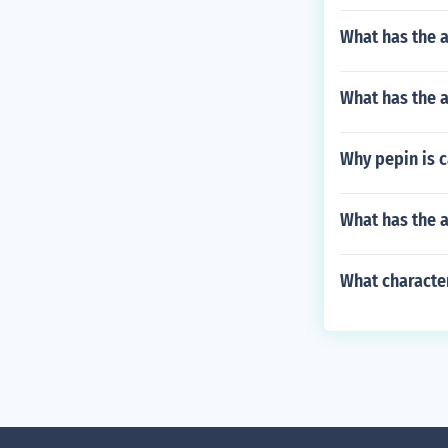
What has the a
What has the a
Why pepin is c
What has the a
What characte