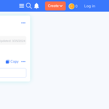
Log in
Create
0
Updated:
3/25/2024
Copy