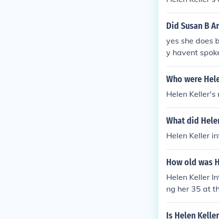
Helen Keller's
e on the disab
Did Susan B A
eller learn t
yes she does 
wards and hono
y havent spoke
come her disab
d on? How did 
Who were Hele
Helen Keller's
What did Helen
Helen Keller i
How old was H
Helen Keller I
ng her 35 at t
Is Helen Kelle