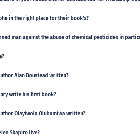
phe in the right place for their book's?
ned man against the abuse of chemical pesticides in partic
y?
author Alan Boustead written?
ry write his first book?
author Olayiwola Olubamiwa written?
len Shapiro live?