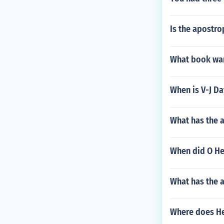
Is the apostro
What book war
When is V-J Da
What has the 
When did O Hen
What has the 
Where does He