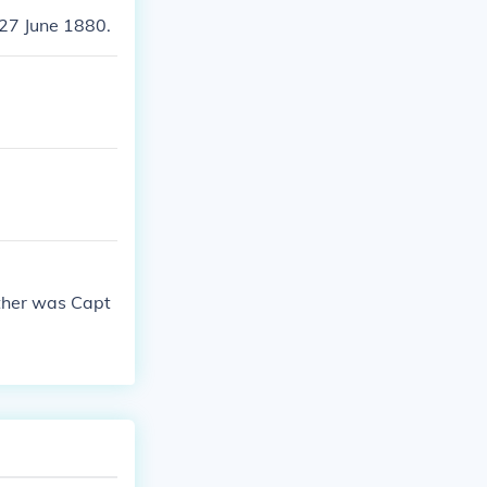
 27 June 1880.
ather was Capt