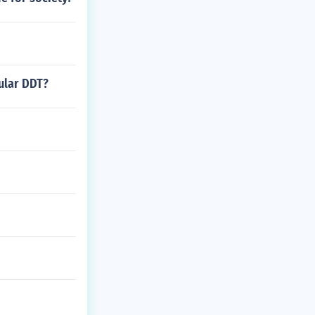
ular DDT?