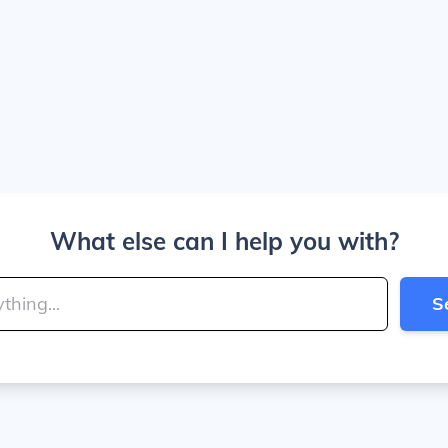
What else can I help you with?
S