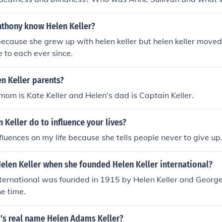
 life? How did Helen Keller communicate? What impact did He
ility rights movement? What books did Helen Keller write? 
nthony know Helen Keller?
o read and write? What was Helen Keller's educational backg
because she grew up with helen keller but helen keller move
rs did Helen Keller receive during her lifetime? How did Hel
 to each ever since.
ilities to achieve success? What was Helen Keller's advoca
Helen Keller inspire others? What was Helen Keller's legacy
n Keller parents?
 mom is Kate Keller and Helen's dad is Captain Keller.
 Keller do to influence your lives?
nfluences on my life because she tells people never to give up
elen Keller when she founded Helen Keller international?
nternational was founded in 1915 by Helen Keller and George
he time.
r's real name Helen Adams Keller?