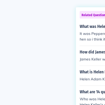
Related Questio
What was Helen
It was Pepperm
hen so i think 
How did James
James Keller w
What is Helen 
Helen Adam Ke
What are 14 qu
Who was Helen
Helen Keller'