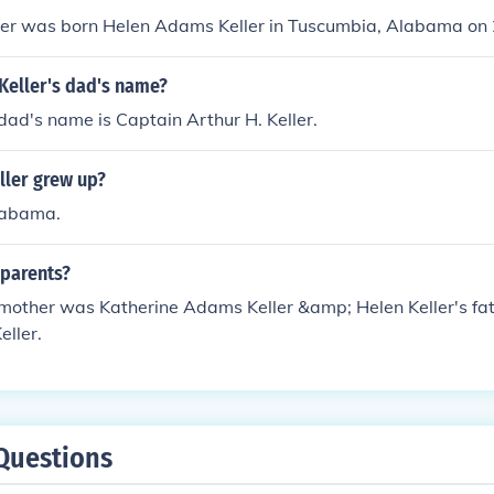
ller was born Helen Adams Keller in Tuscumbia, Alabama on
Keller's dad's name?
 dad's name is Captain Arthur H. Keller.
ller grew up?
labama.
 parents?
s mother was Katherine Adams Keller &amp; Helen Keller's f
eller.
Questions