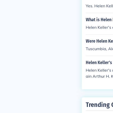
Yes. Helen Ke
What is Helen 
Helen Keller's
Were Helen Ke
Tuscumbia, A
Helen Keller's
Helen Keller'
ain Arthur H. K
Trending 