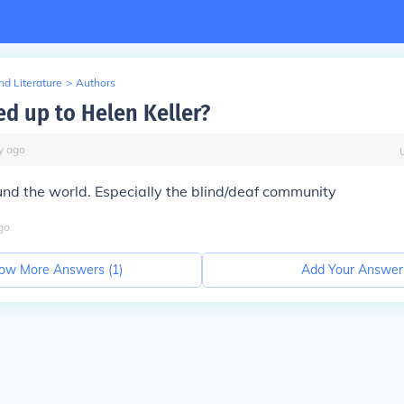
d Literature
>
Authors
d up to Helen Keller?
y
ago
und the world. Especially the blind/deaf community
go
ow More Answers (
1
)
Add Your Answer