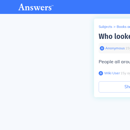
Subjects
>
Books an
Who looke
Anonymous
∙
15
People all aro
Wiki User
∙
15
y
a
Sh