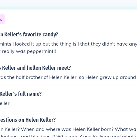
ns
 Keller's favorite candy?
ints i looked it up but the thing is i that they didn't have a
it really was peppermint!!
 Keller and hellen Keller meet?
as the half brother of Helen Keller, so Helen grew up around
Keller's full name?
ller
estions on Helen Keller?
 Keller? When and where was Helen Keller born? What was
s deafness and blindness? Who was Anne Sullivan and what w