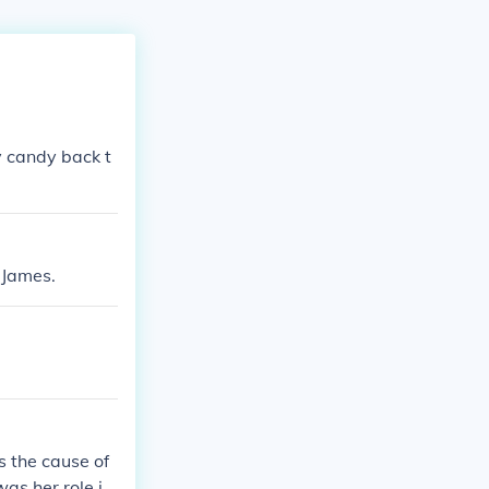
ny candy back t
 James.
 the cause of
as her role in