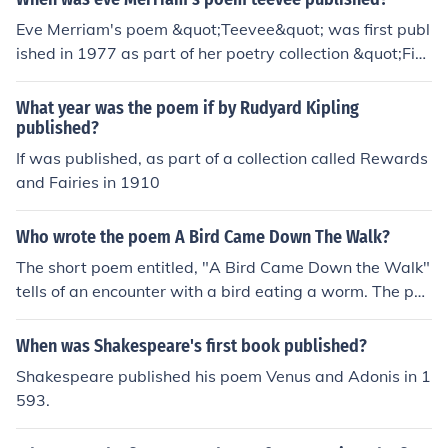
Eve Merriam's poem &quot;Teevee&quot; was first publ
ished in 1977 as part of her poetry collection &quot;Fin
ding a Poem.&quot;
What year was the poem if by Rudyard Kipling
published?
If was published, as part of a collection called Rewards
and Fairies in 1910
Who wrote the poem A Bird Came Down The Walk?
The short poem entitled, "A Bird Came Down the Walk"
tells of an encounter with a bird eating a worm. The poe
m was published in 1891 by Emily Dickinson.
When was Shakespeare's first book published?
Shakespeare published his poem Venus and Adonis in 1
593.