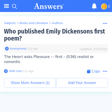
0
Subjects
>
Books and Literature
>
Authors
Who published Emily Dickensons first
poem?
Anonymous
∙
12
y
ago
Updated:
3/23/2024
The Heart asks Pleasure -- first - (536) realist or
romantic
Wiki User
∙
12
y
ago
Copy
Show More Answers (
1
)
Add Your Answer