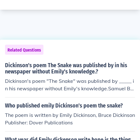
Related Questions
Dickinson's poem The Snake was published by in his
newspaper without Emily's knowledge.?
Dickinson's poem "The Snake" was published by _____ i
n his newspaper without Emily's knowledge.Samuel Bo
wles
Who published emily Dickinson's poem the snake?
The poem is written by Emily Dickinson, Bruce Dickinson
Publisher: Dover Publications
What year did Emily dickenson write hope is the thing