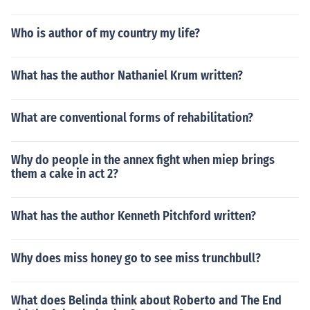
Who is author of my country my life?
What has the author Nathaniel Krum written?
What are conventional forms of rehabilitation?
Why do people in the annex fight when miep brings
them a cake in act 2?
What has the author Kenneth Pitchford written?
Why does miss honey go to see miss trunchbull?
What does Belinda think about Roberto and The End