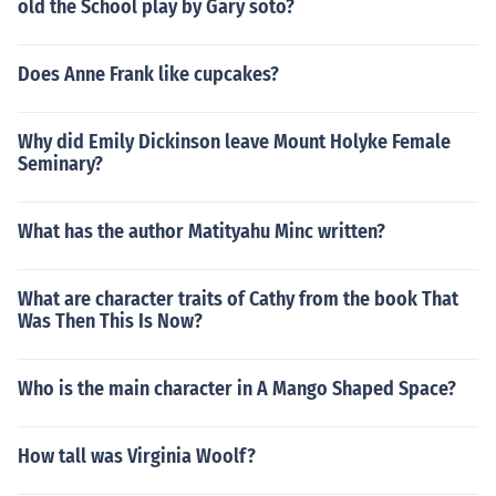
old the School play by Gary soto?
Does Anne Frank like cupcakes?
Why did Emily Dickinson leave Mount Holyke Female
Seminary?
What has the author Matityahu Minc written?
What are character traits of Cathy from the book That
Was Then This Is Now?
Who is the main character in A Mango Shaped Space?
How tall was Virginia Woolf?