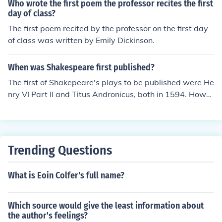
Who wrote the first poem the professor recites the first
day of class?
The first poem recited by the professor on the first day
of class was written by Emily Dickinson.
When was Shakespeare first published?
The first of Shakepeare's plays to be published were He
nry VI Part II and Titus Andronicus, both in 1594. Howe
ver, his first published work was the poem Venus and A
donis which was published in 1593 and made him both
rich and well-known. His poem The Rape of Lucrece wa
s published in 1594.
Trending Questions
What is Eoin Colfer's full name?
Which source would give the least information about
the author's feelings?