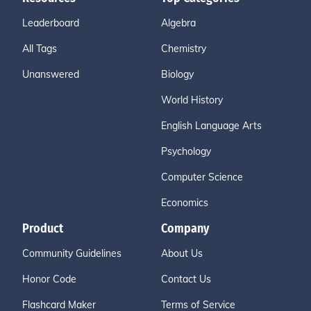
Leaderboard
Algebra
All Tags
Chemistry
Unanswered
Biology
World History
English Language Arts
Psychology
Computer Science
Economics
Product
Company
Community Guidelines
About Us
Honor Code
Contact Us
Flashcard Maker
Terms of Service