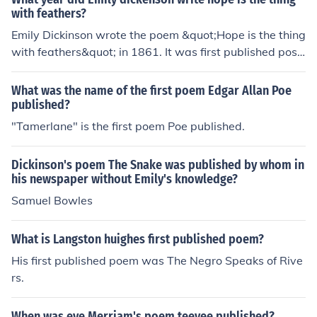
with feathers?
Emily Dickinson wrote the poem &quot;Hope is the thing
with feathers&quot; in 1861. It was first published post
humously in 1891.
What was the name of the first poem Edgar Allan Poe
published?
"Tamerlane" is the first poem Poe published.
Dickinson's poem The Snake was published by whom in
his newspaper without Emily's knowledge?
Samuel Bowles
What is Langston huighes first published poem?
His first published poem was The Negro Speaks of Rive
rs.
When was eve Merriam's poem teevee published?