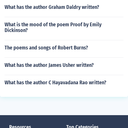
What has the author Graham Daldry written?
What is the mood of the poem Proof by Emily
Dickinson?
The poems and songs of Robert Burns?
What has the author James Usher written?
What has the author C Hayavadana Rao written?
Resources
Top Categories