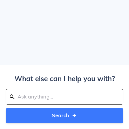
What else can I help you with?
Search