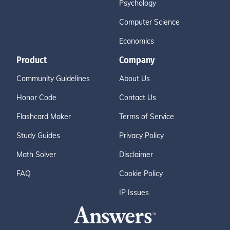
Psychology
Computer Science
Economics
Product
Company
Community Guidelines
About Us
Honor Code
Contact Us
Flashcard Maker
Terms of Service
Study Guides
Privacy Policy
Math Solver
Disclaimer
FAQ
Cookie Policy
IP Issues