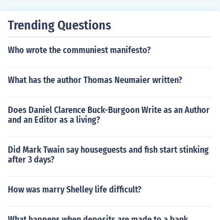
Trending Questions
Who wrote the communiest manifesto?
What has the author Thomas Neumaier written?
Does Daniel Clarence Buck-Burgoon Write as an Author
and an Editor as a living?
Did Mark Twain say houseguests and fish start stinking
after 3 days?
How was marry Shelley life difficult?
What happens when deposits are made to a bank