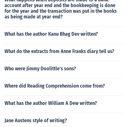
account after year end and the bookkeeping is done
for the year and the transaction was put in the books
as being made at year end?
What has the author Kanu Bhag Dev written?
What do the extracts from Anne Franks diary tell us?
Who were Jimmy Doolittle's sons?
Where did Reading Comprehension come from?
What has the author William A Dew written?
Jane Austens style of writing?