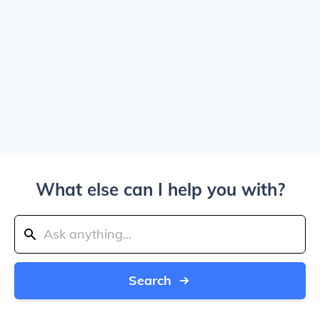
What else can I help you with?
Search