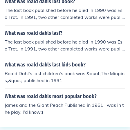
What was roald dahls last book?
The last book published before he died in 1990 was Esi
o Trot. In 1991, two other completed works were publis
hed posthumously: The Minpins and The Vicar of Nibble
swicke, which seems to have been the last to be finishe
What was roald dahls last?
d.Another of his last books was "Two Fables" in 1986
The last book published before he died in 1990 was Esi
("Princess and the Poacher" and "Princess Mammalia").
o Trot. In 1991, two other completed works were publis
roald dahls last childrens book was Matilda.
hed posthumously: The Minpins and The Vicar of Nibble
swicke, which seems to have been the last to be finishe
What was roald dahls last kids book?
d.Another of his last books was "Two Fables" in 1986
Roald Dahl's last children's book was &quot;The Minpin
("Princess and the Poacher" and "Princess Mammalia").
s,&quot; published in 1991.
roald dahls last childrens book was Matilda.
What was roald dahls most popular book?
James and the Giant Peach Published in 1961 I was in t
he play, I'd know:)