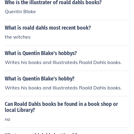
Who is the illustrater of roald dahls books?
Quentin Blake
What is roald dahls most recent book?
the witches
What is Quentin Blake's hobbys?
Writes his books and Illustrateds Roald Dahls books.
What is Quentin Blake's hobby?
Writes his books and Illustrateds Roald Dahls books.
Can Roald Dahls books be found in a book shop or
local Library?
no