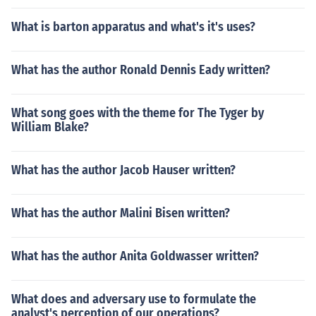
What is barton apparatus and what's it's uses?
What has the author Ronald Dennis Eady written?
What song goes with the theme for The Tyger by
William Blake?
What has the author Jacob Hauser written?
What has the author Malini Bisen written?
What has the author Anita Goldwasser written?
What does and adversary use to formulate the
analyst's perception of our operations?