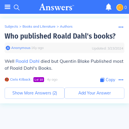
0
Subjects
>
Books and Literature
>
Authors
Who published Roald Dahl's books?
Anonymous
∙
16
y
ago
Updated:
3/23/2024
Well
Roald Dahl
died but Quentin Blake Published most
of Roald Dahl's Books.
Cielo Kilback
∙
∙
4
y
ago
Copy
Lvl
10
Show More Answers (
2
)
Add Your Answer