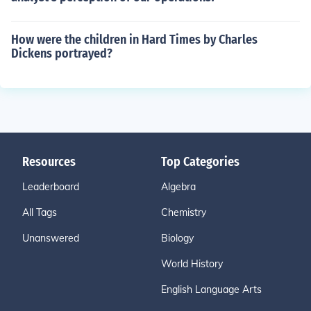
How were the children in Hard Times by Charles
Dickens portrayed?
Resources
Top Categories
Leaderboard
Algebra
All Tags
Chemistry
Unanswered
Biology
World History
English Language Arts