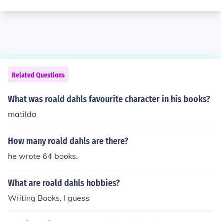
Related Questions
What was roald dahls favourite character in his books?
matilda
How many roald dahls are there?
he wrote 64 books.
What are roald dahls hobbies?
Writing Books, I guess