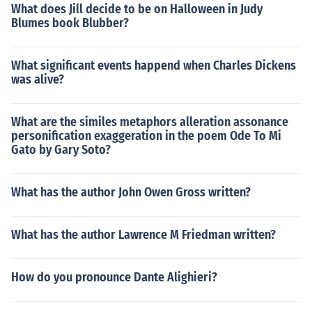
What does Jill decide to be on Halloween in Judy
Blumes book Blubber?
What significant events happend when Charles Dickens
was alive?
What are the similes metaphors alleration assonance
personification exaggeration in the poem Ode To Mi
Gato by Gary Soto?
What has the author John Owen Gross written?
What has the author Lawrence M Friedman written?
How do you pronounce Dante Alighieri?