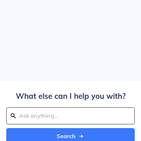
What else can I help you with?
Search