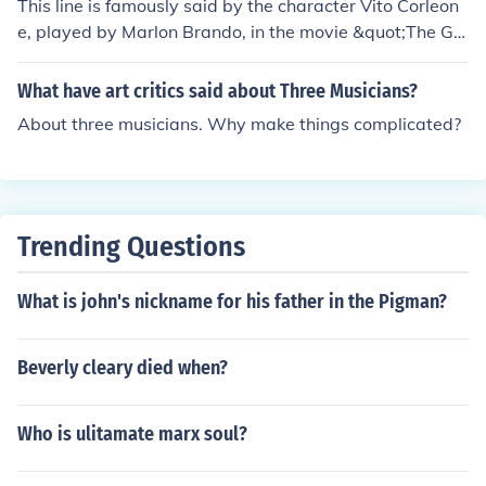
This line is famously said by the character Vito Corleon
e, played by Marlon Brando, in the movie &quot;The Go
dfather&quot; directed by Francis Ford Coppola in 197
2.
What have art critics said about Three Musicians?
About three musicians. Why make things complicated?
Trending Questions
What is john's nickname for his father in the Pigman?
Beverly cleary died when?
Who is ulitamate marx soul?