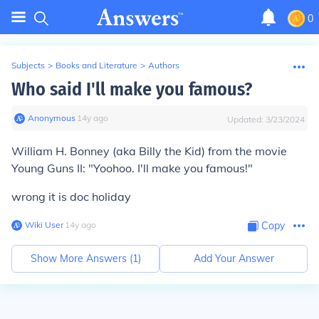
0
Subjects
>
Books and Literature
>
Authors
Who said I'll make you famous?
Anonymous
∙
14
y
ago
Updated:
3/23/2024
William H. Bonney (aka Billy the Kid) from the movie
Young Guns II: "Yoohoo. I'll make you famous!"
wrong it is doc holiday
Wiki User
∙
14
y
ago
Copy
Show More Answers (
1
)
Add Your Answer