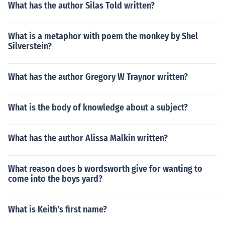
What has the author Silas Told written?
What is a metaphor with poem the monkey by Shel
Silverstein?
What has the author Gregory W Traynor written?
What is the body of knowledge about a subject?
What has the author Alissa Malkin written?
What reason does b wordsworth give for wanting to
come into the boys yard?
What is Keith's first name?