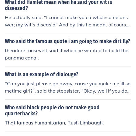
What did Hamlet mean when he said your wit is
diseased?
He actually said: "I cannot make you a wholesome ans
wer; my wit's diseas'd" And by this he meant of course
that he was mentally ill so his answers were bound to b
e sick.
Who said the famous quote i am going to make dirt fly?
theodore roosevelt said it when he wanted to build the
panama canal.
What is an example of dialouge?
"Can you just please go away, cause you make me ill so
metime girl?", said the stepsister. "Okay, well if you do
n't mind, you can just continue what I am doing no, caus
e you make me ill.", said stephani with crossed eye. hah
Who said black people do not make good
ahaha! I dunno if it helps, actually i am not really good a
quarterbacks?
t speaking english... bleh bleh bleh :)
That famous humanitarian, Rush Limbaugh.