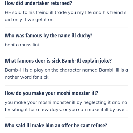
How did undertaker returned?
HE said to his freind ill trade you my life and his freind s
aid only if we get it on
Who was famous by the name ill duchy?
benito mussilini
What famous deer is sick Bamb-Ill explain joke?
Bamb-Ill is a play on the character named Bambi. Ill is a
nother word for sick.
How do you make your moshi monster ill?
you make your moshi monster ill by neglecting it and no
t visiting it for a few days. or you can make it ill by over
feeding it! I hope this helped :)
Who said ill make him an offer he cant refuse?