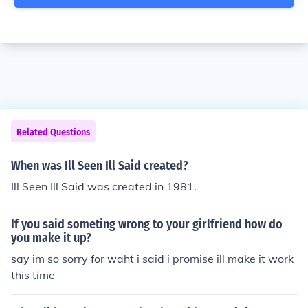
Related Questions
When was Ill Seen Ill Said created?
Ill Seen Ill Said was created in 1981.
If you said someting wrong to your girlfriend how do
you make it up?
say im so sorry for waht i said i promise ill make it work
this time