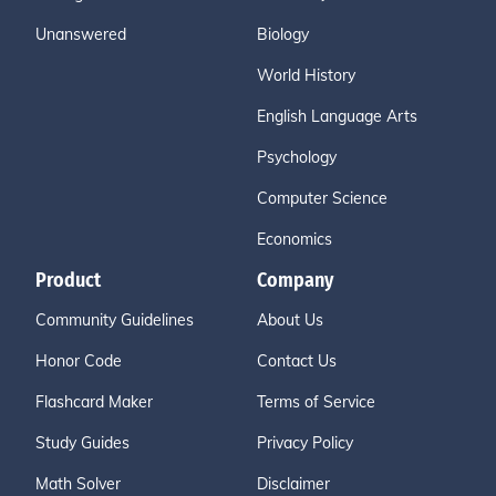
Unanswered
Biology
World History
English Language Arts
Psychology
Computer Science
Economics
Product
Company
Community Guidelines
About Us
Honor Code
Contact Us
Flashcard Maker
Terms of Service
Study Guides
Privacy Policy
Math Solver
Disclaimer