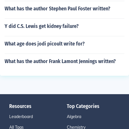
What has the author Stephen Paul Foster written?
Y did C.S. Lewis get kidney failure?
What age does jodi picoult write for?
What has the author Frank Lamont Jennings written?
Resources
Top Categories
Leaderboard
Algebra
All Tags
Chemistry