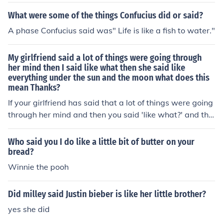
What were some of the things Confucius did or said?
A phase Confucius said was" Life is like a fish to water."
My girlfriend said a lot of things were going through
her mind then I said like what then she said like
everything under the sun and the moon what does this
mean Thanks?
If your girlfriend has said that a lot of things were going
through her mind and then you said 'like what?' and the
n she said 'like everything under the sun and the moon'
what this means is that she is not ready or willing to tal
Who said you I do like a little bit of butter on your
k about her problems with you. Give her time, be patien
bread?
t and when she feels ready she'll talk to you.
Winnie the pooh
Did milley said Justin bieber is like her little brother?
yes she did