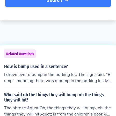
Search
Related Questions
How is bump used in a sentence?
I drove over a bump in the parking lot. The sign said, "B
ump", meaning there was a bump in the parking lot. Ma
ny young people today refer to a woman's pregnancy a
s a "baby bump".
Who said oh the things they will bump oh the things
they will hit?
The phrase &quot;Oh, the things they will bump, oh, the
things they will hit&quot; is from the children's book &qu