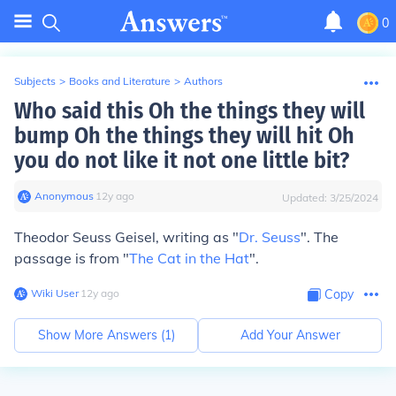
0
Subjects
>
Books and Literature
>
Authors
Who said this Oh the things they will
bump Oh the things they will hit Oh
you do not like it not one little bit?
Anonymous
∙
12
y
ago
Updated:
3/25/2024
Theodor Seuss Geisel, writing as "
Dr. Seuss
". The
passage is from "
The Cat in the Hat
".
Wiki User
∙
12
y
ago
Copy
Show More Answers (
1
)
Add Your Answer