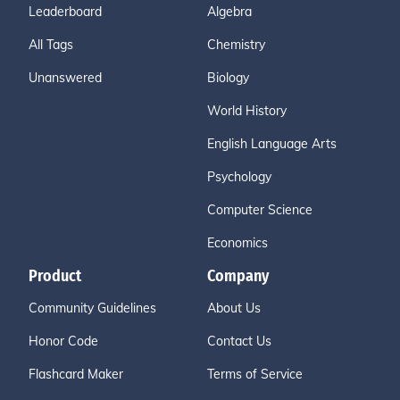
Leaderboard
Algebra
All Tags
Chemistry
Unanswered
Biology
World History
English Language Arts
Psychology
Computer Science
Economics
Product
Company
Community Guidelines
About Us
Honor Code
Contact Us
Flashcard Maker
Terms of Service