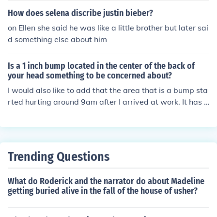
How does selena discribe justin bieber?
on Ellen she said he was like a little brother but later sai
d something else about him
Is a 1 inch bump located in the center of the back of
your head something to be concerned about?
I would also like to add that the area that is a bump sta
rted hurting around 9am after I arrived at work. It has b
een hurting since (2 days). Also, I had my Mom look at it
and she said it was not red. Any help as to what this pa
inful bump may be is most appreciated. Thanks :)
Trending Questions
What do Roderick and the narrator do about Madeline
getting buried alive in the fall of the house of usher?