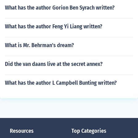
What has the author Gorion Ben Syrach written?
What has the author Feng Yi Liang written?
What is Mr. Behrman's dream?
Did the van daans live at the secret annex?
What has the author L Campbell Bunting written?
Resources
Top Categories