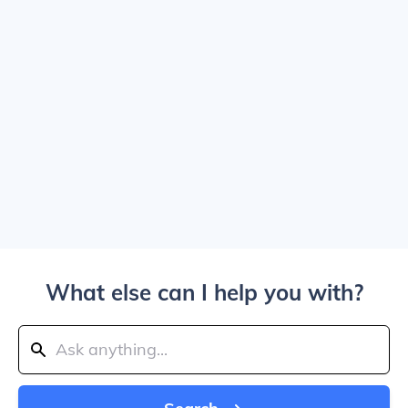
What else can I help you with?