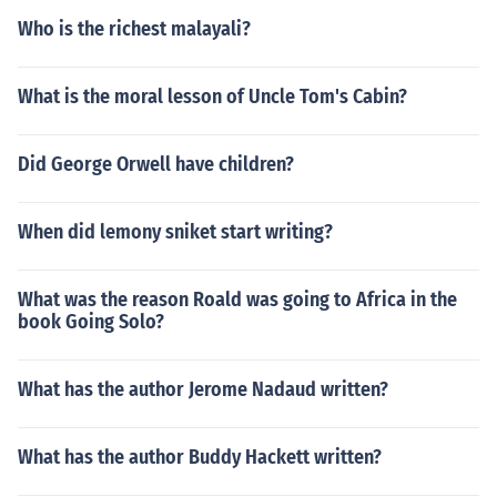
Who is the richest malayali?
What is the moral lesson of Uncle Tom's Cabin?
Did George Orwell have children?
When did lemony sniket start writing?
What was the reason Roald was going to Africa in the
book Going Solo?
What has the author Jerome Nadaud written?
What has the author Buddy Hackett written?