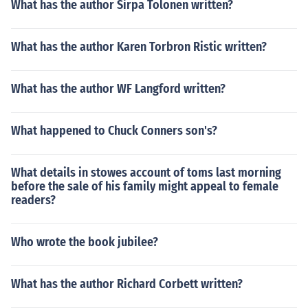
What has the author Sirpa Tolonen written?
What has the author Karen Torbron Ristic written?
What has the author WF Langford written?
What happened to Chuck Conners son's?
What details in stowes account of toms last morning
before the sale of his family might appeal to female
readers?
Who wrote the book jubilee?
What has the author Richard Corbett written?