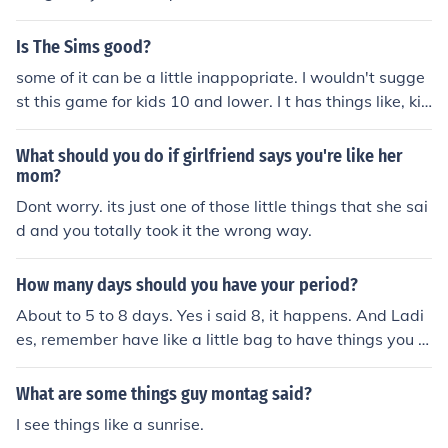
ot;Oh, the Places You'll Go!&quot; by Dr. Seuss. This boo
k, published in 1990, explores themes of adventure, cha
Is The Sims good?
llenges, and the journey of life. Dr. Seuss, known for his
some of it can be a little inappopriate. I wouldn't sugge
whimsical rhymes and imaginative characters, encoura
st this game for kids 10 and lower. I t has things like, kis
ges readers to embrace their paths and experiences.
sing, and sex. But like i said, some is fine
What should you do if girlfriend says you're like her
mom?
Dont worry. its just one of those little things that she sai
d and you totally took it the wrong way.
How many days should you have your period?
About to 5 to 8 days. Yes i said 8, it happens. And Ladi
es, remember have like a little bag to have things you n
eed for it.
What are some things guy montag said?
I see things like a sunrise.