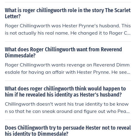
What is roger chillingworth role in the story The Scarlet
Letter?
Roger Chillingworth was Hester Prynne's husband. This
is not actually his real name. He changed it to Roger Chi
llingworth because he did not want to live with the sha
me of having an unfaithful wife. Roger Chillingworth is a
What does Roger Chillingworth want from Reverend
scholar who also knows both European and Indian medi
Dimmesdale?
cines.
Roger Chillingworth wants revenge on Reverend Dimm
esdale for having an affair with Hester Prynne. He seek
s to torment Dimmesdale as he believes Dimmesdale is
partly responsible for the shame and suffering that Hes
What does roger chillingworth think would happen to
ter endured. Chillingworth aims to expose Dimmesdal
him if he revealed his identity as Hester's husband?
e's guilt and hypocrisy.
Chillingworth doesn't want his true identity to be know
n so that he can sneak around and figure out who Pear
l's father is without suspicion. If the town knew who he
was, he wouldn't be able to do so.
Does Chillingworth try to persuade Hester not to reveal
his identity to Dimmesdale?