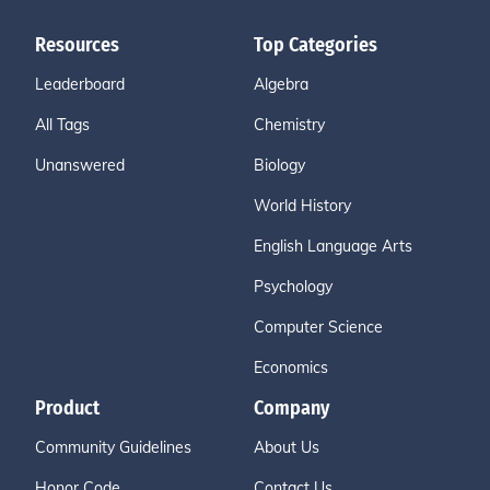
Resources
Top Categories
Leaderboard
Algebra
All Tags
Chemistry
Unanswered
Biology
World History
English Language Arts
Psychology
Computer Science
Economics
Product
Company
Community Guidelines
About Us
Honor Code
Contact Us