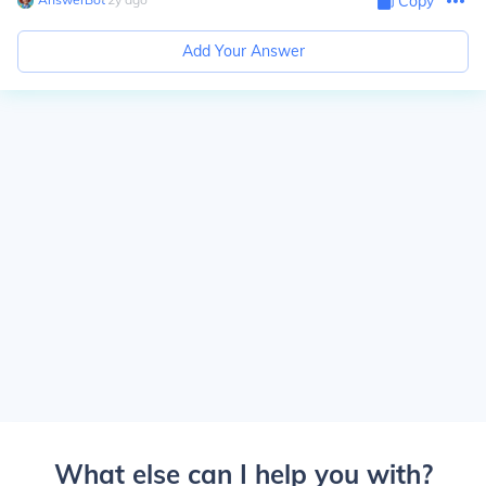
Copy
Add Your Answer
What else can I help you with?