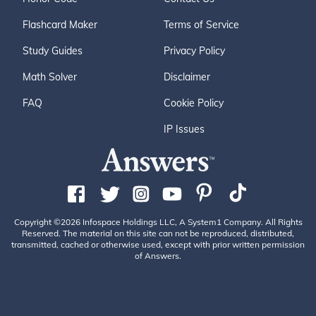
Flashcard Maker
Terms of Service
Study Guides
Privacy Policy
Math Solver
Disclaimer
FAQ
Cookie Policy
IP Issues
Copyright ©2026 Infospace Holdings LLC, A System1 Company. All Rights
Reserved. The material on this site can not be reproduced, distributed,
transmitted, cached or otherwise used, except with prior written permission
of Answers.