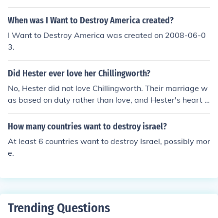
When was I Want to Destroy America created?
I Want to Destroy America was created on 2008-06-0
3.
Did Hester ever love her Chillingworth?
No, Hester did not love Chillingworth. Their marriage w
as based on duty rather than love, and Hester's heart b
elonged to another man, Arthur Dimmesdale. Chillingw
orth's obsession with seeking revenge on Dimmesdale f
How many countries want to destroy israel?
urther strained his relationship with Hester.
At least 6 countries want to destroy Israel, possibly mor
e.
Trending Questions