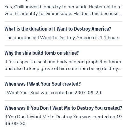
Yes, Chillingworth does try to persuade Hester not to re
veal his identity to Dimmesdale. He does this because h
e wants to continue manipulating Dimmesdale's guilt fo
r his own revenge. Chillingworth believes that it is in his
What is the duration of I Want to Destroy America?
best interest for his true identity to remain hidden.
The duration of I Want to Destroy America is 1.1 hours.
Why the shia build tomb on shrine?
it for respect to soul and body of dead prophet or Imam
and also to keep grave of him safe from being destroye
d by pilgrims or enemies who want to destroy the grav
e.
When was I Want Your Soul created?
I Want Your Soul was created on 2007-09-29.
When was If You Don't Want Me to Destroy You created?
If You Don't Want Me to Destroy You was created on 19
96-09-30.