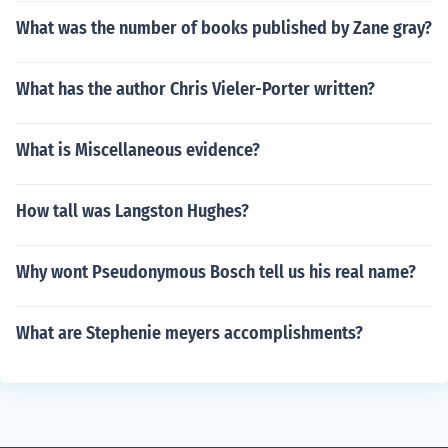
What was the number of books published by Zane gray?
What has the author Chris Vieler-Porter written?
What is Miscellaneous evidence?
How tall was Langston Hughes?
Why wont Pseudonymous Bosch tell us his real name?
What are Stephenie meyers accomplishments?