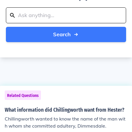
Search
Related Questions
What information did Chillingworth want from Hester?
Chillingworth wanted to know the name of the man wit
h whom she committed adultery, Dimmesdale.