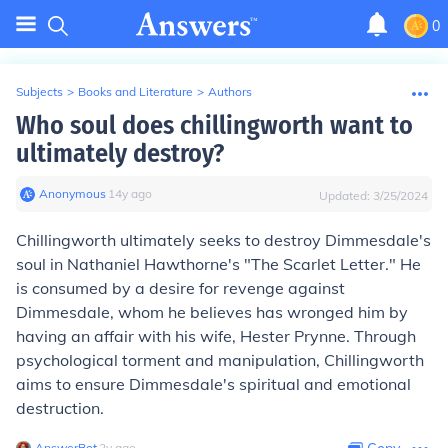
0
Subjects
>
Books and Literature
>
Authors
Who soul does chillingworth want to
ultimately destroy?
Anonymous
∙
14
y
ago
Updated:
3/25/2024
Chillingworth ultimately seeks to destroy Dimmesdale's
soul in Nathaniel Hawthorne's "The Scarlet Letter." He
is consumed by a desire for revenge against
Dimmesdale, whom he believes has wronged him by
having an affair with his wife, Hester Prynne. Through
psychological torment and manipulation, Chillingworth
aims to ensure Dimmesdale's spiritual and emotional
destruction.
AnswerBot
∙
2
y
ago