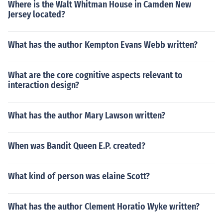
Where is the Walt Whitman House in Camden New
Jersey located?
What has the author Kempton Evans Webb written?
What are the core cognitive aspects relevant to
interaction design?
What has the author Mary Lawson written?
When was Bandit Queen E.P. created?
What kind of person was elaine Scott?
What has the author Clement Horatio Wyke written?