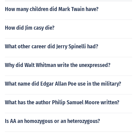
How many children did Mark Twain have?
How did Jim casy die?
What other career did Jerry Spinelli had?
Why did Walt Whitman write the unexpressed?
What name did Edgar Allan Poe use in the military?
What has the author Philip Samuel Moore written?
Is AA an homozygous or an heterozygous?