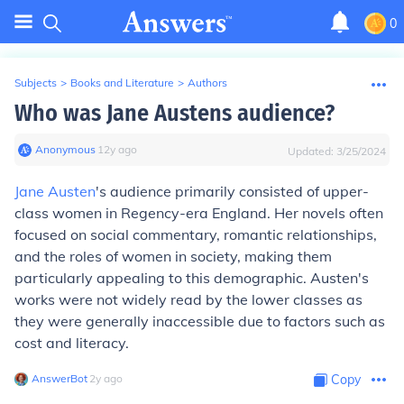
0
Subjects
>
Books and Literature
>
Authors
Who was Jane Austens audience?
Anonymous
∙
12
y
ago
Updated:
3/25/2024
Jane Austen
's audience primarily consisted of upper-
class women in Regency-era England. Her novels often
focused on social commentary, romantic relationships,
and the roles of women in society, making them
particularly appealing to this demographic. Austen's
works were not widely read by the lower classes as
they were generally inaccessible due to factors such as
cost and literacy.
AnswerBot
∙
2
y
ago
Copy