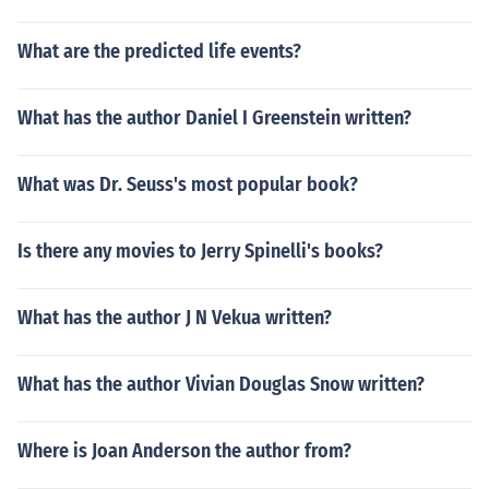
What are the predicted life events?
What has the author Daniel I Greenstein written?
What was Dr. Seuss's most popular book?
Is there any movies to Jerry Spinelli's books?
What has the author J N Vekua written?
What has the author Vivian Douglas Snow written?
Where is Joan Anderson the author from?