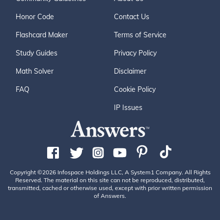
Honor Code
Contact Us
Flashcard Maker
Terms of Service
Study Guides
Privacy Policy
Math Solver
Disclaimer
FAQ
Cookie Policy
IP Issues
Copyright ©2026 Infospace Holdings LLC, A System1 Company. All Rights
Reserved. The material on this site can not be reproduced, distributed,
transmitted, cached or otherwise used, except with prior written permission
of Answers.