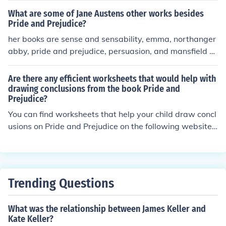
er this.
What are some of Jane Austens other works besides
Pride and Prejudice?
her books are sense and sensability, emma, northanger
abby, pride and prejudice, persuasion, and mansfield p
ark.
Are there any efficient worksheets that would help with
drawing conclusions from the book Pride and
Prejudice?
You can find worksheets that help your child draw concl
usions on Pride and Prejudice on the following website...
edsitement.neh.gov/.../jane-austens-pride-and-prejudic
e-novel-histori...
Trending Questions
What was the relationship between James Keller and
Kate Keller?