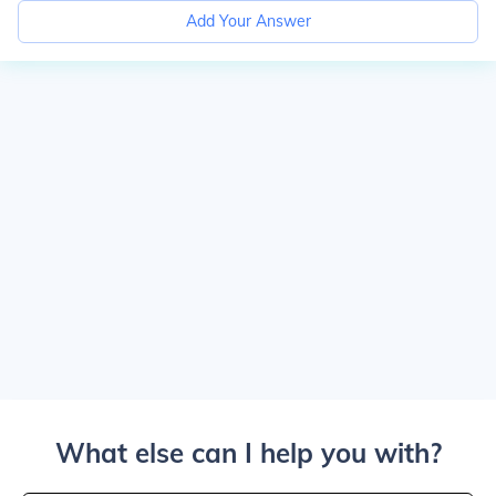
Add Your Answer
What else can I help you with?