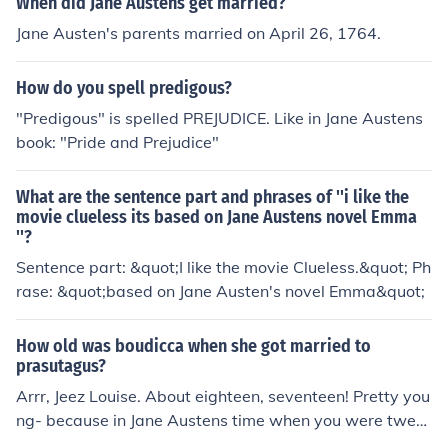
When did Jane Austens get married?
Jane Austen's parents married on April 26, 1764.
How do you spell predigous?
"Predigous" is spelled PREJUDICE. Like in Jane Austens
book: "Pride and Prejudice"
What are the sentence part and phrases of ''i like the
movie clueless its based on Jane Austens novel Emma
''?
Sentence part: &quot;I like the movie Clueless.&quot; Ph
rase: &quot;based on Jane Austen's novel Emma&quot;
How old was boudicca when she got married to
prasutagus?
Arrr, Jeez Louise. About eighteen, seventeen! Pretty you
ng- because in Jane Austens time when you were twent
y three you were a spinster and that was 800 years aft