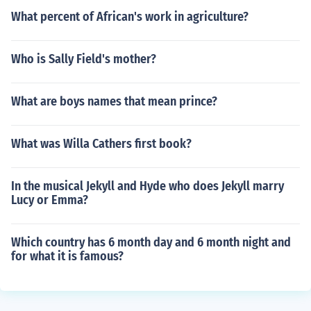
What percent of African's work in agriculture?
Who is Sally Field's mother?
What are boys names that mean prince?
What was Willa Cathers first book?
In the musical Jekyll and Hyde who does Jekyll marry
Lucy or Emma?
Which country has 6 month day and 6 month night and
for what it is famous?