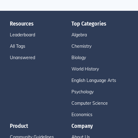
Resources
Top Categories
Leaderboard
Algebra
All Tags
Chemistry
Unanswered
Biology
World History
English Language Arts
Psychology
Computer Science
Economics
Product
Company
Community Guidelines
About Us