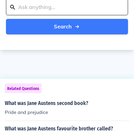
Search
Related Questions
What was Jane Austens second book?
Pride and prejudice
What was Jane Austens favourite brother called?