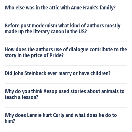
Who else was in the attic with Anne Frank's family?
Before post modernism what kind of authors mostly
made up the literary canon in the US?
How does the authors use of dialogue contribute to the
story In the price of Pride?
Did John Steinbeck ever marry or have children?
Why do you think Aesop used stories about animals to
teach a lesson?
Why does Lennie hurt Curly and what does he do to
him?