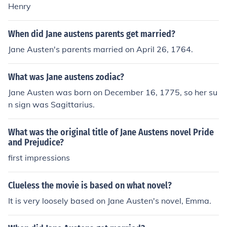
Henry
When did Jane austens parents get married?
Jane Austen's parents married on April 26, 1764.
What was Jane austens zodiac?
Jane Austen was born on December 16, 1775, so her su
n sign was Sagittarius.
What was the original title of Jane Austens novel Pride
and Prejudice?
first impressions
Clueless the movie is based on what novel?
It is very loosely based on Jane Austen's novel, Emma.