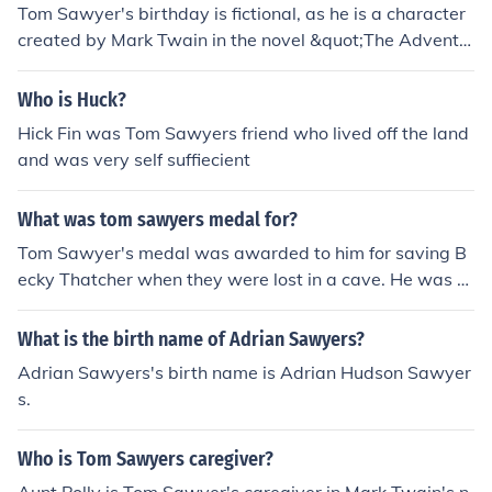
Tom Sawyer's birthday is fictional, as he is a character
created by Mark Twain in the novel &quot;The Adventu
res of Tom Sawyer&quot;.
Who is Huck?
Hick Fin was Tom Sawyers friend who lived off the land
and was very self suffiecient
What was tom sawyers medal for?
Tom Sawyer's medal was awarded to him for saving B
ecky Thatcher when they were lost in a cave. He was re
cognized for his bravery and quick thinking in leading th
em to safety.
What is the birth name of Adrian Sawyers?
Adrian Sawyers's birth name is Adrian Hudson Sawyer
s.
Who is Tom Sawyers caregiver?