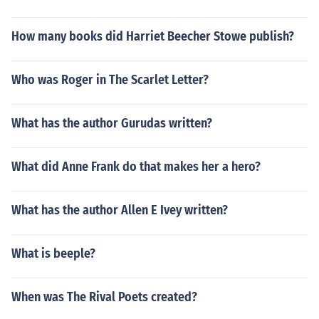
How many books did Harriet Beecher Stowe publish?
Who was Roger in The Scarlet Letter?
What has the author Gurudas written?
What did Anne Frank do that makes her a hero?
What has the author Allen E Ivey written?
What is beeple?
When was The Rival Poets created?