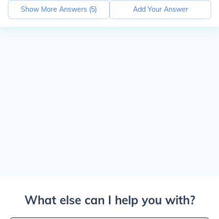
Show More Answers (
5
)
Add Your Answer
What else can I help you with?