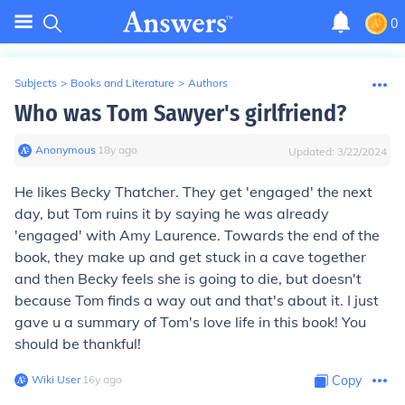
0
Subjects
>
Books and Literature
>
Authors
Who was Tom Sawyer's girlfriend?
Anonymous
∙
18
y
ago
Updated:
3/22/2024
He likes Becky Thatcher. They get 'engaged' the next
day, but Tom ruins it by saying he was already
'engaged' with Amy Laurence. Towards the end of the
book, they make up and get stuck in a cave together
and then Becky feels she is going to die, but doesn't
because Tom finds a way out and that's about it. I just
gave u a summary of Tom's love life in this book! You
should be thankful!
Wiki User
∙
16
y
ago
Copy