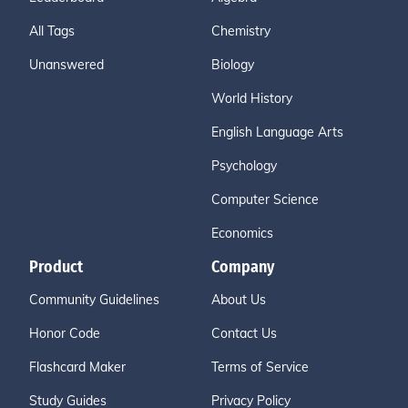
All Tags
Chemistry
Unanswered
Biology
World History
English Language Arts
Psychology
Computer Science
Economics
Product
Company
Community Guidelines
About Us
Honor Code
Contact Us
Flashcard Maker
Terms of Service
Study Guides
Privacy Policy