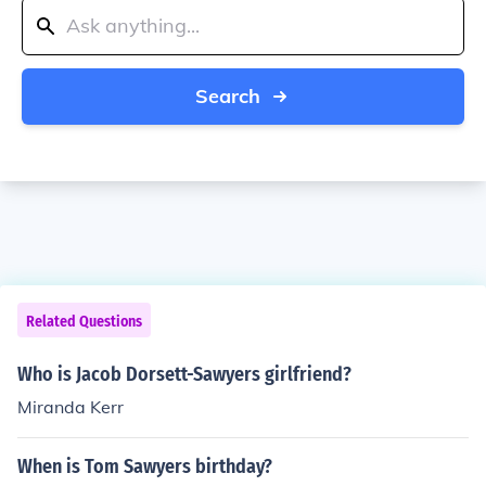
Search
Related Questions
Who is Jacob Dorsett-Sawyers girlfriend?
Miranda Kerr
When is Tom Sawyers birthday?