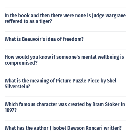
In the book and then there were none is judge wargrave
reffered to as a tiger?
What is Beauvoir's idea of freedom?
How would you know if someone's mental wellbeing is
compromised?
What is the meaning of Picture Puzzle Piece by Shel
Silverstein?
Which famous character was created by Bram Stoker in
1897?
What has the author J Isobel Dawson Roncari written?