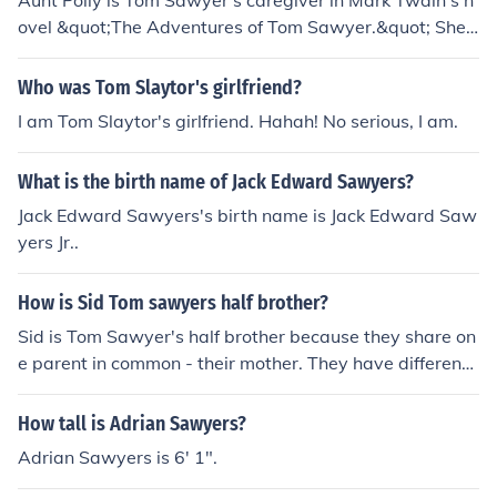
Aunt Polly is Tom Sawyer's caregiver in Mark Twain's n
ovel &quot;The Adventures of Tom Sawyer.&quot; She i
s his strict but loving aunt who looks after him and his h
alf-brother Sid with a firm hand.
Who was Tom Slaytor's girlfriend?
I am Tom Slaytor's girlfriend. Hahah! No serious, I am.
What is the birth name of Jack Edward Sawyers?
Jack Edward Sawyers's birth name is Jack Edward Saw
yers Jr..
How is Sid Tom sawyers half brother?
Sid is Tom Sawyer's half brother because they share on
e parent in common - their mother. They have different f
athers, which makes them half siblings.
How tall is Adrian Sawyers?
Adrian Sawyers is 6' 1".