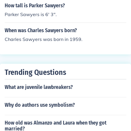
How tall is Parker Sawyers?
Parker Sawyers is 6' 3".
When was Charles Sawyers born?
Charles Sawyers was born in 1959.
Trending Questions
What are juvenile lawbreakers?
Why do authors use symbolism?
How old was Almanzo and Laura when they got
married?