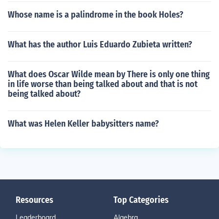
Whose name is a palindrome in the book Holes?
What has the author Luis Eduardo Zubieta written?
What does Oscar Wilde mean by There is only one thing
in life worse than being talked about and that is not
being talked about?
What was Helen Keller babysitters name?
Resources
Top Categories
Leaderboard
Algebra