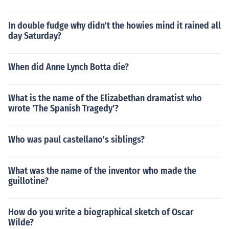
In double fudge why didn't the howies mind it rained all
day Saturday?
When did Anne Lynch Botta die?
What is the name of the Elizabethan dramatist who
wrote 'The Spanish Tragedy'?
Who was paul castellano's siblings?
What was the name of the inventor who made the
guillotine?
How do you write a biographical sketch of Oscar
Wilde?