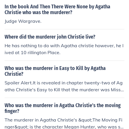
up of high society friends. The novel explores the motive
In the book And Then There Were None by Agatha
s and relationships of the characters, leading to a suspe
Christie who was the murderer?
nseful and surprising conclusion.
Judge Wargrave.
Where did the murderer john Christie live?
He has nothing to do with Agatha christie however, he l
ived at 10 rillington Place.
Who was the murderer in Easy to Kill by Agatha
Christie?
Spoiler Alert.It is revealed in chapter twenty-two of Ag
atha Christie's Easy to Kill that the murderer was Miss
Waynflete, who had attempted to frame Gordon (Lord
Easterfield) for the crimes.
Who was the murderer in Agatha Christie's the moving
finger?
The murderer in Agatha Christie's &quot;The Moving Fi
nger&quot; is the character Megan Hunter, who was se