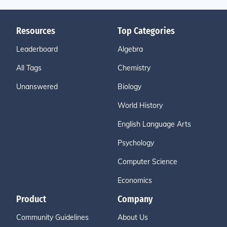
Resources
Top Categories
Leaderboard
Algebra
All Tags
Chemistry
Unanswered
Biology
World History
English Language Arts
Psychology
Computer Science
Economics
Product
Company
Community Guidelines
About Us