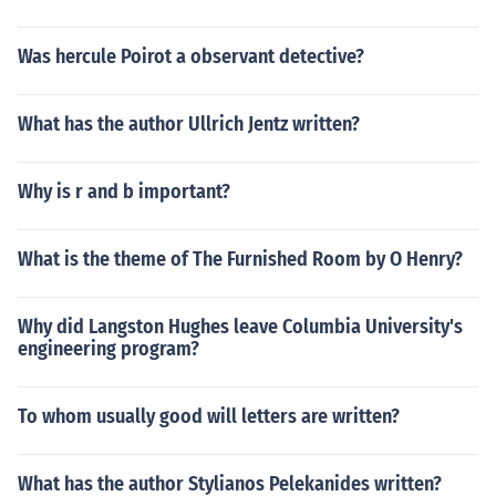
Was hercule Poirot a observant detective?
What has the author Ullrich Jentz written?
Why is r and b important?
What is the theme of The Furnished Room by O Henry?
Why did Langston Hughes leave Columbia University's
engineering program?
To whom usually good will letters are written?
What has the author Stylianos Pelekanides written?