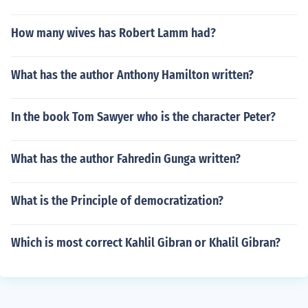
How many wives has Robert Lamm had?
What has the author Anthony Hamilton written?
In the book Tom Sawyer who is the character Peter?
What has the author Fahredin Gunga written?
What is the Principle of democratization?
Which is most correct Kahlil Gibran or Khalil Gibran?