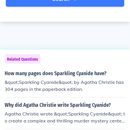
Related Questions
How many pages does Sparkling Cyanide have?
&quot;Sparkling Cyanide&quot; by Agatha Christie has
304 pages in the paperback edition.
Why did Agatha Christie write Sparkling Cyanide?
Agatha Christie wrote &quot;Sparkling Cyanide&quot; t
o create a complex and thrilling murder mystery center
ed around jealousy, betrayal, and revenge among a gro