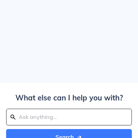
What else can I help you with?
Search