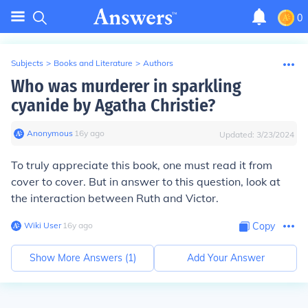
0
Subjects
>
Books and Literature
>
Authors
Who was murderer in sparkling
cyanide by Agatha Christie?
Anonymous
∙
16
y
ago
Updated:
3/23/2024
To truly appreciate this book, one must read it from
cover to cover. But in answer to this question, look at
the interaction between Ruth and Victor.
Wiki User
∙
16
y
ago
Copy
Show More Answers (
1
)
Add Your Answer