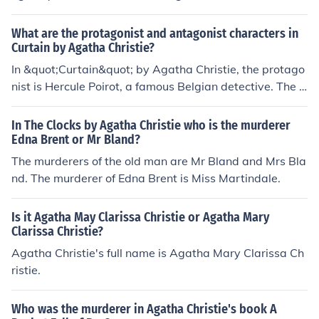
eking revenge for a past wrong. She used various tactic
s to disguise her identity and frame others for the murd
What are the protagonist and antagonist characters in
ers.
Curtain by Agatha Christie?
In &quot;Curtain&quot; by Agatha Christie, the protago
nist is Hercule Poirot, a famous Belgian detective. The a
ntagonist is the murderer, whose identity is a central m
ystery in the novel.
In The Clocks by Agatha Christie who is the murderer
Edna Brent or Mr Bland?
The murderers of the old man are Mr Bland and Mrs Bla
nd. The murderer of Edna Brent is Miss Martindale.
Is it Agatha May Clarissa Christie or Agatha Mary
Clarissa Christie?
Agatha Christie's full name is Agatha Mary Clarissa Ch
ristie.
Who was the murderer in Agatha Christie's book A