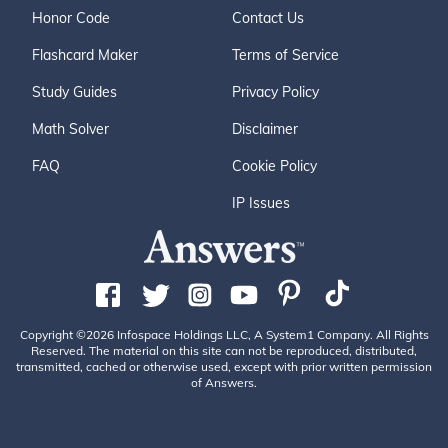
Honor Code
Contact Us
Flashcard Maker
Terms of Service
Study Guides
Privacy Policy
Math Solver
Disclaimer
FAQ
Cookie Policy
IP Issues
Copyright ©2026 Infospace Holdings LLC, A System1 Company. All Rights
Reserved. The material on this site can not be reproduced, distributed,
transmitted, cached or otherwise used, except with prior written permission
of Answers.