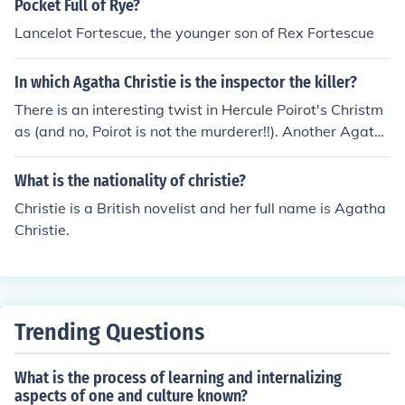
Pocket Full of Rye?
Lancelot Fortescue, the younger son of Rex Fortescue
In which Agatha Christie is the inspector the killer?
There is an interesting twist in Hercule Poirot's Christm
as (and no, Poirot is not the murderer!!). Another Agath
a Chritie novel with a similar twist is The Murder of Rog
er Ackroyd.
What is the nationality of christie?
Christie is a British novelist and her full name is Agatha
Christie.
Trending Questions
What is the process of learning and internalizing
aspects of one and culture known?