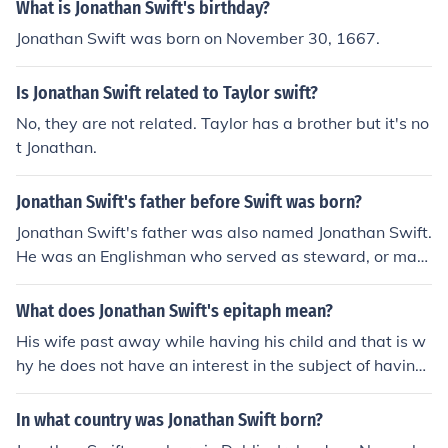
What is Jonathan Swift's birthday?
Jonathan Swift was born on November 30, 1667.
Is Jonathan Swift related to Taylor swift?
No, they are not related. Taylor has a brother but it's no
t Jonathan.
Jonathan Swift's father before Swift was born?
Jonathan Swift's father was also named Jonathan Swift.
He was an Englishman who served as steward, or man
ager, of the King's Inn in Dublin, Ireland. He died in 166
7, before his son, the famous author Jonathan Swift, wa
What does Jonathan Swift's epitaph mean?
s born in 1667.
His wife past away while having his child and that is w
hy he does not have an interest in the subject of having
children beg.
In what country was Jonathan Swift born?