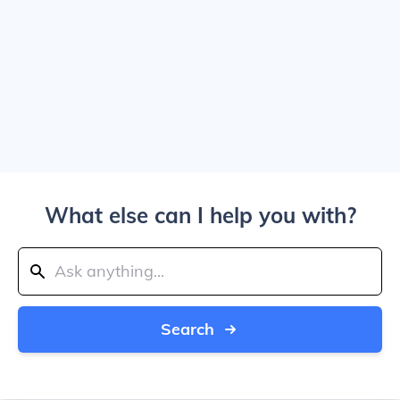
What else can I help you with?
Search