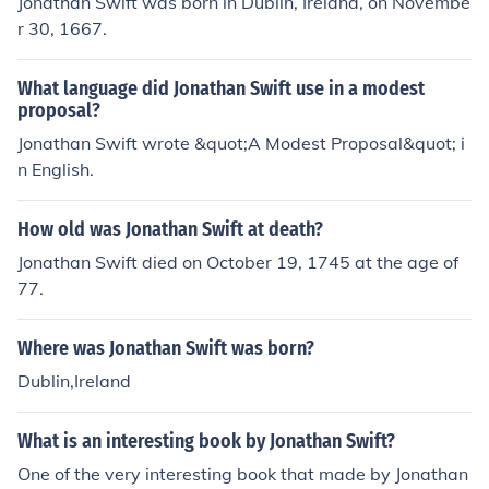
Jonathan Swift was born in Dublin, Ireland, on Novembe
r 30, 1667.
What language did Jonathan Swift use in a modest
proposal?
Jonathan Swift wrote &quot;A Modest Proposal&quot; i
n English.
How old was Jonathan Swift at death?
Jonathan Swift died on October 19, 1745 at the age of
77.
Where was Jonathan Swift was born?
Dublin,Ireland
What is an interesting book by Jonathan Swift?
One of the very interesting book that made by Jonathan