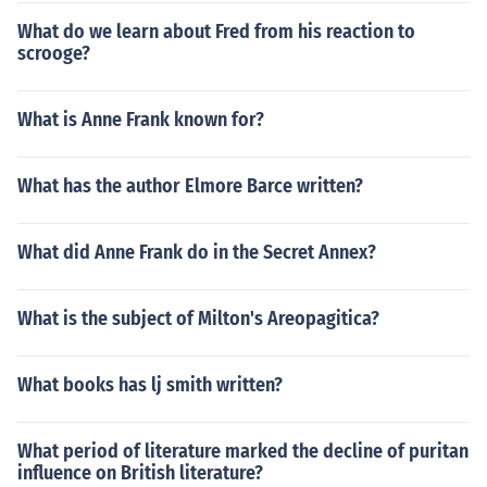
What do we learn about Fred from his reaction to
scrooge?
What is Anne Frank known for?
What has the author Elmore Barce written?
What did Anne Frank do in the Secret Annex?
What is the subject of Milton's Areopagitica?
What books has lj smith written?
What period of literature marked the decline of puritan
influence on British literature?