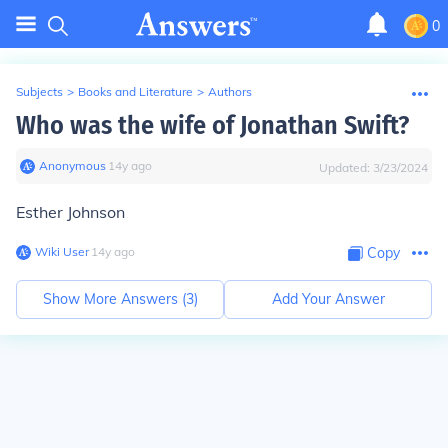
0
Subjects
>
Books and Literature
>
Authors
Who was the wife of Jonathan Swift?
Anonymous
∙
14
y
ago
Updated:
3/23/2024
Esther Johnson
Wiki User
∙
14
y
ago
Copy
Show More Answers (
3
)
Add Your Answer