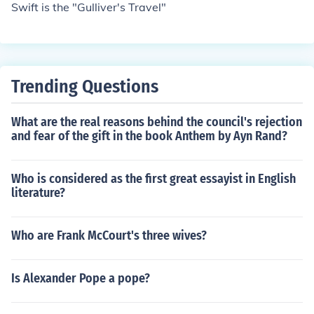
Swift is the "Gulliver's Travel"
Trending Questions
What are the real reasons behind the council's rejection
and fear of the gift in the book Anthem by Ayn Rand?
Who is considered as the first great essayist in English
literature?
Who are Frank McCourt's three wives?
Is Alexander Pope a pope?