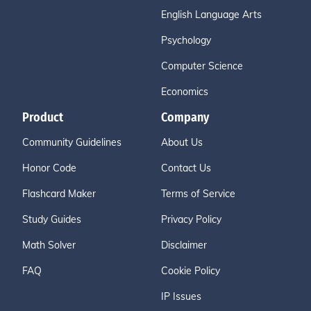
English Language Arts
Psychology
Computer Science
Economics
Product
Company
Community Guidelines
About Us
Honor Code
Contact Us
Flashcard Maker
Terms of Service
Study Guides
Privacy Policy
Math Solver
Disclaimer
FAQ
Cookie Policy
IP Issues