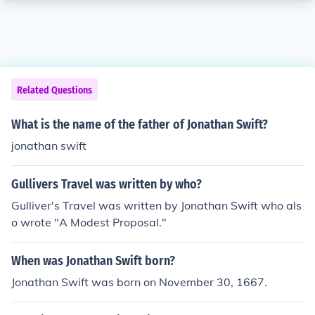
Related Questions
What is the name of the father of Jonathan Swift?
jonathan swift
Gullivers Travel was written by who?
Gulliver's Travel was written by Jonathan Swift who als
o wrote "A Modest Proposal."
When was Jonathan Swift born?
Jonathan Swift was born on November 30, 1667.