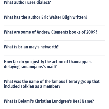
What author uses dialect?
What has the author Eric Walter Bligh written?
What are some of Andrew Clements books of 2009?
What is brian may's networth?
How far do you justify the action of thannappa's
delaying ramanujams's mail?
What was the name of the famous literary group that
included Tolkien as a member?
What Is Belami's Christian Lundgren's Real Name?