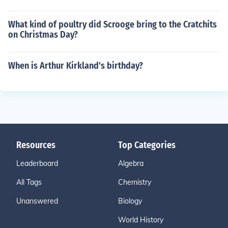
What kind of poultry did Scrooge bring to the Cratchits
on Christmas Day?
When is Arthur Kirkland's birthday?
Resources
Top Categories
Leaderboard
Algebra
All Tags
Chemistry
Unanswered
Biology
World History