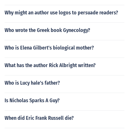
Why might an author use logos to persuade readers?
Who wrote the Greek book Gynecology?
Who is Elena Gilbert's biological mother?
What has the author Rick Albright written?
Who is Lucy hale's father?
Is Nicholas Sparks A Guy?
When did Eric Frank Russell die?