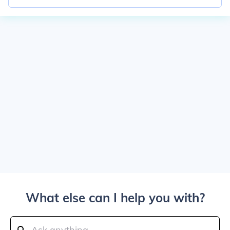
What else can I help you with?