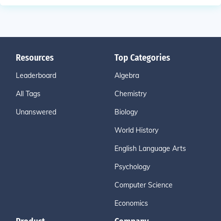
Resources
Top Categories
Leaderboard
Algebra
All Tags
Chemistry
Unanswered
Biology
World History
English Language Arts
Psychology
Computer Science
Economics