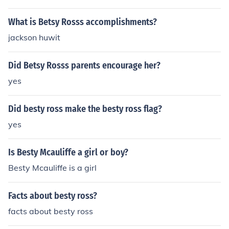
What is Betsy Rosss accomplishments?
jackson huwit
Did Betsy Rosss parents encourage her?
yes
Did besty ross make the besty ross flag?
yes
Is Besty Mcauliffe a girl or boy?
Besty Mcauliffe is a girl
Facts about besty ross?
facts about besty ross