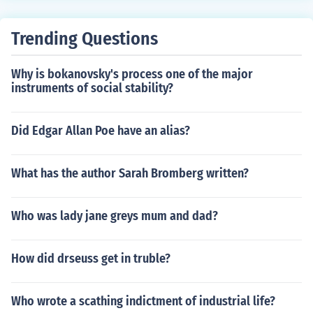
Trending Questions
Why is bokanovsky's process one of the major
instruments of social stability?
Did Edgar Allan Poe have an alias?
What has the author Sarah Bromberg written?
Who was lady jane greys mum and dad?
How did drseuss get in truble?
Who wrote a scathing indictment of industrial life?