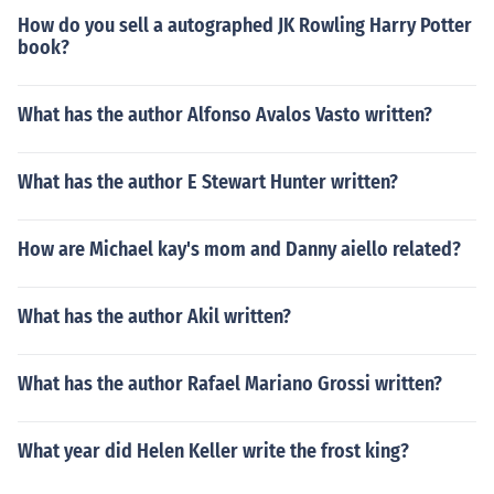
How do you sell a autographed JK Rowling Harry Potter
book?
What has the author Alfonso Avalos Vasto written?
What has the author E Stewart Hunter written?
How are Michael kay's mom and Danny aiello related?
What has the author Akil written?
What has the author Rafael Mariano Grossi written?
What year did Helen Keller write the frost king?