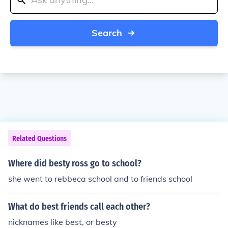
Search
Related Questions
Where did besty ross go to school?
she went to rebbeca school and to friends school
What do best friends call each other?
nicknames like best, or besty