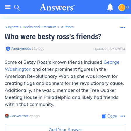
0
Subjects
>
Books and Literature
>
Authors
Who were besty ross's friends?
Anonymous
∙
16
y
ago
Updated:
3/23/2024
Some of Betsy Ross's known friends included
George
Washington
and other prominent figures in the
American Revolutionary War, as she was known for
creating flags and banners for the revolutionary cause.
Additionally, she was a member of the Free Quaker
Meeting House in Philadelphia and likely had friends
within that community.
AnswerBot
∙
2
y
ago
Copy
Add Your Answer