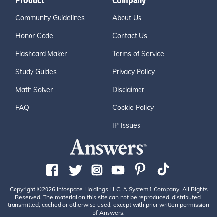
Product
Company
Community Guidelines
About Us
Honor Code
Contact Us
Flashcard Maker
Terms of Service
Study Guides
Privacy Policy
Math Solver
Disclaimer
FAQ
Cookie Policy
IP Issues
Copyright ©2026 Infospace Holdings LLC, A System1 Company. All Rights
Reserved. The material on this site can not be reproduced, distributed,
transmitted, cached or otherwise used, except with prior written permission
of Answers.