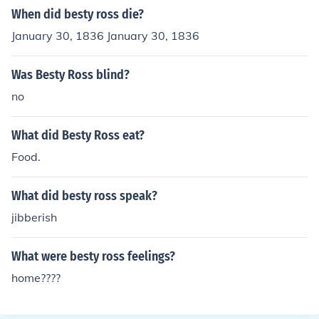
When did besty ross die?
January 30, 1836 January 30, 1836
Was Besty Ross blind?
no
What did Besty Ross eat?
Food.
What did besty ross speak?
jibberish
What were besty ross feelings?
home????