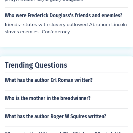
Who were Frederick Douglass's friends and enemies?
friends- states with slavery outlawed Abraham Lincoln
slaves enemies- Confederacy
Trending Questions
What has the author Erl Roman written?
Who is the mother in the breadwinner?
What has the author Roger W Squires written?