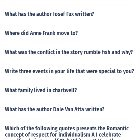
What has the author Iosef Fux written?
Where did Anne Frank move to?
What was the conflict in the story rumble fish and why?
Write three events in your life that were special to you?
What family lived in chartwell?
What has the author Dale Van Atta written?
Which of the following quotes presents the Romantic
concept of respect for individualism A I celebrate