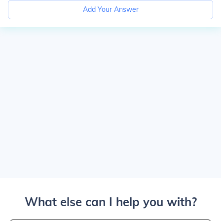
Add Your Answer
What else can I help you with?