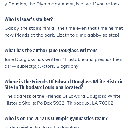
y Douglas, the Olympic gymnast, is alive. If you're lookin
g for the most current information, I recommend checkin
g the latest news sources or official social media accou
Who is Isaac's stalker?
nts for updates.
Gabby she stalks him all the time even that time he met
new friends at the park. Lizeth told me gabby so stop!
What has the author Jane Douglass written?
Jane Douglass has written: 'Trustable and preshus frien
ds' -- subject(s): Actors, Biography
Where is the Friends Of Edward Douglass White Historic
Site in Thibodaux Louisiana located?
The address of the Friends Of Edward Douglass White
Historic Site is: Po Box 5932, Thibodaux, LA 70302
Who is on the 2012 us Olympic gymnastics team?
jordyn wieber kayla gaby douglass