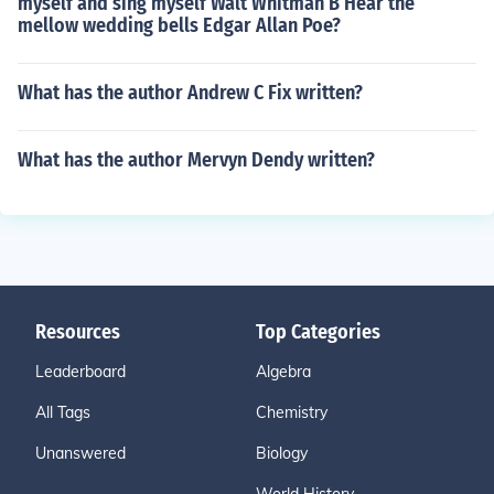
myself and sing myself Walt Whitman B Hear the
mellow wedding bells Edgar Allan Poe?
What has the author Andrew C Fix written?
What has the author Mervyn Dendy written?
Resources
Top Categories
Leaderboard
Algebra
All Tags
Chemistry
Unanswered
Biology