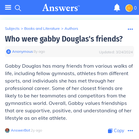
0
Subjects
>
Books and Literature
>
Authors
Who were gabby Douglas's friends?
Anonymous
∙
8
y
ago
Updated:
3/24/2024
Gabby Douglas has many friends from various walks of
life, including fellow gymnasts, athletes from different
sports, and individuals she has met through her
professional career. Some of her closest friends are
likely to be her teammates and competitors from the
gymnastics world. Overall, Gabby values friendships
that are supportive, positive, and understanding of her
lifestyle as an elite athlete.
AnswerBot
∙
2
y
ago
Copy