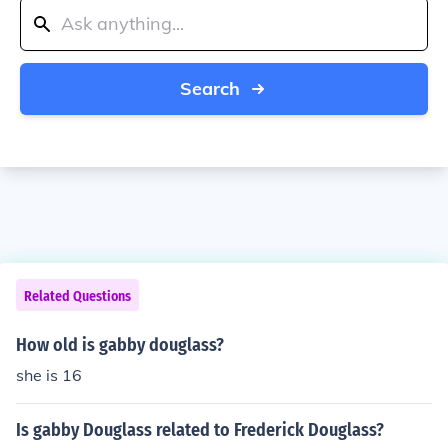
Search
Related Questions
How old is gabby douglass?
she is 16
Is gabby Douglass related to Frederick Douglass?