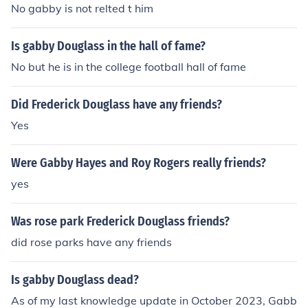
No gabby is not relted t him
Is gabby Douglass in the hall of fame?
No but he is in the college football hall of fame
Did Frederick Douglass have any friends?
Yes
Were Gabby Hayes and Roy Rogers really friends?
yes
Was rose park Frederick Douglass friends?
did rose parks have any friends
Is gabby Douglass dead?
As of my last knowledge update in October 2023, Gabb