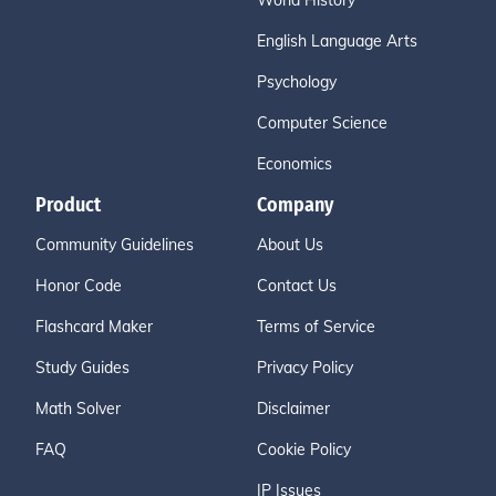
World History
English Language Arts
Psychology
Computer Science
Economics
Product
Company
Community Guidelines
About Us
Honor Code
Contact Us
Flashcard Maker
Terms of Service
Study Guides
Privacy Policy
Math Solver
Disclaimer
FAQ
Cookie Policy
IP Issues