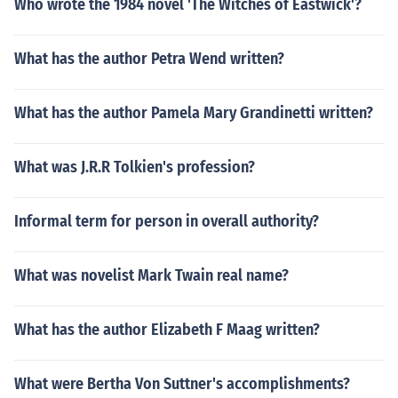
Who wrote the 1984 novel 'The Witches of Eastwick'?
What has the author Petra Wend written?
What has the author Pamela Mary Grandinetti written?
What was J.R.R Tolkien's profession?
Informal term for person in overall authority?
What was novelist Mark Twain real name?
What has the author Elizabeth F Maag written?
What were Bertha Von Suttner's accomplishments?