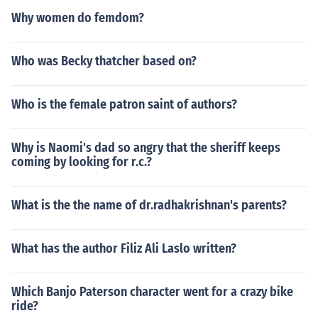
Why women do femdom?
Who was Becky thatcher based on?
Who is the female patron saint of authors?
Why is Naomi's dad so angry that the sheriff keeps
coming by looking for r.c.?
What is the the name of dr.radhakrishnan's parents?
What has the author Filiz Ali Laslo written?
Which Banjo Paterson character went for a crazy bike
ride?