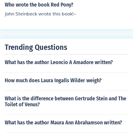
Who wrote the book Red Pony?
John Steinbeck wrote this book!~
Trending Questions
What has the author Leoncio A Amadore written?
How much does Laura Ingalls Wilder weigh?
What is the difference between Gertrude Stein and The
Toilet of Venus?
What has the author Maura Ann Abrahamson written?