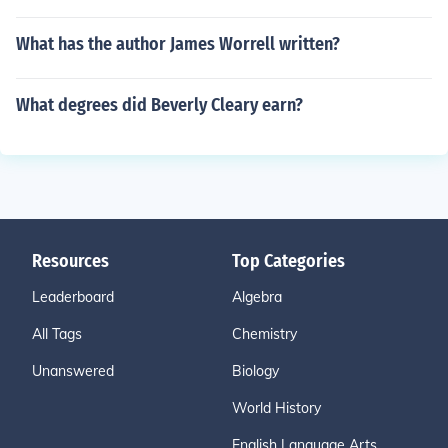
What has the author James Worrell written?
What degrees did Beverly Cleary earn?
Resources
Top Categories
Leaderboard
Algebra
All Tags
Chemistry
Unanswered
Biology
World History
English Language Arts