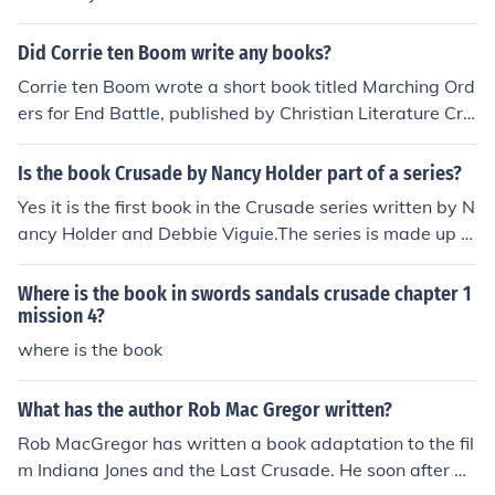
nal Memoirs of Ulysses S. Grant", and is an autobiograp
hy of his life, up until his death.
Did Corrie ten Boom write any books?
Corrie ten Boom wrote a short book titled Marching Ord
ers for End Battle, published by Christian Literature Cru
sade and still in print. This is possibly the book you are t
hinking of, as there is no record of the book mentioned.Y
Is the book Crusade by Nancy Holder part of a series?
es, she wrote The End Battle. I have that book in my coll
Yes it is the first book in the Crusade series written by N
ection along with most of her writings. It is wonderful a
ancy Holder and Debbie Viguie.The series is made up of
nd inspiring as are all of her books.
the following books:CrusadeDamnedVanquished
Where is the book in swords sandals crusade chapter 1
mission 4?
where is the book
What has the author Rob Mac Gregor written?
Rob MacGregor has written a book adaptation to the fil
m Indiana Jones and the Last Crusade. He soon after wr