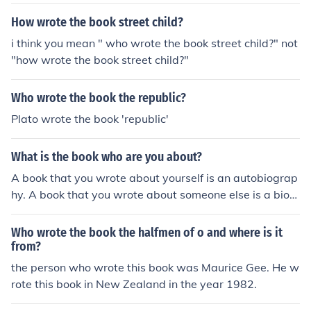
ote six original Indiana Jones stories.
How wrote the book street child?
i think you mean " who wrote the book street child?" not
"how wrote the book street child?"
Who wrote the book the republic?
Plato wrote the book 'republic'
What is the book who are you about?
A book that you wrote about yourself is an autobiograp
hy. A book that you wrote about someone else is a biog
raphy.
Who wrote the book the halfmen of o and where is it
from?
the person who wrote this book was Maurice Gee. He w
rote this book in New Zealand in the year 1982.