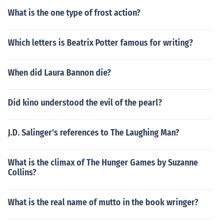
What is the one type of frost action?
Which letters is Beatrix Potter famous for writing?
When did Laura Bannon die?
Did kino understood the evil of the pearl?
J.D. Salinger's references to The Laughing Man?
What is the climax of The Hunger Games by Suzanne
Collins?
What is the real name of mutto in the book wringer?