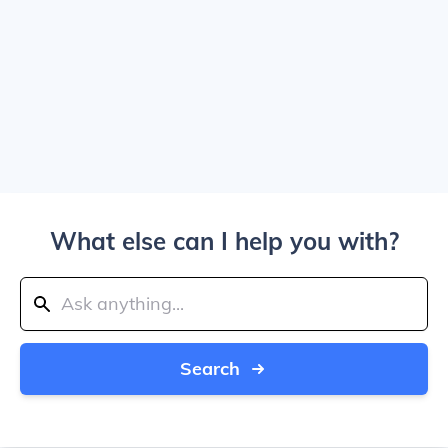
What else can I help you with?
Search