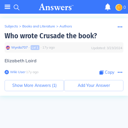
0
Subjects
>
Books and Literature
>
Authors
Who wrote Crusade the book?
Wyrda707
∙
∙
17
y
ago
Lvl
1
Updated:
3/23/2024
Elizabeth Laird
Wiki User
∙
17
y
ago
Copy
Show More Answers (
1
)
Add Your Answer