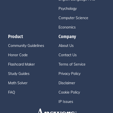
Psychology
Computer Science
Economics
Product
Company
Community Guidelines
About Us
Honor Code
Contact Us
Flashcard Maker
Terms of Service
Study Guides
Privacy Policy
Math Solver
Disclaimer
FAQ
Cookie Policy
IP Issues