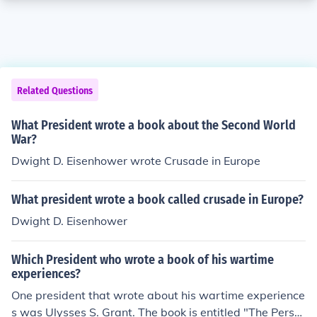
Related Questions
What President wrote a book about the Second World
War?
Dwight D. Eisenhower wrote Crusade in Europe
What president wrote a book called crusade in Europe?
Dwight D. Eisenhower
Which President who wrote a book of his wartime
experiences?
One president that wrote about his wartime experience
s was Ulysses S. Grant. The book is entitled "The Perso