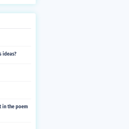
s ideas?
t in the poem