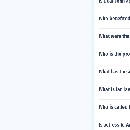
Is Dear John a
Who benefited
What were the 
Who is the pr
What has the a
What is Ian la
Who is called 
Is actress Jo A