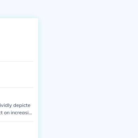
vidly depicte
ct on increasin
ovement.