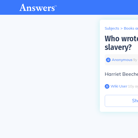
Subjects
>
Books an
Who wrote
slavery?
Anonymous
∙
9
y
Harriet Beech
Wiki User
∙
10
y
a
Sh