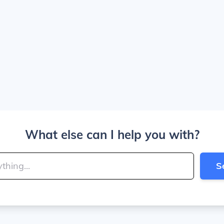
What else can I help you with?
S