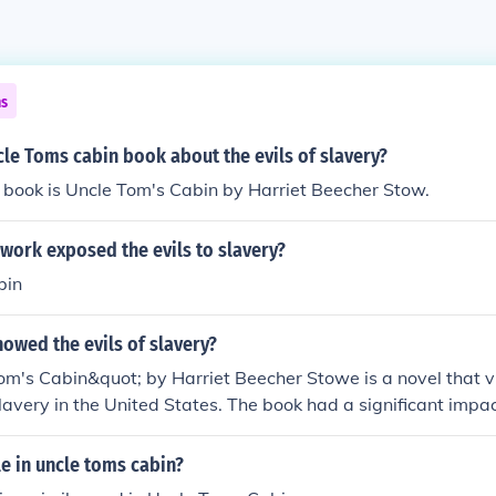
ns
le Toms cabin book about the evils of slavery?
he book is Uncle Tom's Cabin by Harriet Beecher Stow.
 work exposed the evils to slavery?
bin
owed the evils of slavery?
m's Cabin&quot; by Harriet Beecher Stowe is a novel that vi
 slavery in the United States. The book had a significant impa
 sentiments and was a major catalyst for the abolitionist m
le in uncle toms cabin?