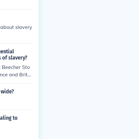
 about slavery
ential
 of slavery?
t Beecher Sto
nce and Britai
 wide?
aling to