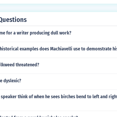
Questions
me for a writer producing dull work?
historical examples does Machiavelli use to demonstrate hi
ilkweed threatened?
e dyslexic?
speaker think of when he sees birches bend to left and righ