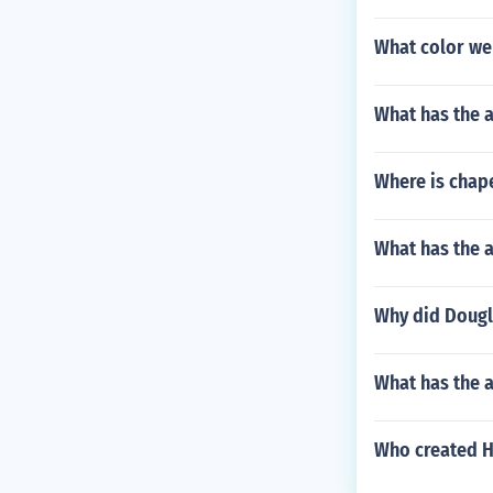
What color we
What has the a
Where is chap
What has the a
Why did Dougl
What has the a
Who created 