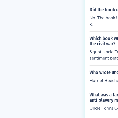
Did the book u
No. The book 
k.
Which book wri
the civil war?
&quot;Uncle To
sentiment befo
red many reade
Who wrote unc
Harriet Beech
What was a fa
anti-slavery 
Uncle Tom's C