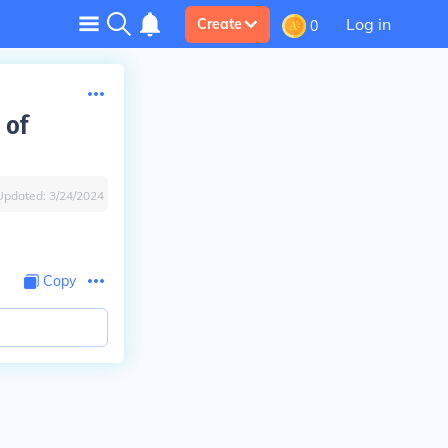
Log in
Create
0
 of
Updated:
3/24/2024
Copy