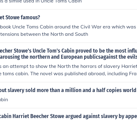
l is a simile used in Uncle Toms Cabin
et Stowe famous?
 book Uncle Toms Cabin around the Civil War era which was
d tensions between the North and South
echer Stowe's Uncle Tom's Cabin proved to be the most influ
 arousing the northern and European publicsagainst the evils
s an attempt to show the North the horrors of slavery Harrie
 toms cabin. The novel was published abroad, including Fra
 start the Civil War and to end it.
t slavery sold more than a million and a half copies world
abin
cabin Harriet Beecher Stowe argued against slavery by appe