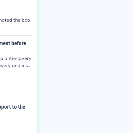
 hated the boo
iment before
p anti-slavery
avery and inspi
t.
pport to the