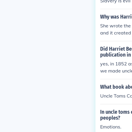
Slavery is evi
Why was Harri
She wrote the
and it create
Did Harriet Be
publication in
yes, in 1852 a
we made uncle
n. It helped to
What book abou
Uncle Toms C
In uncle toms 
peoples?
Emotions.