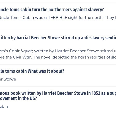
ncle toms cabin turn the northerners against slavery?
Uncle Tom's Cabin was a TERRIBLE sight for the north. They
tten by harriat Beecher Stowe stirred up anti-slavery sent
m's Cabin&quot; written by Harriet Beecher Stowe stirred u
re the Civil War. The novel depicted the harsh realities of sl
rs to become actively involved in the abolitionist movemen
le toms cabin What was it about?
er Stowe
mous book written by Harriet Beecher Stowe in 1852 as a su
movement in the US?
abin