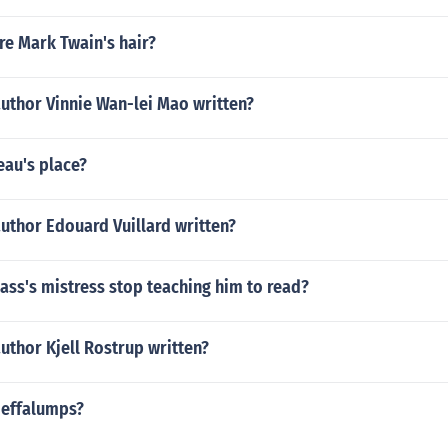
re Mark Twain's hair?
uthor Vinnie Wan-lei Mao written?
eau's place?
uthor Edouard Vuillard written?
ass's mistress stop teaching him to read?
uthor Kjell Rostrup written?
Heffalumps?