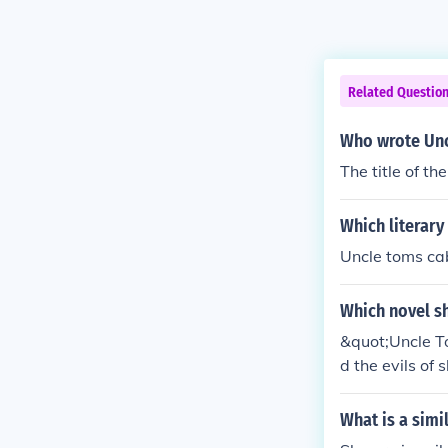
Related Questio
Who wrote Unc
The title of t
Which literary
Uncle toms ca
Which novel sh
&quot;Uncle To
d the evils of
g anti-slavery
What is a simi