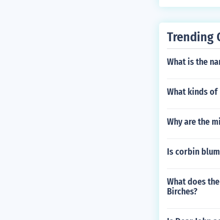
Trending 
What is the na
What kinds of 
Why are the m
Is corbin blum
What does the 
Birches?