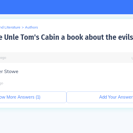
d Literature
>
Authors
 Unle Tom's Cabin a book about the evils
ago
er Stowe
go
ow More Answers (
1
)
Add Your Answer