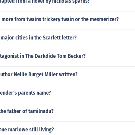
dapted from a novel by nicholas sparks?
 more from twains trickery twain or the mesmerizer?
major cities in the Scarlett letter?
otagonist in The Darkdide Tom Becker?
uthor Nellie Burget Miller written?
vender's parents name?
the father of tamilnadu?
nne marlowe still living?