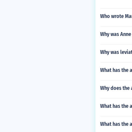
Who wrote Ma
Why was Anne
Why was levia
What has the a
Why does the 
What has the a
What has the 