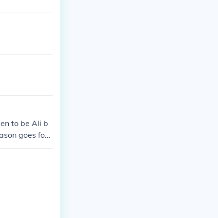
n to be Ali b
eason goes for