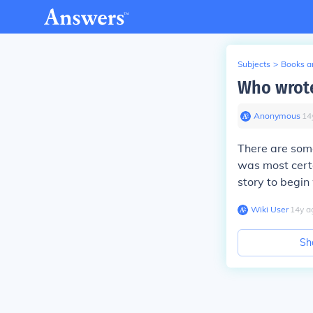
Subjects
>
Books an
Who wrote
Anonymous
∙
14
There are some
was most certa
story to begin 
Wiki User
∙
14
y
a
Sh