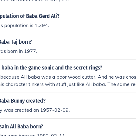
pulation of Baba Gerd Ali?
s population is 1,394.
Baba Taj born?
as born in 1977.
li baba in the game sonic and the secret rings?
 because Ali baba was a poor wood cutter. And he was chose
s character tinkers with stuff just like Ali baba. The same r
blacksmith in sonic and the black night.
Baba Bunny created?
y was created on 1957-02-09.
ain Ali Baba born?
aba was born on 1982-02-11.