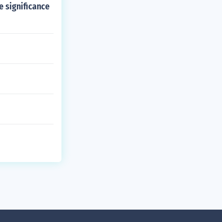
e significance