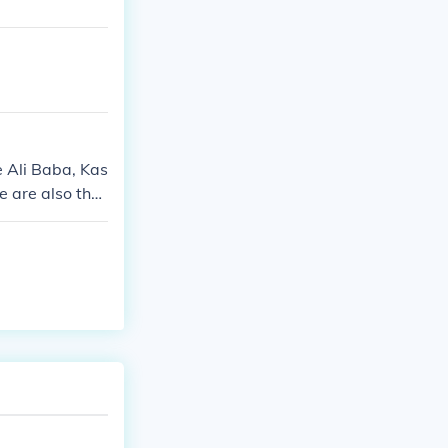
e Ali Baba, Kas
e are also the