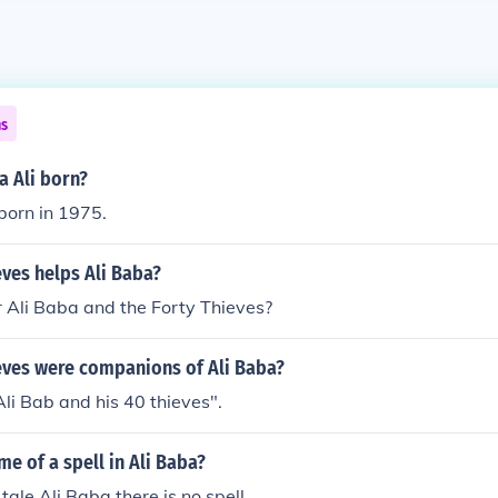
ns
 Ali born?
born in 1975.
ves helps Ali Baba?
Ali Baba and the Forty Thieves?
ves were companions of Ali Baba?
Ali Bab and his 40 thieves".
me of a spell in Ali Baba?
tale Ali Baba there is no spell .