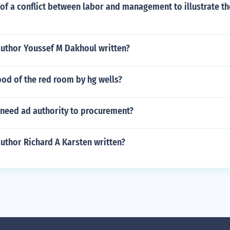
f a conflict between labor and management to illustrate th
author Youssef M Dakhoul written?
od of the red room by hg wells?
 need ad authority to procurement?
uthor Richard A Karsten written?