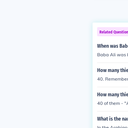
Related Questio
When was Baba
Baba Ali was 
How many thie
40. Remember 
How many thie
40 of them - "
What is the na
In the Arabian 