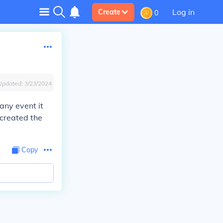
Log in
Create
0
Updated:
3/23/2024
any event it
 created the
Copy