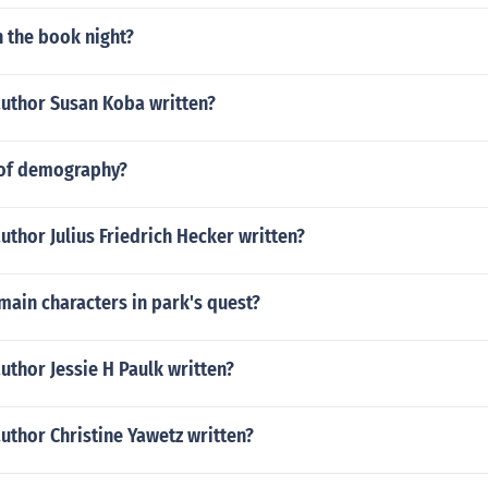
n the book night?
author Susan Koba written?
 of demography?
uthor Julius Friedrich Hecker written?
ain characters in park's quest?
uthor Jessie H Paulk written?
uthor Christine Yawetz written?