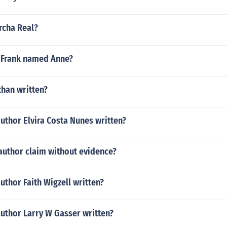
rcha Real?
 Frank named Anne?
than written?
uthor Elvira Costa Nunes written?
author claim without evidence?
uthor Faith Wigzell written?
author Larry W Gasser written?