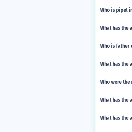
Who is pipel i
What has the 
Who is father
What has the a
Who were the m
What has the a
What has the a