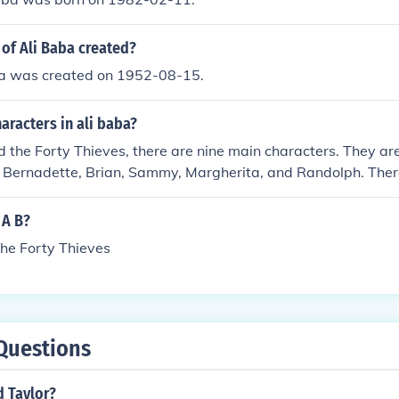
of Ali Baba created?
ba was created on 1952-08-15.
aracters in ali baba?
d the Forty Thieves, there are nine main characters. They ar
, Bernadette, Brian, Sammy, Margherita, and Randolph. Ther
he forty thieves.
 A B?
the Forty Thieves
Questions
d Taylor?