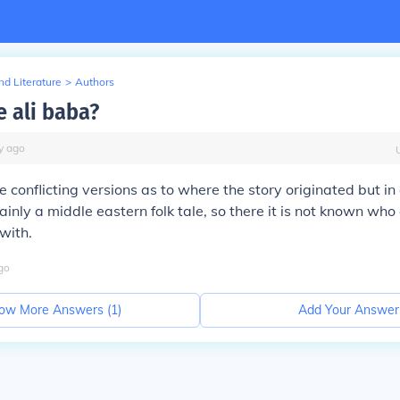
d Literature
>
Authors
 ali baba?
y
ago
 conflicting versions as to where the story originated but in 
inly a middle eastern folk tale, so there it is not known who
with.
go
ow More Answers (
1
)
Add Your Answer