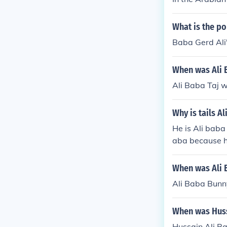
What is the po
Baba Gerd Ali'
When was Ali 
Ali Baba Taj w
Why is tails A
He is Ali baba
aba because hi
him being the 
When was Ali 
Ali Baba Bunn
When was Huss
Hussain Ali B