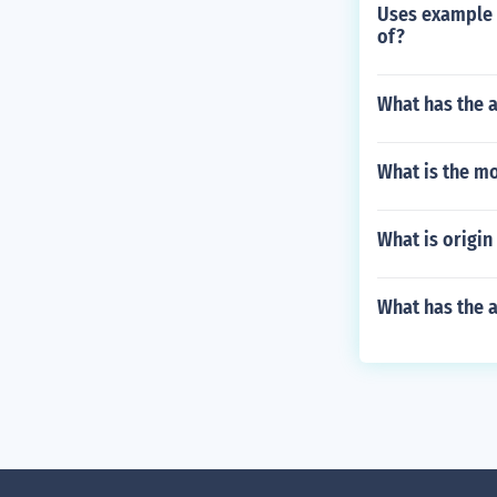
Uses example o
of?
What has the 
What is the mo
What is origin
What has the a