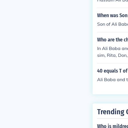
When was Son 
Son of Ali Ba
Who are the ch
In Ali Baba an
sim, Rita, Don
characters of t
40 equals T of
Ali Baba and 
Trending 
Who is mildre