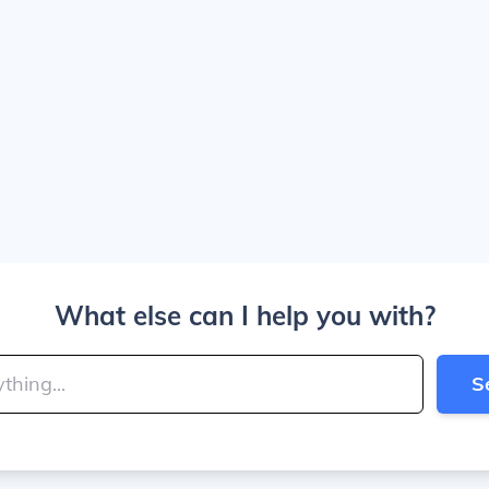
What else can I help you with?
S