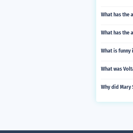
What has the a
What has the a
What is funny 
What was Volta
Why did Mary S