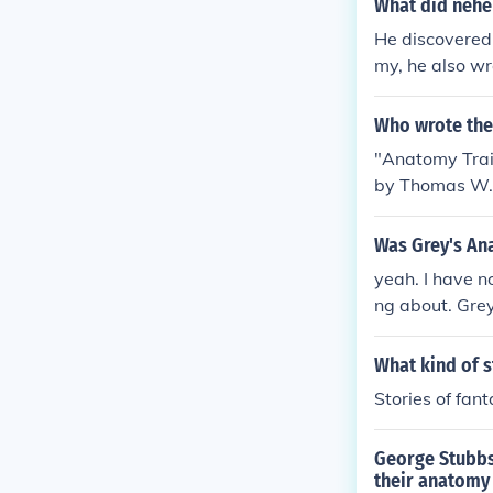
What did nehe
He discovered
my, he also w
Who wrote the
"Anatomy Trai
by Thomas W. 
azon.
Was Grey's An
yeah. I have n
ng about. Gre
swer.
What kind of s
Stories of fan
George Stubbs
their anatomy