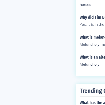
horses
Why did Tim Bu
Yes, It is in 
What is melan
Melancholy m
What is an alt
Melancholy
Trending 
What has the a