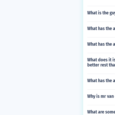
What is the gu
What has the 
What has the a
What does it is
better rest th
What has the 
Why is mr van 
What are some