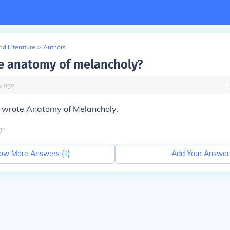
d Literature
>
Authors
e anatomy of melancholy?
y
ago
n wrote
Anatomy of Melancholy.
go
ow More Answers (
1
)
Add Your Answer