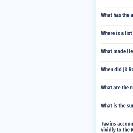
What has the 
Where is a list
What made Hel
When did JK Ro
What are the 
What is the su
Twains account
vividly to the