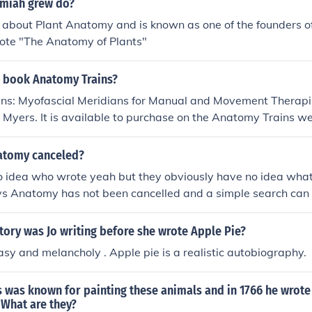
miah grew do?
 about Plant Anatomy and is known as one of the founders o
rote "The Anatomy of Plants"
 book Anatomy Trains?
ns: Myofascial Meridians for Manual and Movement Therapis
Myers. It is available to purchase on the Anatomy Trains 
atomy canceled?
o idea who wrote yeah but they obviously have no idea what 
ys Anatomy has not been cancelled and a simple search can 
tory was Jo writing before she wrote Apple Pie?
tasy and melancholy . Apple pie is a realistic autobiography.
 was known for painting these animals and in 1766 he wrote
 What are they?