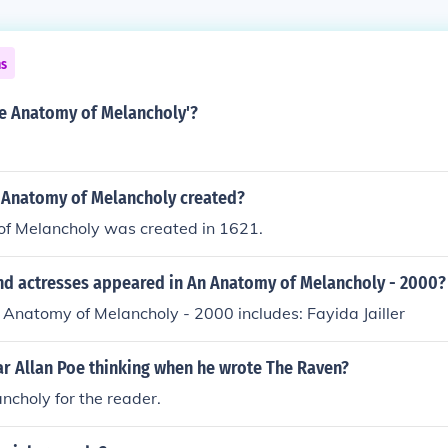
ns
e Anatomy of Melancholy'?
Anatomy of Melancholy created?
f Melancholy was created in 1621.
nd actresses appeared in An Anatomy of Melancholy - 2000?
 Anatomy of Melancholy - 2000 includes: Fayida Jailler
r Allan Poe thinking when he wrote The Raven?
ncholy for the reader.