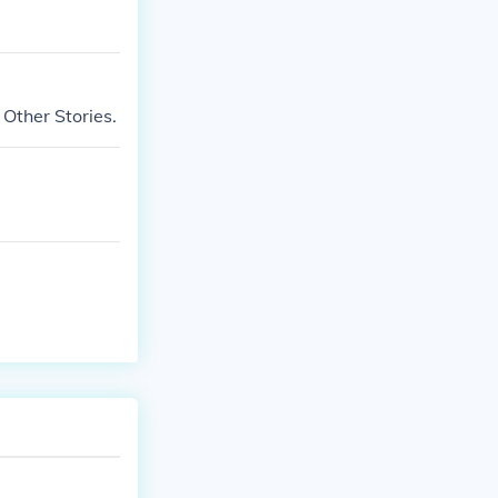
 Other Stories.