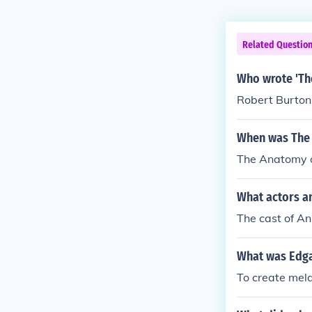
Related Questio
Who wrote 'Th
Robert Burton
When was The 
The Anatomy o
What actors a
The cast of An
What was Edga
To create mela