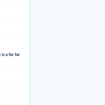
is a far far