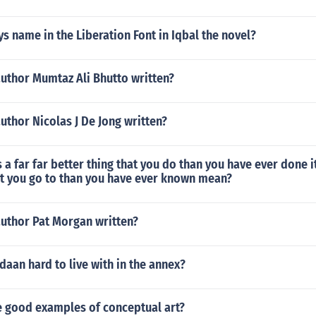
ys name in the Liberation Font in Iqbal the novel?
author Mumtaz Ali Bhutto written?
uthor Nicolas J De Jong written?
 a far far better thing that you do than you have ever done it 
at you go to than you have ever known mean?
author Pat Morgan written?
daan hard to live with in the annex?
 good examples of conceptual art?