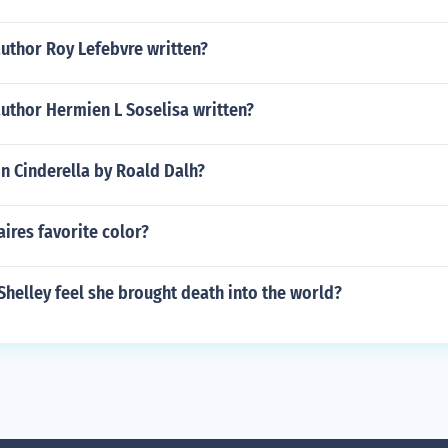
uthor Roy Lefebvre written?
uthor Hermien L Soselisa written?
in Cinderella by Roald Dalh?
ires favorite color?
helley feel she brought death into the world?