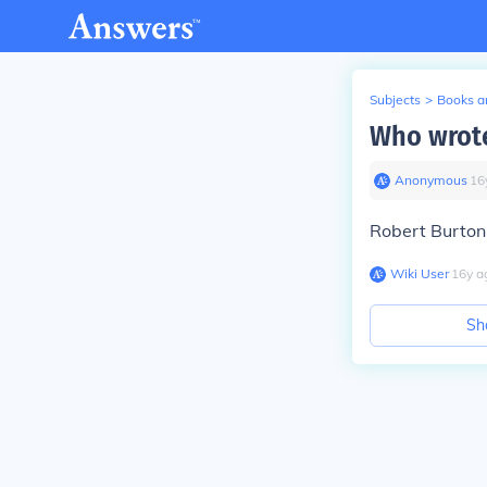
Subjects
>
Books an
Who wrot
Anonymous
∙
16
Robert Burto
Wiki User
∙
16
y
a
Sh