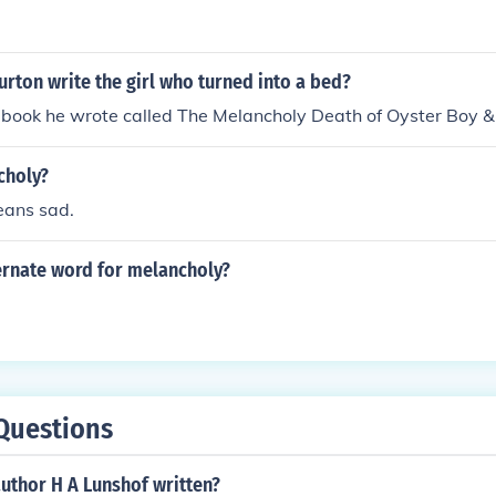
rton write the girl who turned into a bed?
the book he wrote called The Melancholy Death of Oyster Boy &
choly?
eans sad.
ernate word for melancholy?
Questions
uthor H A Lunshof written?