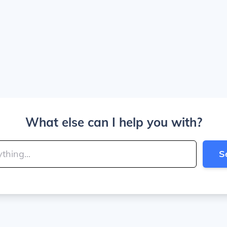
What else can I help you with?
S