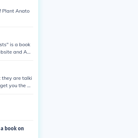
f Plant Anato
ts" is a book
website and Am
they are talki
get you the an
 a book on