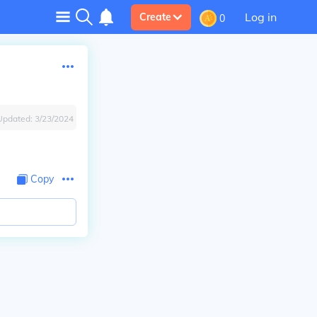
Log in
Create
0
Updated:
3/23/2024
Copy