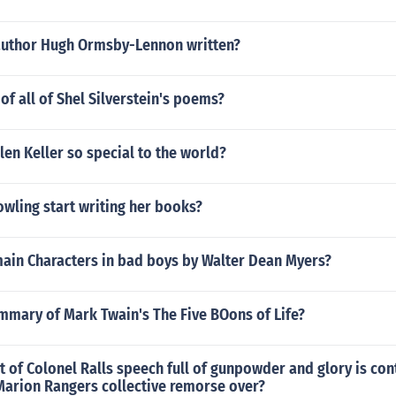
author Hugh Ormsby-Lennon written?
 of all of Shel Silverstein's poems?
en Keller so special to the world?
wling start writing her books?
main Characters in bad boys by Walter Dean Myers?
mmary of Mark Twain's The Five BOons of Life?
 of Colonel Ralls speech full of gunpowder and glory is co
 Marion Rangers collective remorse over?