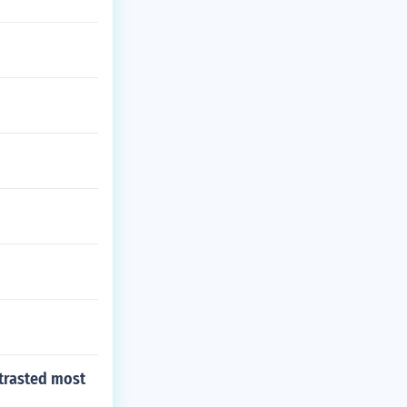
ntrasted most