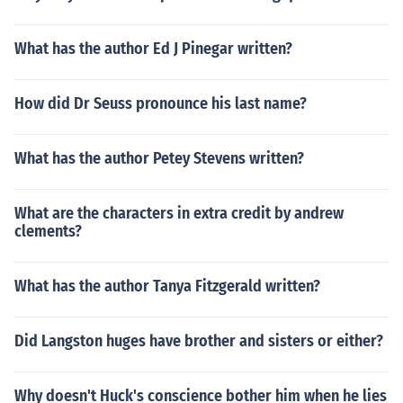
What has the author Ed J Pinegar written?
How did Dr Seuss pronounce his last name?
What has the author Petey Stevens written?
What are the characters in extra credit by andrew
clements?
What has the author Tanya Fitzgerald written?
Did Langston huges have brother and sisters or either?
Why doesn't Huck's conscience bother him when he lies