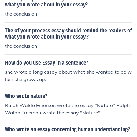
what you wrote about in your essay?
the conclusion
The of your process essay should remind the readers of
what you wrote about in your essay.?
the conclusion
How do you use Essay in a sentence?
she wrote a long essay about what she wanted to be w
hen she grows up.
Who wrote nature?
Ralph Waldo Emerson wrote the essay "Nature" Ralph
Waldo Emerson wrote the essay "Nature"
Who wrote an essay concerning human understanding?