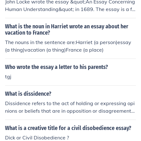
John Locke wrote the essay &quot;An Essay Concerning
Human Understanding&quot; in 1689. The essay is a fo
undational work in the field of philosophy, exploring the
nature of human knowledge and understanding.
What is the noun in Harriet wrote an essay about her
vacation to France?
The nouns in the sentence are:Harriet (a person)essay
(a thing)vacation (a thing)France (a place)
Who wrote the essay a letter to his parents?
tgj
What is dissidence?
Dissidence refers to the act of holding or expressing opi
nions or beliefs that are in opposition or disagreement
with the prevailing or dominant ideology, authority, or o
pinion. It often involves challenging or questioning esta
What is a creative title for a civil disobedience essay?
blished norms, policies, or systems, and may be expres
Dick or Civil Disobedience ?