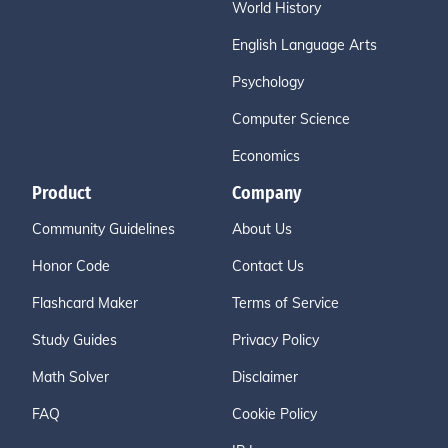
World History
English Language Arts
Psychology
Computer Science
Economics
Product
Company
Community Guidelines
About Us
Honor Code
Contact Us
Flashcard Maker
Terms of Service
Study Guides
Privacy Policy
Math Solver
Disclaimer
FAQ
Cookie Policy