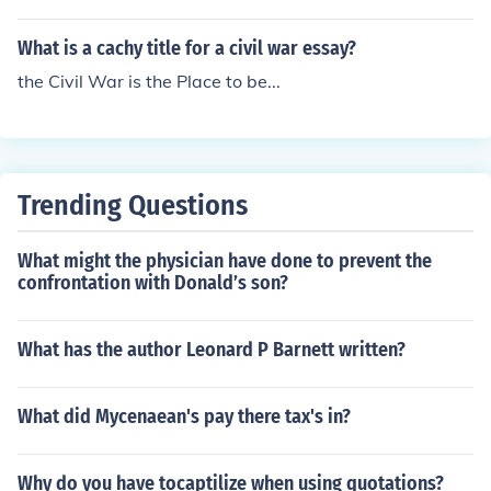
sed through various forms of activism, protest, or nonco
mpliance. Dissidence can be an important means of ad
What is a cachy title for a civil war essay?
vocating for change and promoting social or political pr
ogress.
the Civil War is the Place to be...
Trending Questions
What might the physician have done to prevent the
confrontation with Donald’s son?
What has the author Leonard P Barnett written?
What did Mycenaean's pay there tax's in?
Why do you have tocaptilize when using quotations?