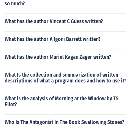
so much?
What has the author Vincent C Guess written?
What has the author A Igoni Barrett written?
What has the author Muriel Kagan Zager written?
What Is the collection and summarization of written
descriptions of what a program does and how to use it?
What is the analysis of Morning at the Window by TS
Eliot?
Who Is The Antagonist In The Book Swallowing Stones?