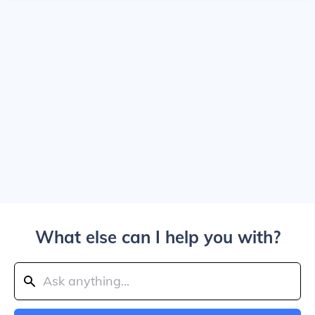
What else can I help you with?