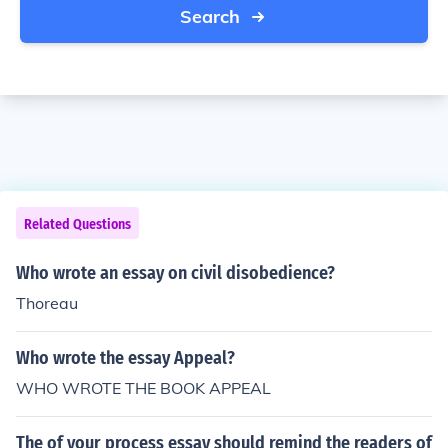
Search
Related Questions
Who wrote an essay on civil disobedience?
Thoreau
Who wrote the essay Appeal?
WHO WROTE THE BOOK APPEAL
The of your process essay should remind the readers of