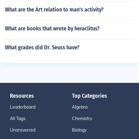
What are the Art relation to man's activity?
What are books that wrote by heraclitus?
What grades did Dr. Seuss have?
Resources
Top Categories
Leaderboard
Algebra
All Tags
Chemistry
Unanswered
Biology