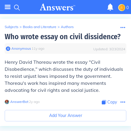
0
Subjects
>
Books and Literature
>
Authors
Who wrote essay on civil dissidence?
Anonymous
∙
11
y
ago
Updated:
3/23/2024
Henry David Thoreau wrote the essay "Civil
Disobedience," which discusses the duty of individuals
to resist unjust laws imposed by the government.
Thoreau's work has inspired many movements
advocating for civil rights and social justice.
AnswerBot
∙
2
y
ago
Copy
Add Your Answer