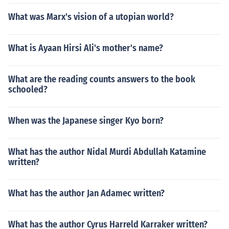
What was Marx's vision of a utopian world?
What is Ayaan Hirsi Ali's mother's name?
What are the reading counts answers to the book
schooled?
When was the Japanese singer Kyo born?
What has the author Nidal Murdi Abdullah Katamine
written?
What has the author Jan Adamec written?
What has the author Cyrus Harreld Karraker written?