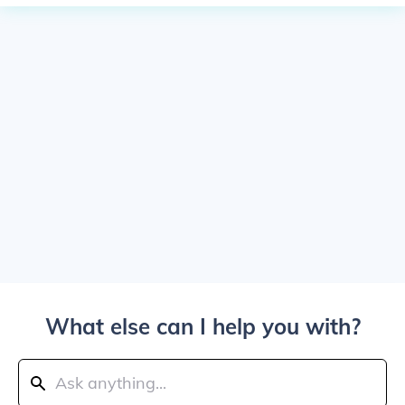
What else can I help you with?