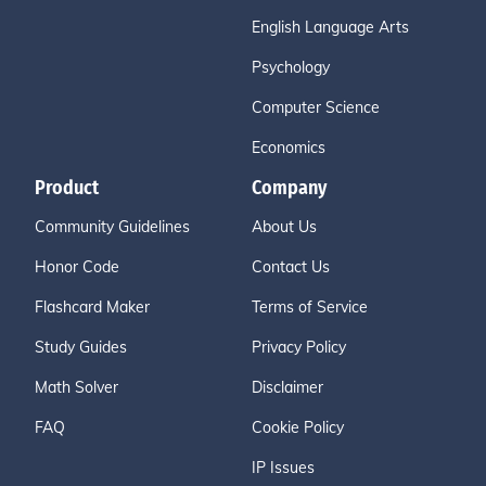
English Language Arts
Psychology
Computer Science
Economics
Product
Company
Community Guidelines
About Us
Honor Code
Contact Us
Flashcard Maker
Terms of Service
Study Guides
Privacy Policy
Math Solver
Disclaimer
FAQ
Cookie Policy
IP Issues