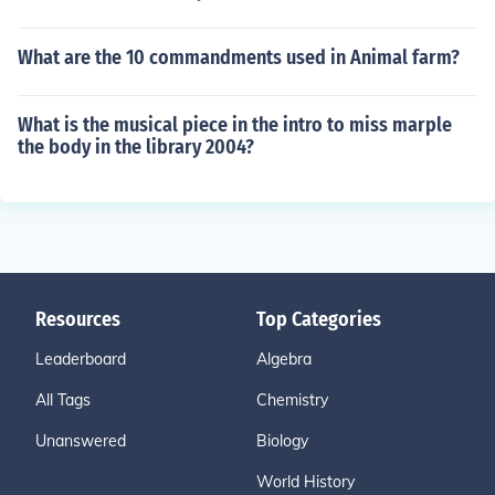
What are the 10 commandments used in Animal farm?
What is the musical piece in the intro to miss marple
the body in the library 2004?
Resources
Top Categories
Leaderboard
Algebra
All Tags
Chemistry
Unanswered
Biology
World History