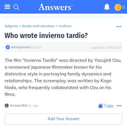
0
Subjects
>
Books and Literature
>
Authors
Who wrote invierno tardio?
Anonymous
∙
8
y
ago
Updated:
3/24/2024
The film "Invierno Tardío" was directed by Yasujirō Ozu,
a renowned Japanese filmmaker known for his
distinctive style in portraying family dynamics and
relationships. The screenplay was written by Kogo
Noda, who frequently collaborated with Ozu on his
films.
AnswerBot
∙
2
y
ago
Copy
Add Your Answer