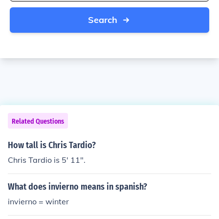
Search
Related Questions
How tall is Chris Tardio?
Chris Tardio is 5' 11".
What does invierno means in spanish?
invierno = winter