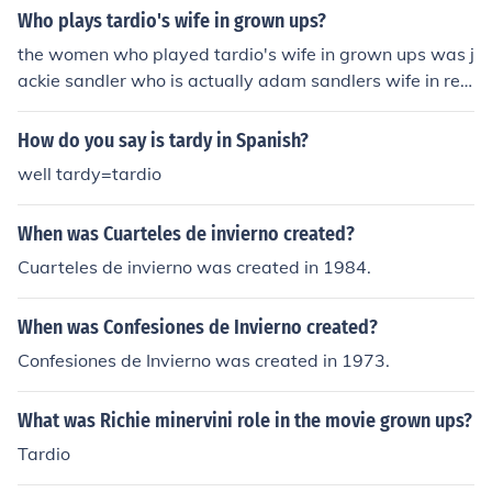
Who plays tardio's wife in grown ups?
the women who played tardio's wife in grown ups was j
ackie sandler who is actually adam sandlers wife in rea
l life
How do you say is tardy in Spanish?
well tardy=tardio
When was Cuarteles de invierno created?
Cuarteles de invierno was created in 1984.
When was Confesiones de Invierno created?
Confesiones de Invierno was created in 1973.
What was Richie minervini role in the movie grown ups?
Tardio