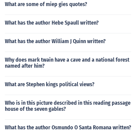
What are some of miep gies quotes?
What has the author Hebe Spaull written?
What has the author William J Quinn written?
Why does mark twain have a cave and a national forest
named after him?
What are Stephen kings political views?
Who is in this picture described in this reading passage
house of the seven gables?
What has the author Osmundo O Santa Romana written?