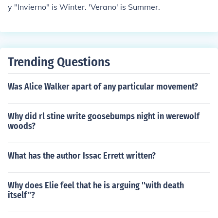
y "Invierno" is Winter. 'Verano' is Summer.
Trending Questions
Was Alice Walker apart of any particular movement?
Why did rl stine write goosebumps night in werewolf
woods?
What has the author Issac Errett written?
Why does Elie feel that he is arguing ''with death
itself''?