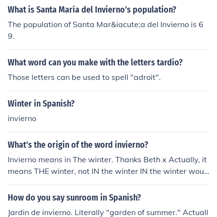
What is Santa María del Invierno's population?
The population of Santa Mar&iacute;a del Invierno is 6
9.
What word can you make with the letters tardio?
Those letters can be used to spell "adroit".
Winter in Spanish?
invierno
What's the origin of the word invierno?
Invierno means in The winter. Thanks Beth x Actually, it
means THE winter, not IN the winter IN the winter woul
d be EN EL invierno
How do you say sunroom in Spanish?
Jardin de invierno. Literally "garden of summer." Actuall