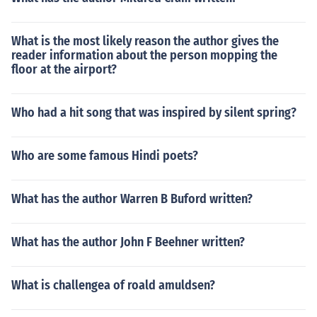
What is the most likely reason the author gives the
reader information about the person mopping the
floor at the airport?
Who had a hit song that was inspired by silent spring?
Who are some famous Hindi poets?
What has the author Warren B Buford written?
What has the author John F Beehner written?
What is challengea of roald amuldsen?