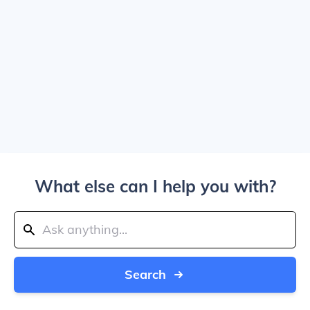
What else can I help you with?
Search