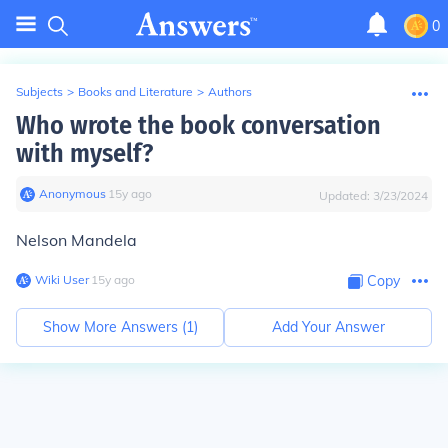
0
Subjects
>
Books and Literature
>
Authors
Who wrote the book conversation
with myself?
Anonymous
∙
15
y
ago
Updated:
3/23/2024
Nelson Mandela
Wiki User
∙
15
y
ago
Copy
Show More Answers (
1
)
Add Your Answer