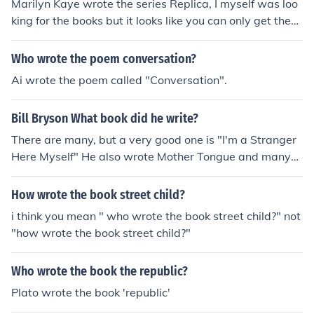
Marilyn Kaye wrote the series Replica, I myself was loo
king for the books but it looks like you can only get them
on Amazon. Good luck.
Who wrote the poem conversation?
Ai wrote the poem called "Conversation".
Bill Bryson What book did he write?
There are many, but a very good one is "I'm a Stranger
Here Myself" He also wrote Mother Tongue and many
more.
How wrote the book street child?
i think you mean " who wrote the book street child?" not
"how wrote the book street child?"
Who wrote the book the republic?
Plato wrote the book 'republic'