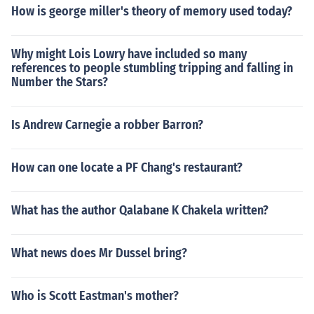
How is george miller's theory of memory used today?
Why might Lois Lowry have included so many
references to people stumbling tripping and falling in
Number the Stars?
Is Andrew Carnegie a robber Barron?
How can one locate a PF Chang's restaurant?
What has the author Qalabane K Chakela written?
What news does Mr Dussel bring?
Who is Scott Eastman's mother?