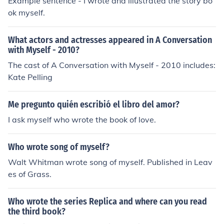
Example sentence - I wrote and illustrated the story bo
ok myself.
What actors and actresses appeared in A Conversation
with Myself - 2010?
The cast of A Conversation with Myself - 2010 includes:
Kate Pelling
Me pregunto quién escribió el libro del amor?
I ask myself who wrote the book of love.
Who wrote song of myself?
Walt Whitman wrote song of myself. Published in Leav
es of Grass.
Who wrote the series Replica and where can you read
the third book?