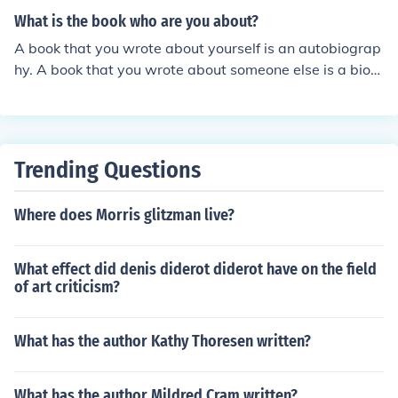
What is the book who are you about?
A book that you wrote about yourself is an autobiograp
hy. A book that you wrote about someone else is a biog
raphy.
Trending Questions
Where does Morris glitzman live?
What effect did denis diderot diderot have on the field
of art criticism?
What has the author Kathy Thoresen written?
What has the author Mildred Cram written?