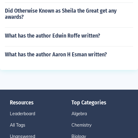
Did Otherwise Known as Sheila the Great get any
awards?
What has the author Edwin Roffe written?
What has the author Aaron H Esman written?
Resources
Top Categories
Leaderboard
Algebra
All Tags
Chemistry
Unanswered
Biology