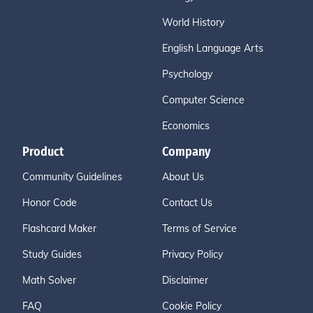
World History
English Language Arts
Psychology
Computer Science
Economics
Product
Company
Community Guidelines
About Us
Honor Code
Contact Us
Flashcard Maker
Terms of Service
Study Guides
Privacy Policy
Math Solver
Disclaimer
FAQ
Cookie Policy