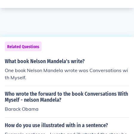
Related Questions
What book Nelson Mandela's write?
One book Nelson Mandela wrote was Conversations wi
th Myself.
Who wrote the forward to the book Conversations With
Myself - nelson Mandela?
Barack Obama
How do you use illustrated with in a sentence?