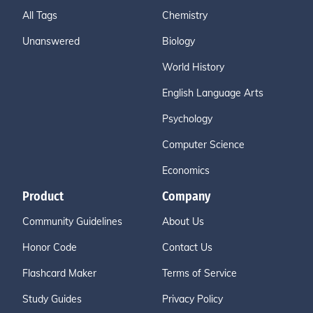
All Tags
Chemistry
Unanswered
Biology
World History
English Language Arts
Psychology
Computer Science
Economics
Product
Company
Community Guidelines
About Us
Honor Code
Contact Us
Flashcard Maker
Terms of Service
Study Guides
Privacy Policy