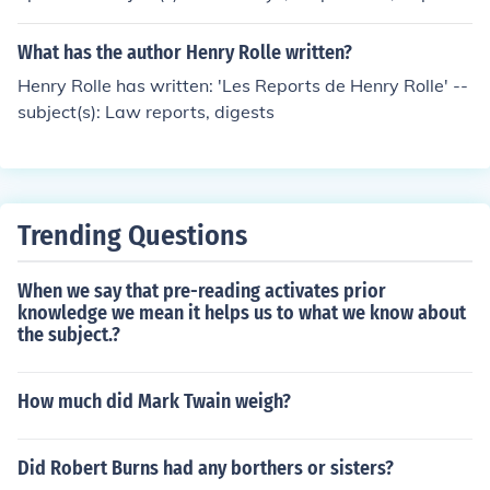
What has the author Henry Rolle written?
Henry Rolle has written: 'Les Reports de Henry Rolle' --
subject(s): Law reports, digests
Trending Questions
When we say that pre-reading activates prior
knowledge we mean it helps us to what we know about
the subject.?
How much did Mark Twain weigh?
Did Robert Burns had any borthers or sisters?