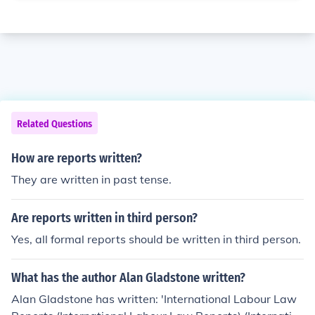
Related Questions
How are reports written?
They are written in past tense.
Are reports written in third person?
Yes, all formal reports should be written in third person.
What has the author Alan Gladstone written?
Alan Gladstone has written: 'International Labour Law