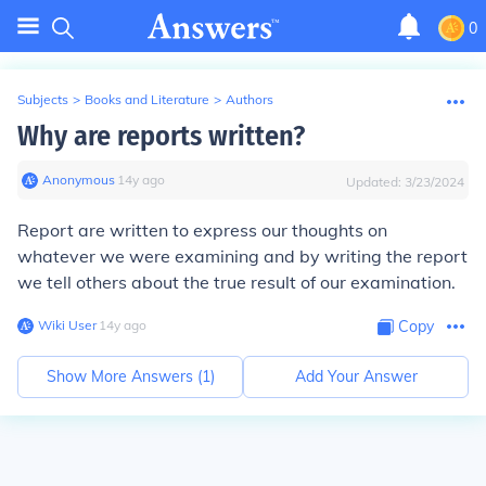
0
Subjects
>
Books and Literature
>
Authors
Why are reports written?
Anonymous
∙
14
y
ago
Updated:
3/23/2024
Report are written to express our thoughts on
whatever we were examining and by writing the report
we tell others about the true result of our examination.
Wiki User
∙
14
y
ago
Copy
Show More Answers (
1
)
Add Your Answer