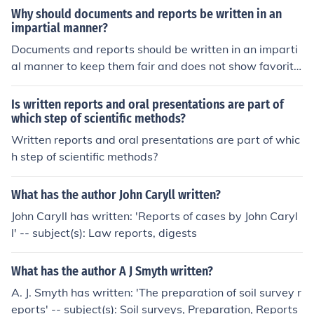
Why should documents and reports be written in an
impartial manner?
Documents and reports should be written in an imparti
al manner to keep them fair and does not show favoritis
m. Documents and reports should be written in an objec
tive manner leaving out emotions, sentiments and pers
Is written reports and oral presentations are part of
onal views.
which step of scientific methods?
Written reports and oral presentations are part of whic
h step of scientific methods?
What has the author John Caryll written?
John Caryll has written: 'Reports of cases by John Caryl
l' -- subject(s): Law reports, digests
What has the author A J Smyth written?
A. J. Smyth has written: 'The preparation of soil survey r
eports' -- subject(s): Soil surveys, Preparation, Reports