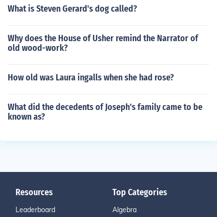
What is Steven Gerard's dog called?
Why does the House of Usher remind the Narrator of
old wood-work?
How old was Laura ingalls when she had rose?
What did the decedents of Joseph's family came to be
known as?
Resources
Top Categories
Leaderboard
Algebra