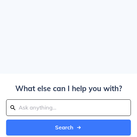
What else can I help you with?
Search