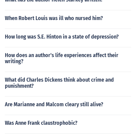
When Robert Louis was ill who nursed him?
How long was S.E. Hinton in a state of depression?
How does an author's life experiences affect their
writing?
What did Charles Dickens think about crime and
punishment?
Are Marianne and Malcom cleary still alive?
Was Anne Frank claustrophobic?