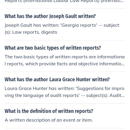
Reports (International Labour Law Reports) (Internatio
nal Labour Law Reports)'
What has the author Joseph Gault written?
Joseph Gault has written: 'Georgia reports' -- subject
(s): Law reports, digests
What are two basic types of written reports?
The two basic types of written reports are informationa
l reports, which provide facts and objective information
on a topic, and analytical reports, which analyze and in
terpret information to make recommendations or conclu
What has the author Laura Grace Hunter written?
sions.
Laura Grace Hunter has written: 'Suggestions for impro
ving the language of audit reports' -- subject(s): Auditin
g, Preparation of Reports, Reports, Preparation of
What is the definition of written reports?
A written description of an event or item.