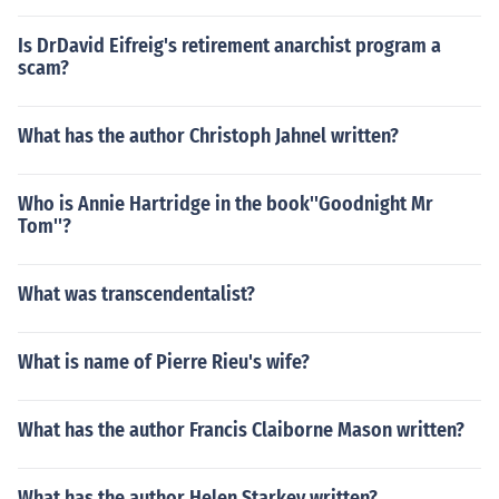
Is DrDavid Eifreig's retirement anarchist program a
scam?
What has the author Christoph Jahnel written?
Who is Annie Hartridge in the book''Goodnight Mr
Tom''?
What was transcendentalist?
What is name of Pierre Rieu's wife?
What has the author Francis Claiborne Mason written?
What has the author Helen Starkey written?