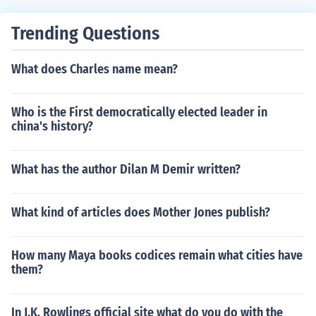
Trending Questions
What does Charles name mean?
Who is the First democratically elected leader in
china's history?
What has the author Dilan M Demir written?
What kind of articles does Mother Jones publish?
How many Maya books codices remain what cities have
them?
In J.K. Rowlings official site what do you do with the