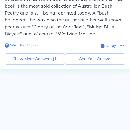
book is the most sold collection of Australian Bush
Poetry and is still being reprinted today. A "bush
balladeer", he was also the author of other well known
poems such "Clancy of the Overflow", "Mulga Bill's
Bicycle" and, of course, "Waltzing Matilda".
Wiki User
∙
14
y
ago
Copy
Show More Answers (
4
)
Add Your Answer