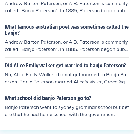
Andrew Barton Paterson, or A.B. Paterson is commonly
called "Banjo Paterson". In 1885, Paterson began publi
shing his poetry in the Sydney edition of The Bulletin un
der the pseudonym of "The Banjo", the name of a favou
What famous australian poet was sometimes called the
rite horse.
banjo?
Andrew Barton Paterson, or A.B. Paterson is commonly
called "Banjo Paterson". In 1885, Paterson began publi
shing his poetry in the Sydney edition of The Bulletin un
der the pseudonym of "The Banjo", the name of a favou
Did Alice Emily walker get married to banjo Paterson?
rite horse.
No, Alice Emily Walker did not get married to Banjo Pat
erson. Banjo Paterson married Alice's sister, Grace &qu
ot;Bessie&quot; Walker.
What school did banjo Paterson go to?
Banjo Paterson went to sydney grammar school but bef
ore that he had home school with the government