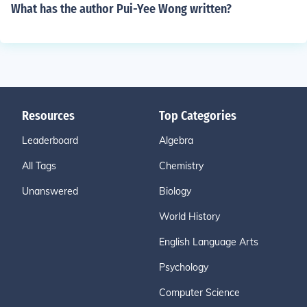
What has the author Pui-Yee Wong written?
Resources
Top Categories
Leaderboard
Algebra
All Tags
Chemistry
Unanswered
Biology
World History
English Language Arts
Psychology
Computer Science