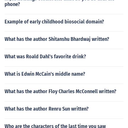
phone?
Example of early childhood biosocial domain?
What has the author Shitanshu Bhardwaj written?
What was Roald Dahl's favorite drink?
What is Edwin McCain's middle name?
What has the author Floy Charles McConnell written?
What has the author Renru Sun written?
Who are the characters of the last time you saw