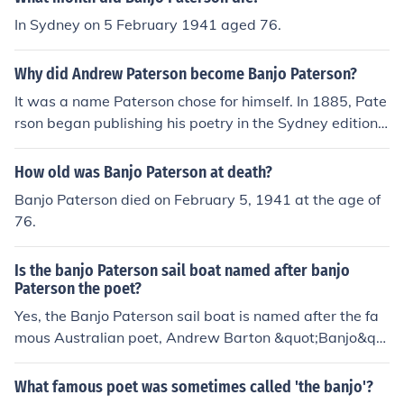
matta River in Sydney.
In Sydney on 5 February 1941 aged 76.
Why did Andrew Paterson become Banjo Paterson?
It was a name Paterson chose for himself. In 1885, Pate
rson began publishing his poetry in the Sydney edition o
f The Bulletin under the pseudonym of "The Banjo", the
name of a favourite horse.
How old was Banjo Paterson at death?
Banjo Paterson died on February 5, 1941 at the age of
76.
Is the banjo Paterson sail boat named after banjo
Paterson the poet?
Yes, the Banjo Paterson sail boat is named after the fa
mous Australian poet, Andrew Barton &quot;Banjo&qu
ot; Paterson. He was known for his bush poetry, includin
g the iconic works &quot;Waltzing Matilda&quot; and &
What famous poet was sometimes called 'the banjo'?
quot;The Man from Snowy River.&quot;