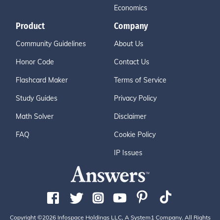
Economics
Product
Company
Community Guidelines
About Us
Honor Code
Contact Us
Flashcard Maker
Terms of Service
Study Guides
Privacy Policy
Math Solver
Disclaimer
FAQ
Cookie Policy
IP Issues
Copyright ©2026 Infospace Holdings LLC, A System1 Company. All Rights