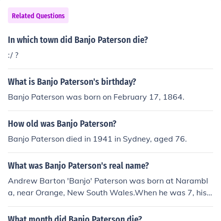
Related Questions
In which town did Banjo Paterson die?
:/ ?
What is Banjo Paterson's birthday?
Banjo Paterson was born on February 17, 1864.
How old was Banjo Paterson?
Banjo Paterson died in 1941 in Sydney, aged 76.
What was Banjo Paterson's real name?
Andrew Barton 'Banjo' Paterson was born at Narambl
a, near Orange, New South Wales.When he was 7, his f
amily moved to Illalong, near Yass.In the 1870s and 18
80s, Paterson lived at Rockend, very close to the Parra
What month did Banjo Paterson die?