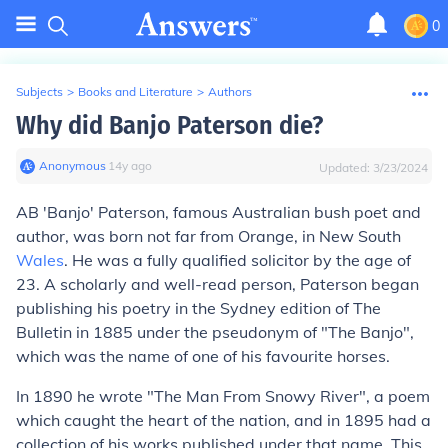
0
Subjects
>
Books and Literature
>
Authors
Why did Banjo Paterson die?
Anonymous
∙
14
y
ago
Updated:
3/23/2024
AB 'Banjo' Paterson, famous Australian bush poet and
author, was born not far from Orange, in New South
Wales
. He was a fully qualified solicitor by the age of
23. A scholarly and well-read person, Paterson began
publishing his poetry in the Sydney edition of The
Bulletin in 1885 under the pseudonym of "The Banjo",
which was the name of one of his favourite horses.
In 1890 he wrote "The Man From Snowy River", a poem
which caught the heart of the nation, and in 1895 had a
collection of his works published under that name. This