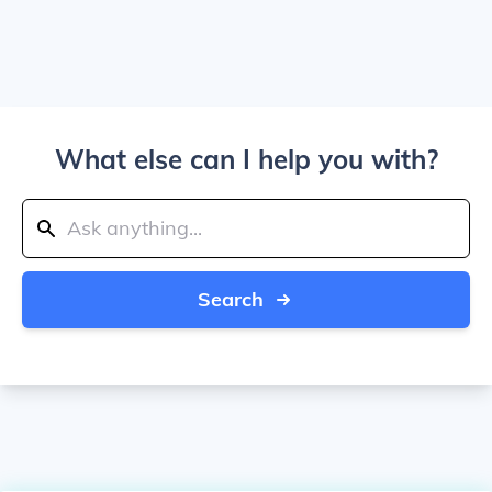
What else can I help you with?
Search