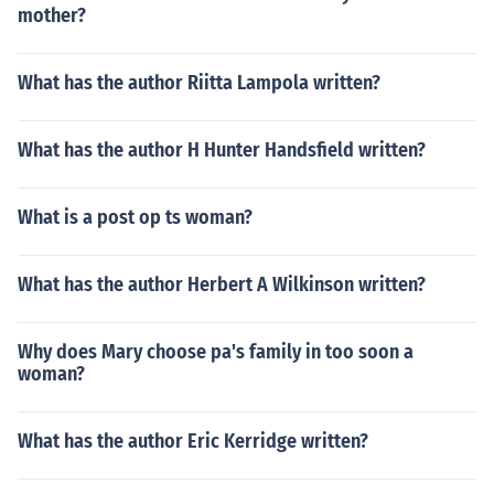
mother?
What has the author Riitta Lampola written?
What has the author H Hunter Handsfield written?
What is a post op ts woman?
What has the author Herbert A Wilkinson written?
Why does Mary choose pa's family in too soon a
woman?
What has the author Eric Kerridge written?