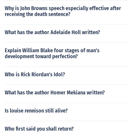
Why is John Browns speech especially effective after
receiving the death sentence?
What has the author Adelaide Holl written?
Explain William Blake four stages of man's
development toward perfection?
Who is Rick Riordan's Idol?
What has the author Homer Mekiana written?
Is louise rennison still alive?
Who first said you shall return?