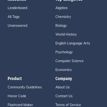
Leaderboard
Algebra
All Tags
Chemistry
Unanswered
Biology
World History
English Language Arts
Psychology
Computer Science
Economics
Product
Company
Community Guidelines
About Us
Honor Code
Contact Us
Flashcard Maker
Terms of Service