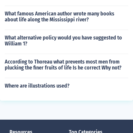
What famous American author wrote many books
about life along the Mississippi river?
What alternative policy would you have suggested to
William 1?
According to Thoreau what prevents most men from
plucking the finer fruits of life Is he correct Why not?
Where are illustrations used?
Resources
Top Categories