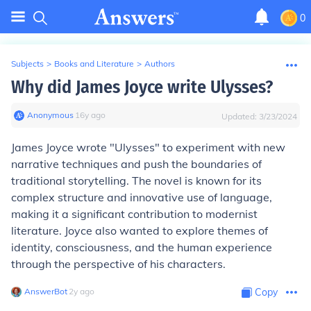
0
Subjects
>
Books and Literature
>
Authors
Why did James Joyce write Ulysses?
Anonymous
∙
16
y
ago
Updated:
3/23/2024
James Joyce wrote "Ulysses" to experiment with new
narrative techniques and push the boundaries of
traditional storytelling. The novel is known for its
complex structure and innovative use of language,
making it a significant contribution to modernist
literature. Joyce also wanted to explore themes of
identity, consciousness, and the human experience
through the perspective of his characters.
AnswerBot
∙
2
y
ago
Copy