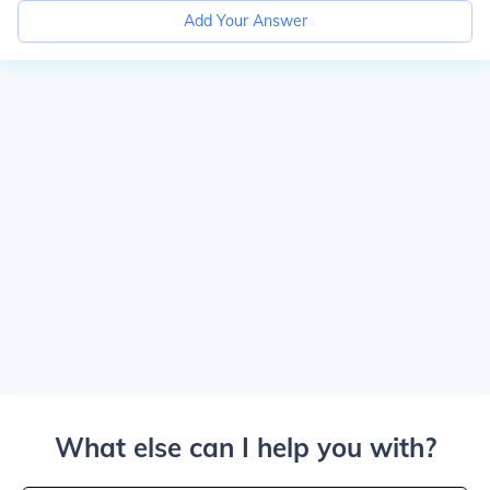
Add Your Answer
What else can I help you with?