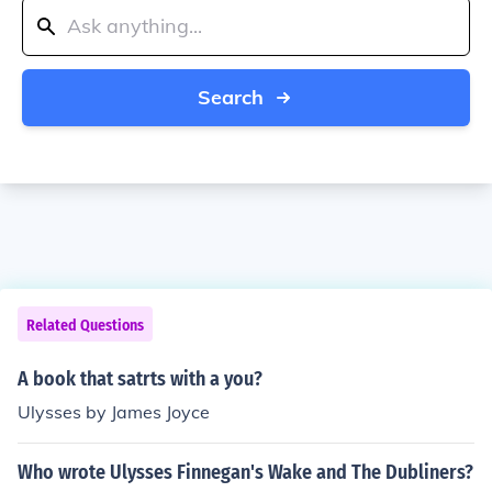
Search
Related Questions
A book that satrts with a you?
Ulysses by James Joyce
Who wrote Ulysses Finnegan's Wake and The Dubliners?