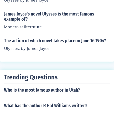
Ulysses by James Joyce.
James Joyce's novel Ulysses is the most famous
example of?
Modernist literature .
The action of which novel takes placeon June 16 1904?
Ulysses, by James Joyce
Trending Questions
Who is the most famous author in Utah?
What has the author R Hal Williams written?