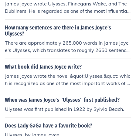
James Joyce wrote Ulysses, Finnegans Wake, and The
Dubliners. He is regarded as one of the most influential
modernist writers of the 20th century.
How many sentences are there in James Joyce's
Ulysses?
There are approximately 265,000 words in James Joyc
e's Ulysses, which translates to roughly 2650 sentence
s, give or take depending on sentence lengths.
What book did James Joyce write?
James Joyce wrote the novel &quot;Ulysses,&quot; whic
h is recognized as one of the most important works of m
odernist literature. He is also known for his other works
such as &quot;A Portrait of the Artist as a Young Man&
When was James Joyce's ''Ulysses'' first published?
quot; and &quot;Dubliners.&quot;
Ulysses was first published in 1922 by Sylvia Beach.
Does Lady GaGa have a favorite book?
Ulysses, by James Joyce