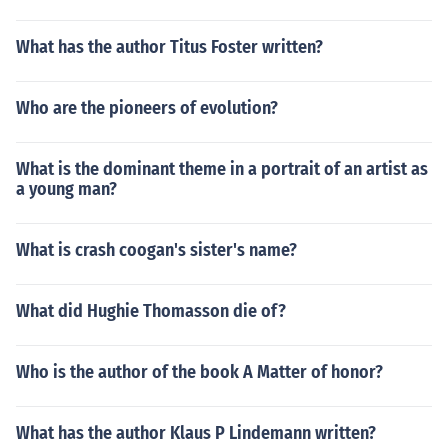
What has the author Titus Foster written?
Who are the pioneers of evolution?
What is the dominant theme in a portrait of an artist as
a young man?
What is crash coogan's sister's name?
What did Hughie Thomasson die of?
Who is the author of the book A Matter of honor?
What has the author Klaus P Lindemann written?