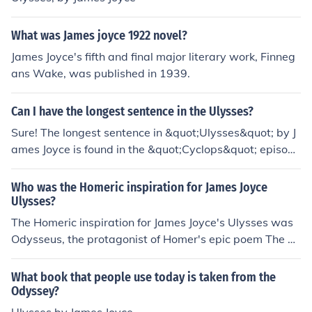
What was James joyce 1922 novel?
James Joyce's fifth and final major literary work, Finneg
ans Wake, was published in 1939.
Can I have the longest sentence in the Ulysses?
Sure! The longest sentence in &quot;Ulysses&quot; by J
ames Joyce is found in the &quot;Cyclops&quot; episode
and has 4,391 words in a stream-of-consciousness styl
e, with minimal punctuation and meandering syntax.
Who was the Homeric inspiration for James Joyce
Ulysses?
The Homeric inspiration for James Joyce's Ulysses was
Odysseus, the protagonist of Homer's epic poem The O
dyssey. Joyce's novel reimagines the events of a single
day in Dublin as a modern-day parallel to Odysseus' jo
What book that people use today is taken from the
urney home to Ithaca.
Odyssey?