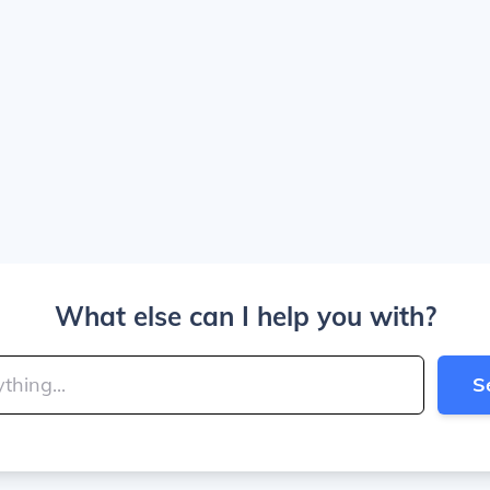
What else can I help you with?
S