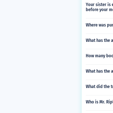
Your sister is
before your m
Where was pun
What has the 
How many book
What has the 
What did the t
Who is Mr. Rip