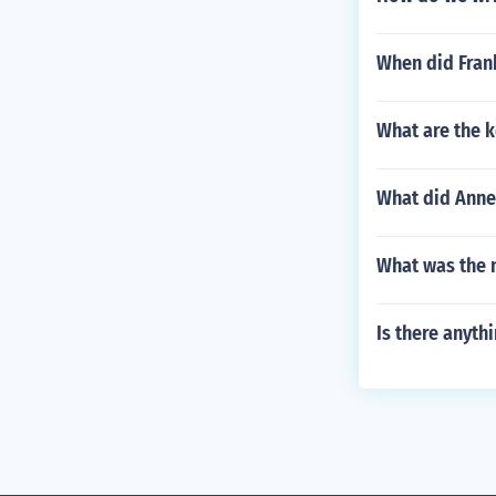
When did Frank
What are the 
What did Anne 
What was the 
Is there anythi