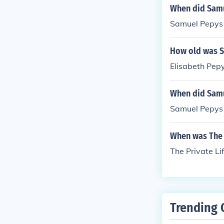
When did Samu
Samuel Pepys 
How old was S
Elisabeth Pep
When did Samu
Samuel Pepys 
When was The 
The Private Li
Trending 