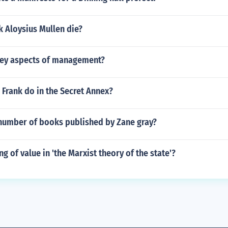
 Aloysius Mullen die?
key aspects of management?
Frank do in the Secret Annex?
number of books published by Zane gray?
ng of value in 'the Marxist theory of the state'?