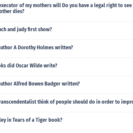
 executor of my mothers will Do you have a legal right to see 
other dies?
ch and judy first show?
author A Dorothy Holmes written?
s did Oscar Wilde write?
author Alfred Bowen Badger written?
ranscendentalist think of people should do in order to impr
ley in Tears of a Tiger book?