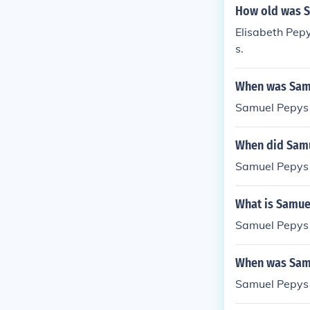
How old was S
Elisabeth Pep
s.
When was Sam
Samuel Pepys 
When did Samu
Samuel Pepys 
What is Samue
Samuel Pepys 
When was Samu
Samuel Pepys 