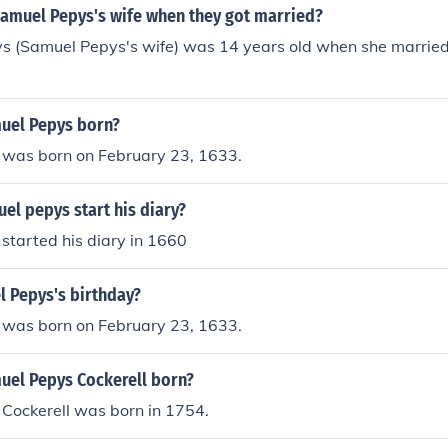
amuel Pepys's wife when they got married?
ys (Samuel Pepys's wife) was 14 years old when she marri
uel Pepys born?
was born on February 23, 1633.
el pepys start his diary?
started his diary in 1660
l Pepys's birthday?
was born on February 23, 1633.
el Pepys Cockerell born?
Cockerell was born in 1754.