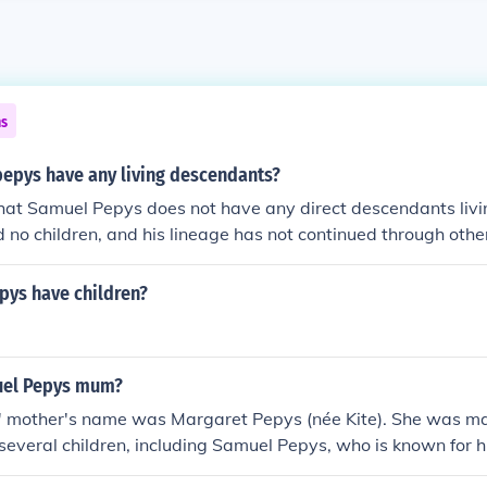
ns
epys have any living descendants?
 that Samuel Pepys does not have any direct descendants livi
d no children, and his lineage has not continued through other
pys have children?
el Pepys mum?
 mother's name was Margaret Pepys (née Kite). She was mar
everal children, including Samuel Pepys, who is known for hi
life in 17th century London.