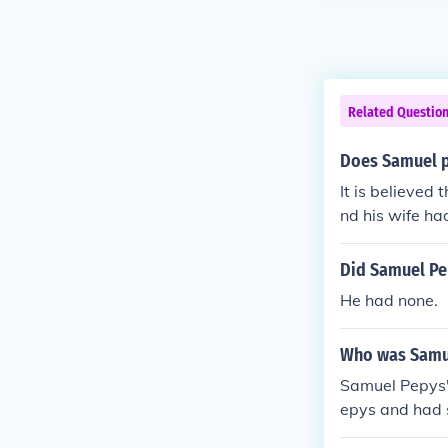
Related Questio
Does Samuel p
It is believed
nd his wife ha
es.
Did Samuel Pe
He had none.
Who was Samu
Samuel Pepys'
epys and had s
ry chronicling 