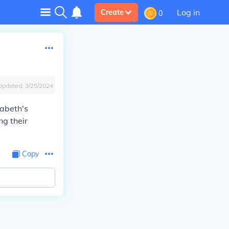
Log in
Create
0
Updated:
3/25/2024
zabeth's
ng their
Copy