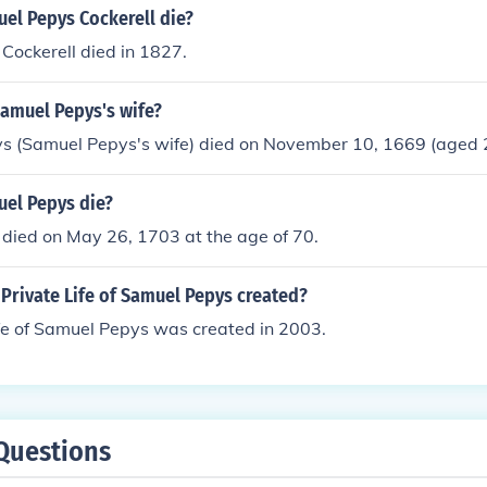
el Pepys Cockerell die?
Cockerell died in 1827.
amuel Pepys's wife?
ys (Samuel Pepys's wife) died on November 10, 1669 (aged 
el Pepys die?
died on May 26, 1703 at the age of 70.
Private Life of Samuel Pepys created?
fe of Samuel Pepys was created in 2003.
Questions