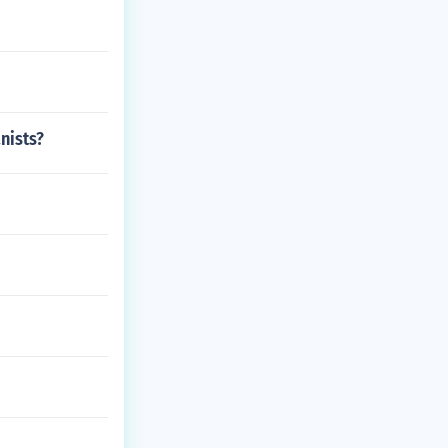
nists?