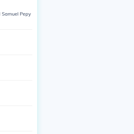
ed Samuel Pepy