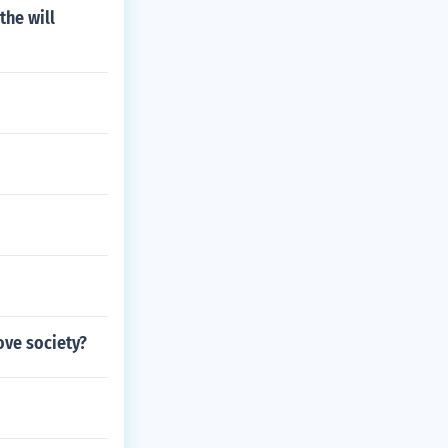
the will
ove society?