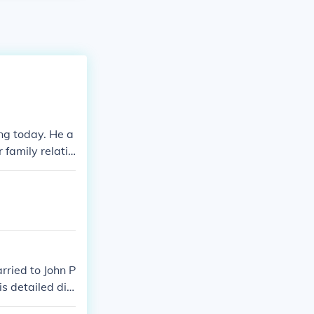
ng today. He a
 family relativ
ried to John P
s detailed dia