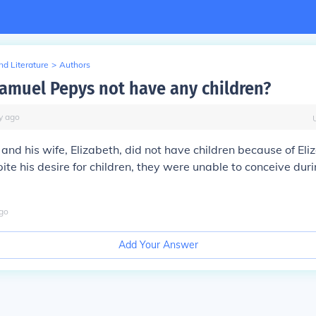
d Literature
>
Authors
amuel Pepys not have any children?
y
ago
nd his wife, Elizabeth, did not have children because of Eli
spite his desire for children, they were unable to conceive duri
go
Add Your Answer