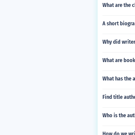
What are the c
A short biogra
Why did writer
What are book
What has the 
Find title aut
Who is the aut
How do we writ