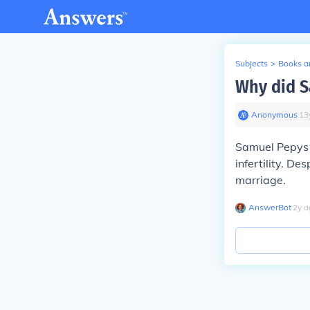
Subjects
>
Books an
Why did S
Anonymous
∙
13
Samuel Pepys a
infertility. De
marriage.
AnswerBot
∙
2
y
a