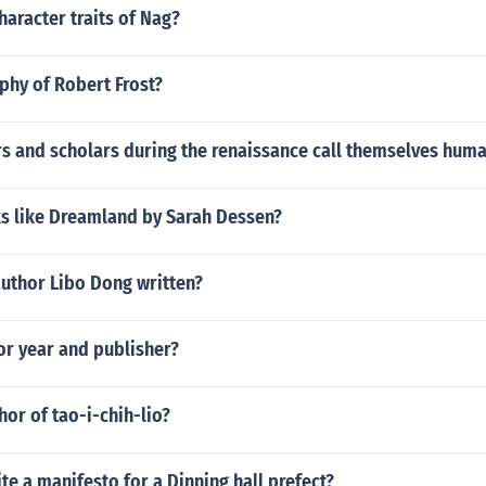
haracter traits of Nag?
phy of Robert Frost?
s and scholars during the renaissance call themselves huma
s like Dreamland by Sarah Dessen?
author Libo Dong written?
hor year and publisher?
hor of tao-i-chih-lio?
e a manifesto for a Dinning hall prefect?